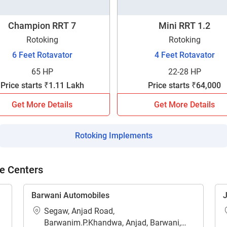
Champion RRT 7
Mini RRT 1.2
Rotoking
Rotoking
6 Feet Rotavator
4 Feet Rotavator
65 HP
22-28 HP
ow Can I Help You?
Price starts ₹1.11 Lakh
Price starts ₹64,000
Enquiry For
*
Get More Details
Get More Details
Rotoking Implements
Enter Your Full Name
*
e Centers
Enter Mobile Number
*
Send OTP
Barwani Automobiles
J
Enter OTP
Segaw, Anjad Road,
Barwanim.P.Khandwa, Anjad, Barwani,