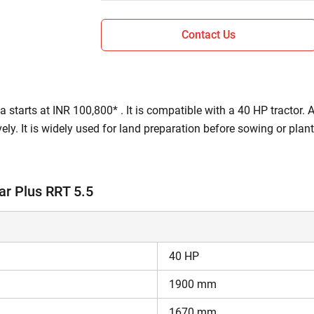
Contact Us
 starts at INR 100,800* . It is compatible with a 40 HP tractor. 
tively. It is widely used for land preparation before sowing or pla
prepares a fine seedbed so that the crops receive proper nutrient
ar Plus RRT 5.5
ions of Rotoking Regular Plus RRT 5.5?
 rotavator.
gular Plus RRT 5.5 is a Gear / Chain drive.
40 HP
s 439 kg.
1900 mm
aj 735 FE
.
1670 mm