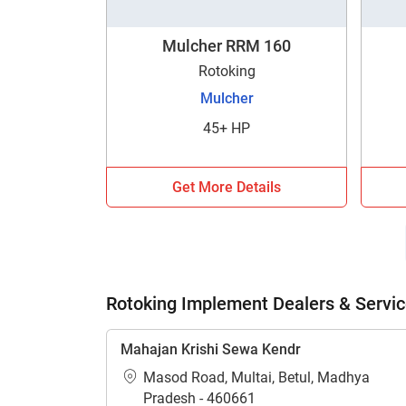
Mulcher RRM 160
Rotoking
Mulcher
45+ HP
H
Get More Details
Rotoking Implement Dealers & Servic
Mahajan Krishi Sewa Kendr
Masod Road, Multai, Betul, Madhya
Pradesh - 460661