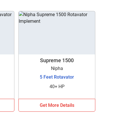
Supreme 1500
Nipha
5 Feet Rotavator
40+ HP
Get More Details