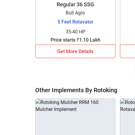
Regular 36 SSG
Bull Agro
5 Feet Rotavator
35-40 HP
Price starts ₹1.10 Lakh
Get More Details
Other Implements By Rotoking