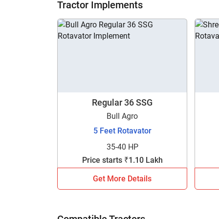
Tractor Implements
Regular 36 SSG
Bull Agro
5 Feet Rotavator
35-40 HP
Price starts ₹1.10 Lakh
Get More Details