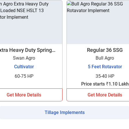
xtra Heavy Duty Spring
Regular 36 SSG
Loaded NSE HSLT 13
Swan Agro
Bull Agro
Cultivator
5 Feet Rotavator
60-75 HP
35-40 HP
Price starts ₹1.10 Lakh
Get More Details
Get More Details
Tillage Implements