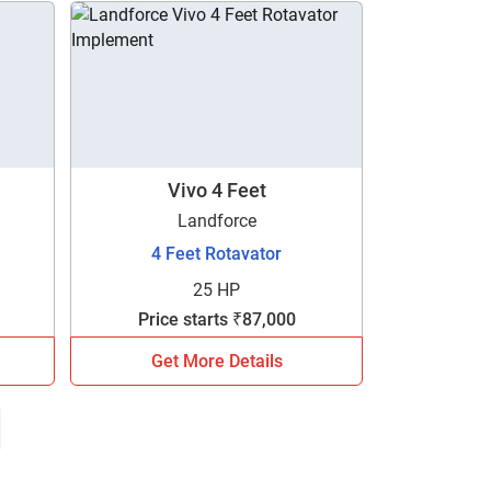
Vivo 4 Feet
Landforce
4 Feet Rotavator
25 HP
Price starts ₹87,000
Get More Details