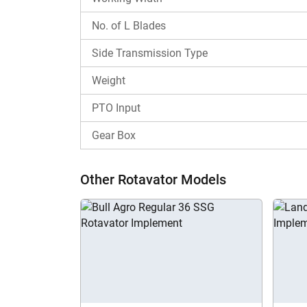
What is the Rotoking Regular Plus RRT 5.5
No. of L Blades
The Rotoking Regular Plus RRT 5.5 price starts
for a wide range of farmers. Contact us now fo
Side Transmission Type
Why choose Tractorkarvan for Rotoking R
Weight
Tractorkarvan provides all the key details abou
PTO Input
width, to see if it can fulfil your soil prepar
Regular Plus RRT 5.5 with other rotavator mode
Gear Box
Other Rotavator Models