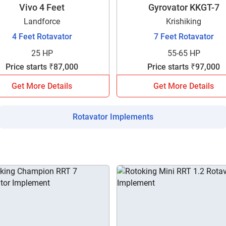
your details?
Vivo 4 Feet
Gyrovator KKGT-7
Landforce
Krishiking
It takes less than 30 seconds to complete.
4 Feet Rotavator
7 Feet Rotavator
25 HP
55-65 HP
Price starts ₹87,000
Price starts ₹97,000
No, Thanks
Yes, Continue Enquiry
Get More Details
Get More Details
Your information is safe with us
Rotavator Implements