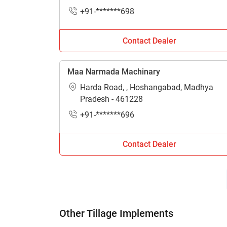
+91-*******698
Contact Dealer
Maa Narmada Machinary
Harda Road, , Hoshangabad, Madhya
Pradesh - 461228
+91-*******696
Contact Dealer
Other Tillage Implements