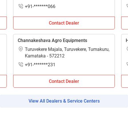
Enter PIN Code
*
Madhya Pradesh - 451556
+91-*******066
Also interested in Implement loans
Contact Dealer
By registering here, I agree to TVS Credit Services
Terms & Conditions
and
Privacy Policy.
I authorize TVS Credit Services to share my Personal Data wit
Third Parties for purposes outlined in Privacy Policy.
Channakeshava Agro Equipments
H
Turuvekere Majala, Turuvekere, Tumakuru,
Submit
Karnataka - 572212
+91-*******231
Contact Dealer
View All Dealers & Service Centers