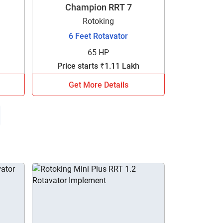
Champion RRT 7
Rotoking
6 Feet Rotavator
65 HP
Price starts ₹1.11 Lakh
Get More Details