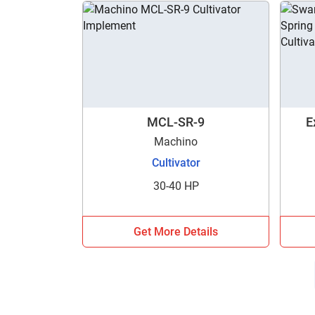
MCL-SR-9
E
Machino
Cultivator
30-40 HP
Get More Details