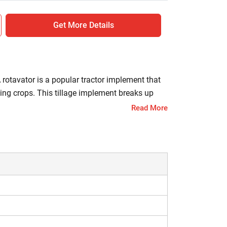
Get More Details
A rotavator is a popular tractor implement that
nting crops. This tillage implement breaks up
s, thus ensuring healthy crop growth and high
Read More