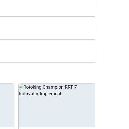
is rotavator model make this price economical
5.5 in your location.
 its key features and specs, including working
ts tool of Tractorkarvan to compare Rotoking