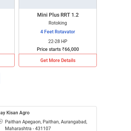
Mini Plus RRT 1.2
Rotoking
4 Feet Rotavator
22-28 HP
Price starts ₹66,000
Get More Details
ay Kisan Agro
Paithan Apegaon, Paithan, Aurangabad,
Maharashtra - 431107