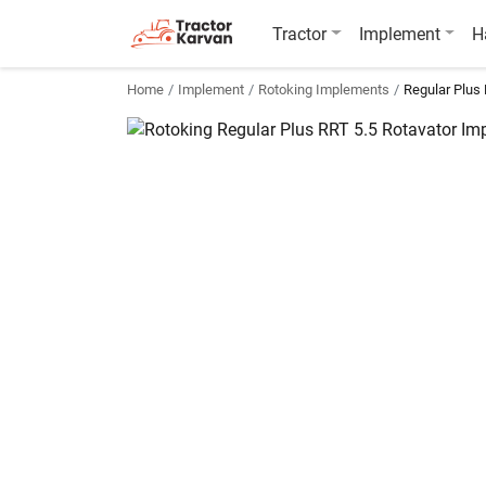
Tractor
Implement
H
Home
Implement
Rotoking Implements
Regular Plus