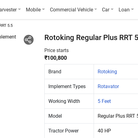
arvester
Mobile
Commercial Vehicle
Car
Loan
 RRT 5.5
Rotoking Regular Plus RRT 
Price starts
₹100,800
Brand
Rotoking
Implement Types
Rotavator
Working Width
5 Feet
Model
Regular Plus RRT 
Tractor Power
40 HP