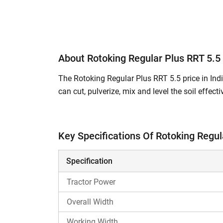
About Rotoking Regular Plus RRT 5.5
The Rotoking Regular Plus RRT 5.5 price in India
can cut, pulverize, mix and level the soil effec
soil clods and ensures proper soil aeration. It 
yield.
Key Specifications Of Rotoking Regul
What are the Key Features and Specificat
Rotoking Regular Plus RRT 5.5 is a 5 Feet
Specification
The total number of L blades is 39 / 42.
The side transmission type in Rotoking Re
Tractor Power
The total weight of this rotavator model i
Overall Width
It is compatible with
Swaraj 735 XT
,
Swar
Working Width