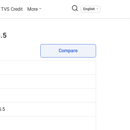
TVS Credit
More
English
5.5
Compare
5.5