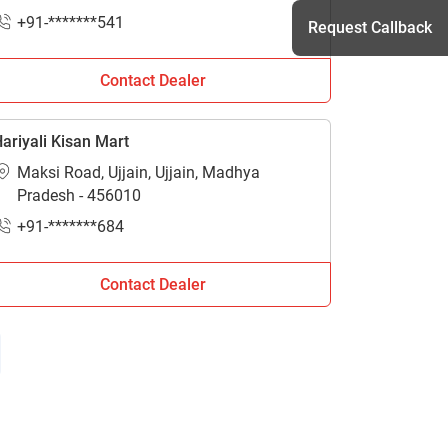
+91-*******541
Request Callback
Contact Dealer
h
ariyali Kisan Mart
Maksi Road, Ujjain, Ujjain, Madhya
Pradesh - 456010
+91-*******684
Contact Dealer