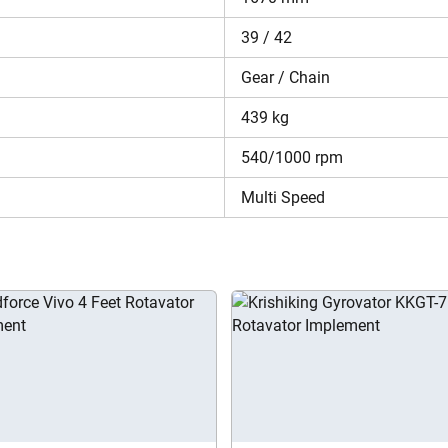
 Price in India 2026?
39 / 42
 at INR 100,800* . The reliable performance and durability of th
r more information about the price of Rotoking Regular Plus RRT 
Gear / Chain
egular Plus RRT 5.5?
439 kg
t Rotoking Regular Plus RRT 5.5 in a single place. You can check
540/1000 rpm
ation requirements. In addition, you can use the Compare Implemen
ls.
Multi Speed
Are you sure you want to leave without submitting