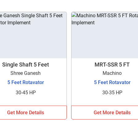
Single Shaft 5 Feet
MRT-SSR 5 FT
Shree Ganesh
Machino
5 Feet Rotavator
5 Feet Rotavator
30-45 HP
30-35 HP
Get More Details
Get More Details