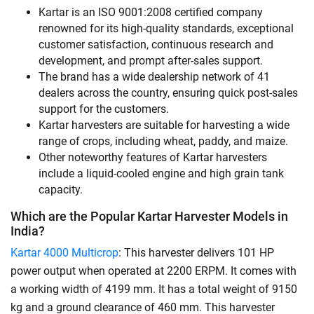
Kartar is an ISO 9001:2008 certified company
renowned for its high-quality standards, exceptional
customer satisfaction, continuous research and
development, and prompt after-sales support.
The brand has a wide dealership network of 41
dealers across the country, ensuring quick post-sales
support for the customers.
Kartar harvesters are suitable for harvesting a wide
range of crops, including wheat, paddy, and maize.
Other noteworthy features of Kartar harvesters
include a liquid-cooled engine and high grain tank
capacity.
Which are the Popular Kartar Harvester Models in
India?
Kartar 4000 Multicrop
: This harvester delivers 101 HP
power output when operated at 2200 ERPM. It comes with
a working width of 4199 mm. It has a total weight of 9150
kg and a ground clearance of 460 mm. This harvester