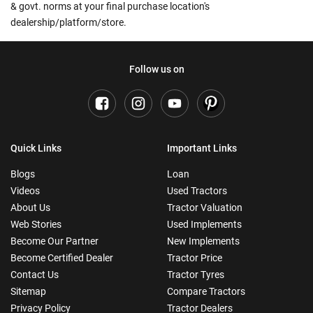
& govt. norms at your final purchase location's
dealership/platform/store.
Follow us on
Quick Links
Important Links
Blogs
Loan
Videos
Used Tractors
About Us
Tractor Valuation
Web Stories
Used Implements
Become Our Partner
New Implements
Become Certified Dealer
Tractor Price
Contact Us
Tractor Tyres
Sitemap
Compare Tractors
Privacy Policy
Tractor Dealers