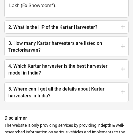
Lakh (Ex-Showroom*).
2. What is the HP of the Kartar Harvester?
3. How many Kartar harvesters are listed on
Tractorkarvan?
4. Which Kartar harvester is the best harvester
model in India?
5. Where can I get all the details about Kartar
harvesters in India?
Disclaimer
The Website is only providing services by providing indepth & well-
researched information on various vehicles and implements to the