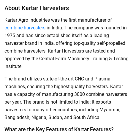
About Kartar Harvesters
Kartar Agro Industries was the first manufacturer of
combine harvesters
in India. The company was founded in
1975 and has since established itself as a leading
harvester brand in India, offering top-quality self-propelled
combine harvesters. Kartar Harvesters are tested and
approved by the Central Farm Machinery Training & Testing
Institute.
The brand utilizes state-of-the-art CNC and Plasma
machines, ensuring the highest-quality harvesters. Kartar
has a capacity of manufacturing 3000 combine harvesters
per year. The brand is not limited to India; it exports
harvesters to many other countries, including Myanmar,
Bangladesh, Nigeria, Sudan, and South Africa.
What are the Key Features of Kartar Features?