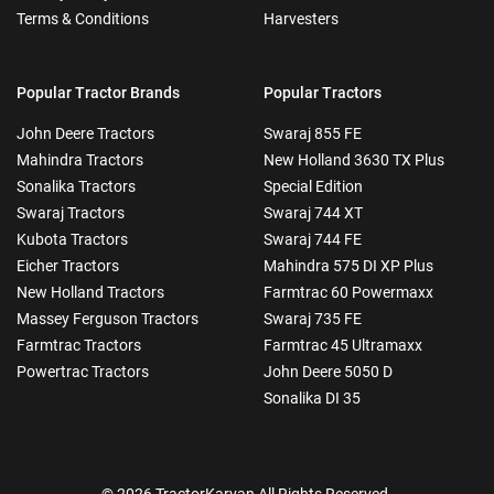
Terms & Conditions
Harvesters
Popular Tractor Brands
Popular Tractors
John Deere Tractors
Swaraj 855 FE
Mahindra Tractors
New Holland 3630 TX Plus
Sonalika Tractors
Special Edition
Swaraj Tractors
Swaraj 744 XT
Kubota Tractors
Swaraj 744 FE
Eicher Tractors
Mahindra 575 DI XP Plus
New Holland Tractors
Farmtrac 60 Powermaxx
Massey Ferguson Tractors
Swaraj 735 FE
Farmtrac Tractors
Farmtrac 45 Ultramaxx
Powertrac Tractors
John Deere 5050 D
Sonalika DI 35