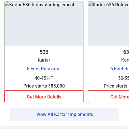
536
63
Kartar
Kar
5 Feet Rotavator
6 Feet R
40-45 HP
50-5
Price starts ₹85,000
Price starts
Get More Details
Get More
View All Kartar Implements