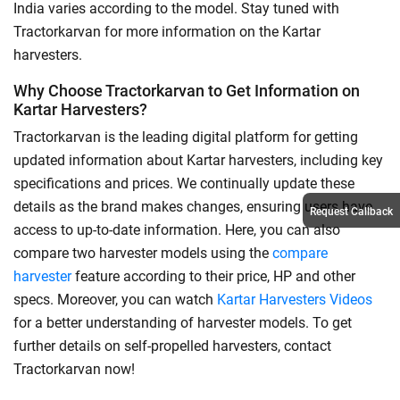
India varies according to the model. Stay tuned with
Tractorkarvan for more information on the Kartar
harvesters.
Why Choose Tractorkarvan to Get Information on
Kartar Harvesters?
Tractorkarvan is the leading digital platform for getting
updated information about Kartar harvesters, including key
specifications and prices. We continually update these
details as the brand makes changes, ensuring users have
Request Callback
access to up-to-date information. Here, you can also
compare two harvester models using the
compare
harvester
feature according to their price, HP and other
specs. Moreover, you can watch
Kartar Harvesters Videos
for a better understanding of harvester models. To get
further details on self-propelled harvesters, contact
Tractorkarvan now!