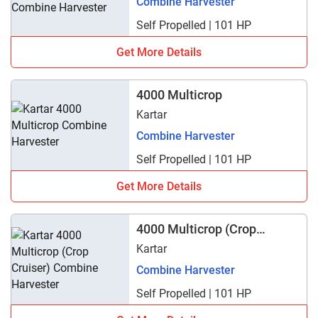
Combine Harvester
Self Propelled | 101 HP
Get More Details
4000 Multicrop
Kartar
Combine Harvester
Self Propelled | 101 HP
Get More Details
4000 Multicrop (Crop
Cruiser)
Kartar
Combine Harvester
Self Propelled | 101 HP