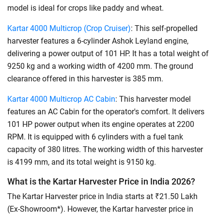
model is ideal for crops like paddy and wheat.
Kartar 4000 Multicrop (Crop Cruiser)
: This self-propelled
harvester features a 6-cylinder Ashok Leyland engine,
delivering a power output of 101 HP. It has a total weight of
9250 kg and a working width of 4200 mm. The ground
clearance offered in this harvester is 385 mm.
Kartar 4000 Multicrop AC Cabin
: This harvester model
features an AC Cabin for the operator's comfort. It delivers
101 HP power output when its engine operates at 2200
RPM. It is equipped with 6 cylinders with a fuel tank
capacity of 380 litres. The working width of this harvester
is 4199 mm, and its total weight is 9150 kg.
What is the Kartar Harvester Price in India 2026?
The Kartar Harvester price in India starts at ₹21.50 Lakh
(Ex-Showroom*). However, the Kartar harvester price in