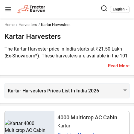
English
Home
Harvesters
Kartar Harvesters
Kartar Harvesters
The Kartar Harvester price in India starts at ₹21.50 Lakh
(Ex-Showroom*). These harvesters are available in the 101
HP range. There are three Kartar harvester models listed on
Read More
Tractorkarvan. The popular Kartar Harvesters includes
Kartar 4000 Multicrop AC Cabin, Kartar 4000 Multicrop, and
Kartar 4000 Multicrop (Crop Cruiser).
Kartar Harvesters Prices List In India 2026
4000 Multicrop AC Cabin
Kartar