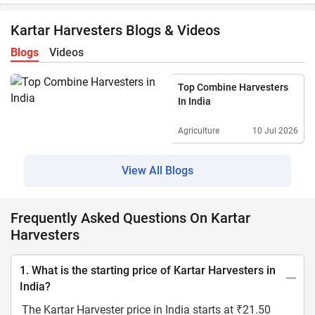
Kartar Harvesters Blogs & Videos
Blogs
Videos
Top Combine Harvesters
In India
Agriculture
10 Jul 2026
View All Blogs
Frequently Asked Questions On Kartar
Harvesters
1. What is the starting price of Kartar Harvesters in
India?
The Kartar Harvester price in India starts at ₹21.50