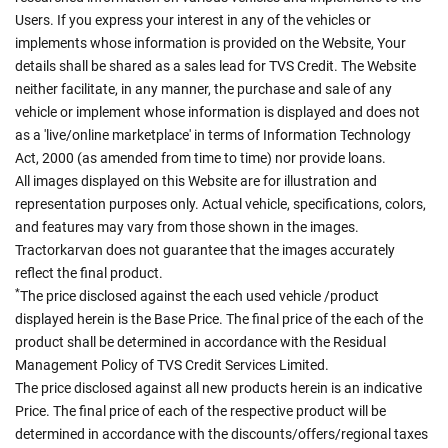
Users. If you express your interest in any of the vehicles or
implements whose information is provided on the Website, Your
details shall be shared as a sales lead for TVS Credit. The Website
neither facilitate, in any manner, the purchase and sale of any
vehicle or implement whose information is displayed and does not
as a 'live/online marketplace' in terms of Information Technology
Act, 2000 (as amended from time to time) nor provide loans.
All images displayed on this Website are for illustration and
representation purposes only. Actual vehicle, specifications, colors,
and features may vary from those shown in the images.
Tractorkarvan does not guarantee that the images accurately
reflect the final product.
*
The price disclosed against the each used vehicle /product
displayed herein is the Base Price. The final price of the each of the
product shall be determined in accordance with the Residual
Management Policy of TVS Credit Services Limited.
The price disclosed against all new products herein is an indicative
Price. The final price of each of the respective product will be
determined in accordance with the discounts/offers/regional taxes