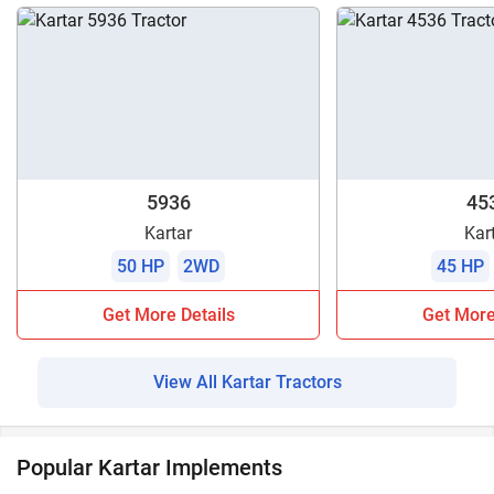
5936
45
Kartar
Kar
50 HP
2WD
45 HP
Get More Details
Get More
View All Kartar Tractors
Popular Kartar Implements