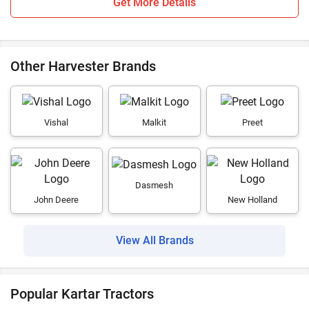
Get More Details
Other Harvester Brands
Vishal
Malkit
Preet
Dasmesh
John Deere
New Holland
View All Brands
Popular Kartar Tractors