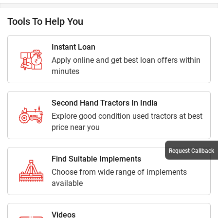
Tools To Help You
Instant Loan
Apply online and get best loan offers within
minutes
Second Hand Tractors In India
Explore good condition used tractors at best
price near you
Request Callback
Find Suitable Implements
Choose from wide range of implements
available
Videos