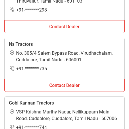
Thiruvallur, Tamil Nadu - 601103
+91-*******298
Contact Dealer
Ns Tractors
No. 305/4 Salem Bypass Road, Virudhachalam,
Cuddalore, Tamil Nadu - 606001
+91-*******735
Contact Dealer
Gobi Kannan Tractors
VSP Krishna Murthy Nagar, Nellikuppam Main
Road, Cuddalore, Cuddalore, Tamil Nadu - 607006
+91-*******744