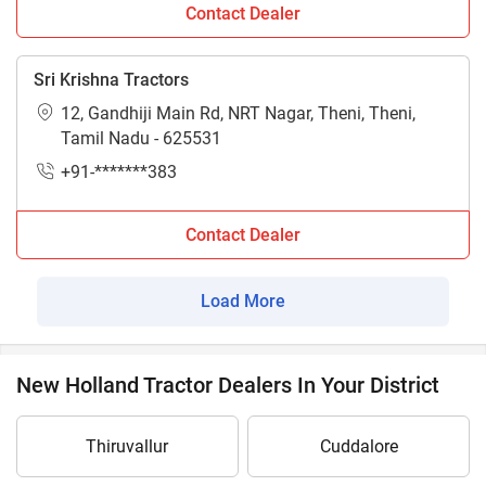
Contact Dealer
Sri Krishna Tractors
12, Gandhiji Main Rd, NRT Nagar, Theni, Theni,
Tamil Nadu - 625531
+91-*******383
Contact Dealer
Load More
New Holland Tractor Dealers In Your District
Thiruvallur
Cuddalore