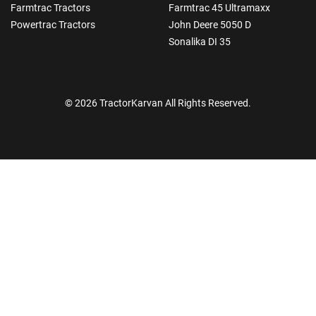
Farmtrac Tractors
Farmtrac 45 Ultramaxx
Powertrac Tractors
John Deere 5050 D
Sonalika DI 35
© 2026 TractorKarvan All Rights Reserved.
How Can I Help You?
Enquiry For
*
Enter Your Full Name
*
Enter Mobile Number
*
Send OTP