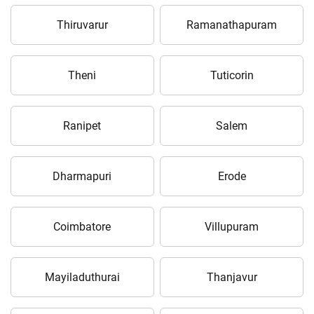
Thiruvarur
Ramanathapuram
Theni
Tuticorin
Ranipet
Salem
Dharmapuri
Erode
Coimbatore
Villupuram
Mayiladuthurai
Thanjavur