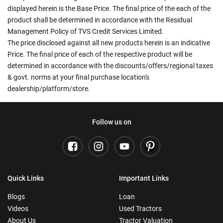
displayed herein is the Base Price. The final price of the each of the
product shall be determined in accordance with the Residual
Management Policy of TVS Credit Services Limited.
The price disclosed against all new products herein is an indicative
Price. The final price of each of the respective product will be
determined in accordance with the discounts/offers/regional taxes
& govt. norms at your final purchase location's
dealership/platform/store.
Follow us on
Quick Links
Important Links
Blogs
Loan
Videos
Used Tractors
About Us
Tractor Valuation