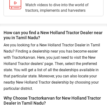
Watch videos to dive into the world of
tractors, implements and harvesters
How can you find a New Holland Tractor Dealer near
you in Tamil Nadu?
Are you looking for a New Holland Tractor Dealer in Tamil
Nadu? Finding a dealership near you has become easier
with Tractorkarvan. Here, you just need to visit the New
Holland Tractor dealers’ page. Then, select the preferred
state. You will get a list of all the dealerships available in
that particular state. Moreover, you can also locate your
nearby New Holland Tractor dealership by choosing your
particular district.
Why Choose Tractorkarvan for New Holland Tractor
Dealer in Tamil Nadu?