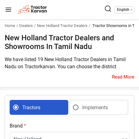
English
Home
Dealers
New Holland Tractor Dealers
Tractor Showrooms in Tam
New Holland Tractor Dealers and
Showrooms In Tamil Nadu
We have listed 19 New Holland Tractor Dealers in Tamil
Nadu on Tractorkarvan. You can choose the district
according to your region and get the nearest dealer details
Read More
easily.
Tractors
Implements
Brand
*