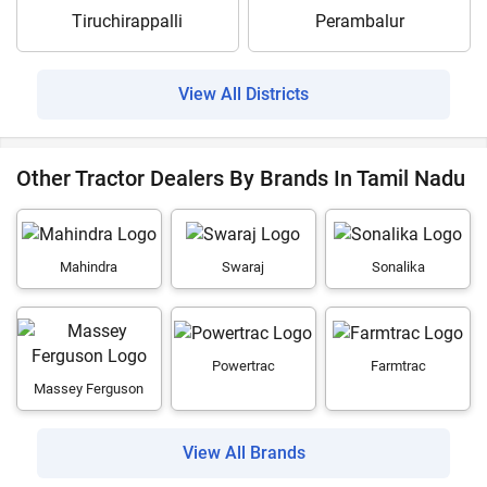
Tiruchirappalli
Perambalur
View All Districts
Other Tractor Dealers By Brands In Tamil Nadu
Mahindra
Swaraj
Sonalika
Powertrac
Farmtrac
Massey Ferguson
View All Brands