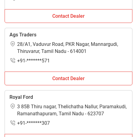
Contact Dealer
Ags Traders
28/A1, Vaduvur Road, PKR Nagar, Mannargudi,
Thiruvarur, Tamil Nadu - 614001
+91-*******571
Contact Dealer
Royal Ford
3 85B Thiru nagar, Thelichatha Nallur, Paramakudi,
Ramanathapuram, Tamil Nadu - 623707
+91-*******307