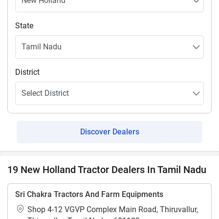
State
District
Discover Dealers
19 New Holland Tractor Dealers In Tamil Nadu
Sri Chakra Tractors And Farm Equipments
Shop 4-12 VGVP Complex Main Road, Thiruvallur,