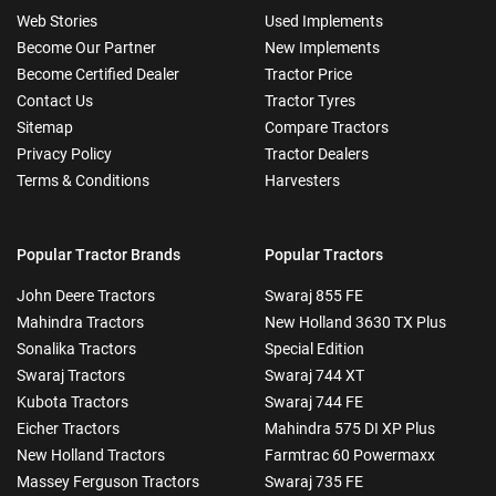
Web Stories
Used Implements
Become Our Partner
New Implements
Become Certified Dealer
Tractor Price
Contact Us
Tractor Tyres
Sitemap
Compare Tractors
Privacy Policy
Tractor Dealers
Terms & Conditions
Harvesters
Popular Tractor Brands
Popular Tractors
John Deere Tractors
Swaraj 855 FE
Mahindra Tractors
New Holland 3630 TX Plus
Sonalika Tractors
Special Edition
Swaraj Tractors
Swaraj 744 XT
Kubota Tractors
Swaraj 744 FE
Eicher Tractors
Mahindra 575 DI XP Plus
New Holland Tractors
Farmtrac 60 Powermaxx
Massey Ferguson Tractors
Swaraj 735 FE