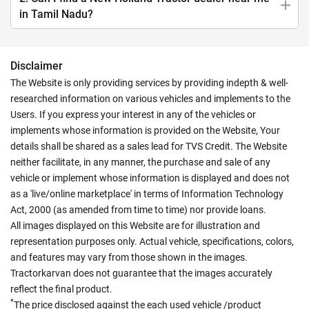
in Tamil Nadu?
Disclaimer
The Website is only providing services by providing indepth & well-
researched information on various vehicles and implements to the
Users. If you express your interest in any of the vehicles or
implements whose information is provided on the Website, Your
details shall be shared as a sales lead for TVS Credit. The Website
neither facilitate, in any manner, the purchase and sale of any
vehicle or implement whose information is displayed and does not
as a 'live/online marketplace' in terms of Information Technology
Act, 2000 (as amended from time to time) nor provide loans.
All images displayed on this Website are for illustration and
representation purposes only. Actual vehicle, specifications, colors,
and features may vary from those shown in the images.
Tractorkarvan does not guarantee that the images accurately
reflect the final product.
*
The price disclosed against the each used vehicle /product