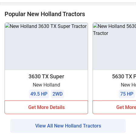
Popular New Holland Tractors
3630 TX Super
5630 TX 
New Holland
New Ho
49.5 HP
2WD
75 HP
Get More Details
Get More
View All New Holland Tractors