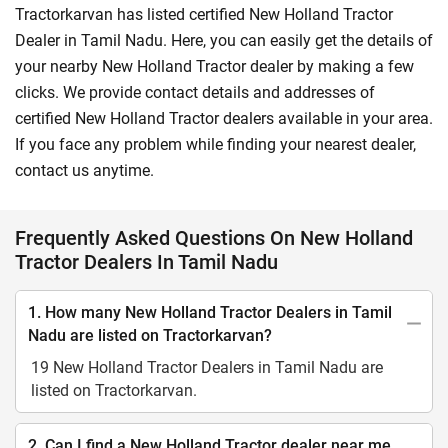
Tractorkarvan has listed certified New Holland Tractor
Dealer in Tamil Nadu. Here, you can easily get the details of
your nearby New Holland Tractor dealer by making a few
clicks. We provide contact details and addresses of
certified New Holland Tractor dealers available in your area.
If you face any problem while finding your nearest dealer,
contact us anytime.
Frequently Asked Questions On New Holland
Tractor Dealers In Tamil Nadu
1. How many New Holland Tractor Dealers in Tamil
Nadu are listed on Tractorkarvan?
19 New Holland Tractor Dealers in Tamil Nadu are
listed on Tractorkarvan.
2. Can I find a New Holland Tractor dealer near me