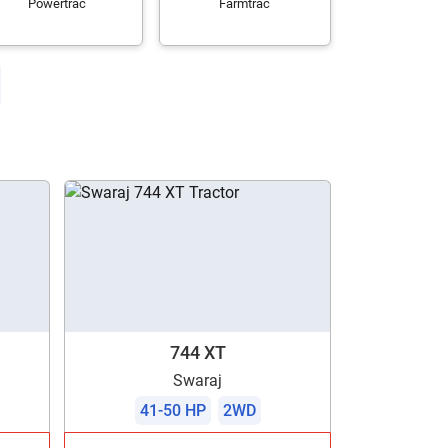
Powertrac
Farmtrac
744 XT
Swaraj
41-50 HP
2WD