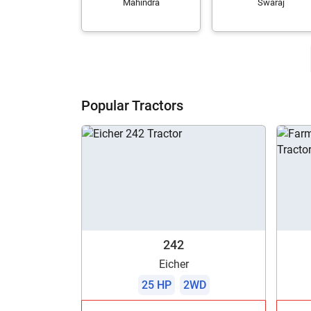
Mahindra
Swaraj
Popular Tractors
242
Eicher
25 HP
2WD