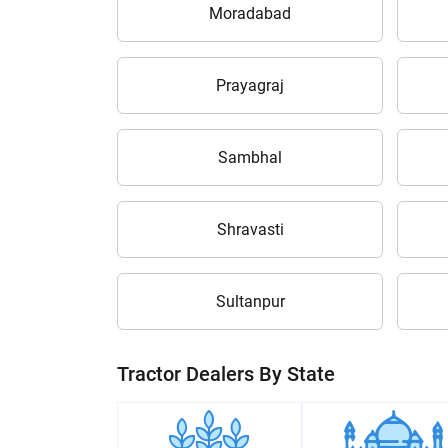
Moradabad
Prayagraj
Sambhal
Shravasti
Sultanpur
Tractor Dealers By State