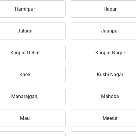
Hamirpur
Hapur
Jalaun
Jaunpur
ow Can I Help You?
Kanpur Dehat
Kanpur Nagar
Enquiry For
*
Kheri
Kushi Nagar
Enter Your Full Name
*
Maharajganj
Mahoba
Enter Mobile Number
*
Send OTP
Mau
Meerut
Enter OTP