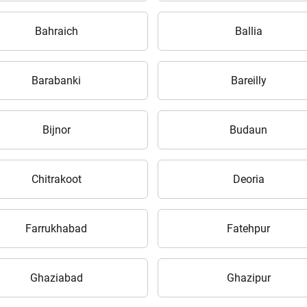
your details?
Bahraich
Ballia
It takes less than 30 seconds to complete.
Barabanki
Bareilly
No, Thanks
Yes, Continue Enquiry
Bijnor
Budaun
Your information is safe with us
Chitrakoot
Deoria
Farrukhabad
Fatehpur
Ghaziabad
Ghazipur