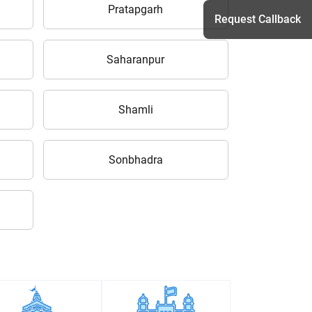
Pratapgarh
Request Callback
Saharanpur
h
Shamli
Sonbhadra