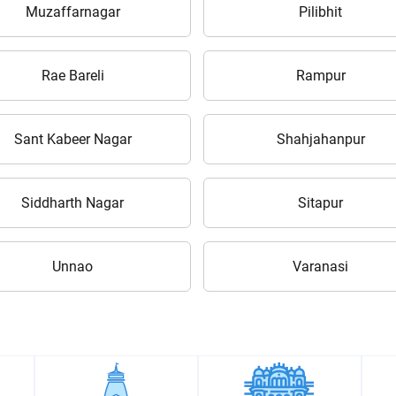
Enter PIN Code
*
Muzaffarnagar
Pilibhit
Also interested in other loans
Rae Bareli
Rampur
By registering here, I agree to TVS Credit Services
Terms & Conditions
and
Privacy Policy.
I authorize TVS Credit Services to share my Personal Data wit
Third Parties for purposes outlined in Privacy Policy.
Sant Kabeer Nagar
Shahjahanpur
Submit
Siddharth Nagar
Sitapur
Unnao
Varanasi