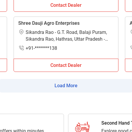
Contact Dealer
actor dealers in Hathras near me?
n and contact numbers of major tractor dealers and showrooms i
Shree Dauji Agro Enterprises
A
Sikandra Rao - G.T. Road, Balaji Puram,
Sikandra Rao, Hathras, Uttar Pradesh -
204215
+91-*******138
Contact Dealer
Load More
Second Hand T
 offers within minutes
Explore good c