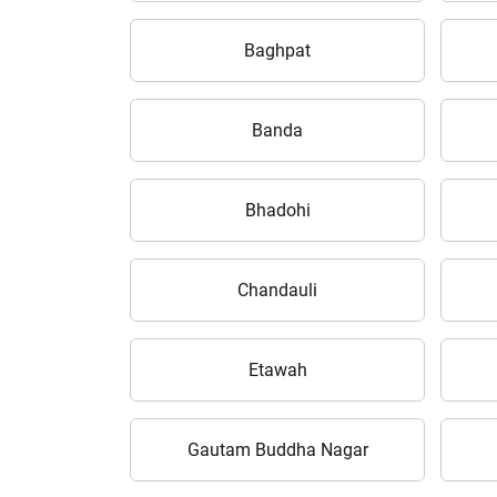
Baghpat
Banda
Bhadohi
Chandauli
Etawah
Gautam Buddha Nagar