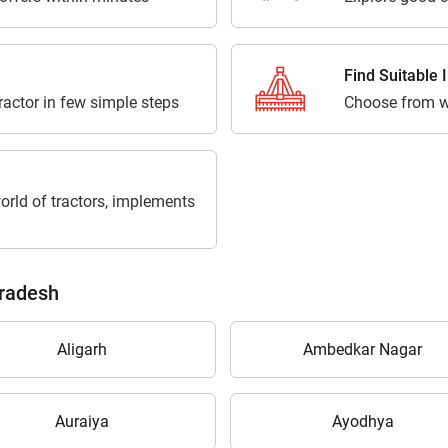
Find Suitable
tractor in few simple steps
Choose from w
orld of tractors, implements
Pradesh
Aligarh
Ambedkar Nagar
Auraiya
Ayodhya
Are you sure you want to leave without submitting