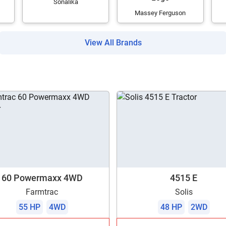
Sonalika
Massey Ferguson
View All Brands
60 Powermaxx 4WD
4515 E
Farmtrac
Solis
55 HP
4WD
48 HP
2WD