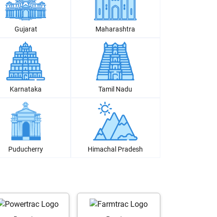
Gujarat
Maharashtra
Karnataka
Tamil Nadu
Puducherry
Himachal Pradesh