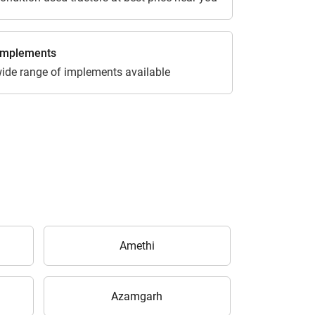
 Implements
ide range of implements available
Amethi
Azamgarh