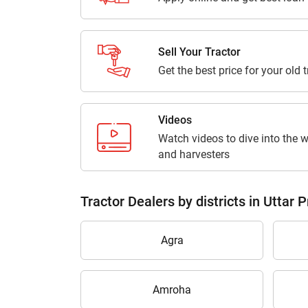
Sell Your Tractor
Get the best price for your old 
Videos
Watch videos to dive into the w
and harvesters
Tractor Dealers by districts in Uttar 
Agra
Amroha