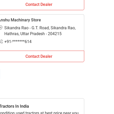
Contact Dealer
n Hathras. For more information stay
nshu Machinary Store
Sikandra Rao - G.T. Road, Sikandra Rao,
Hathras, Uttar Pradesh - 204215
+91-*******614
Contact Dealer
ractors In India
ondition used tractors at best price near you