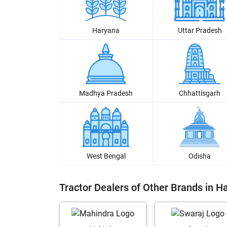
Haryana
Uttar Pradesh
Madhya Pradesh
Chhattisgarh
West Bengal
Odisha
Tractor Dealers of Other Brands in Ha