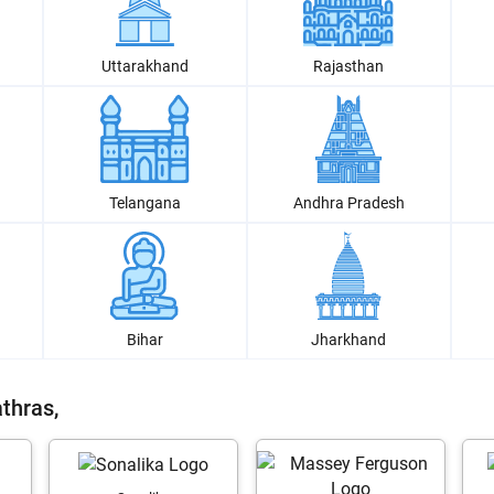
Uttarakhand
Rajasthan
Telangana
Andhra Pradesh
Bihar
Jharkhand
thras,