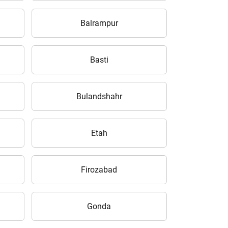
Balrampur
Basti
Bulandshahr
Etah
Firozabad
Gonda