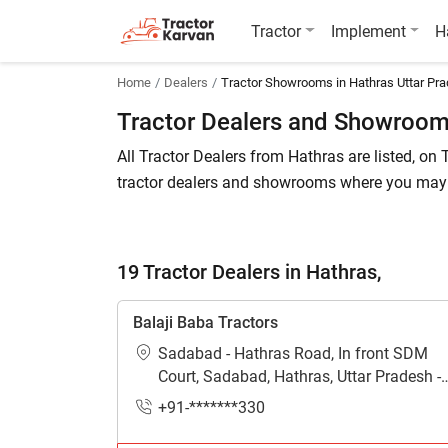
Tractor
Implement
H
Home
Dealers
Tractor Showrooms in Hathras Uttar Pr
Tractor Dealers and Showrooms
All Tractor Dealers from Hathras are listed, on T
tractor dealers and showrooms where you may b
cost of a related tractor brand and model.
To find a tractor dealer nearby in Hathras, chec
19 Tractor Dealers in Hathras,
information about different tractor models.
Balaji Baba Tractors
Are you looking for tractor dealers in Hat
Sadabad - Hathras Road, In front SDM
If so, then you are at the right place. Tractork
Court, Sadabad, Hathras, Uttar Pradesh -
281306
How many tractors dealers are available 
+91-*******330
Currently 19 tractor dealers in Hathras with de