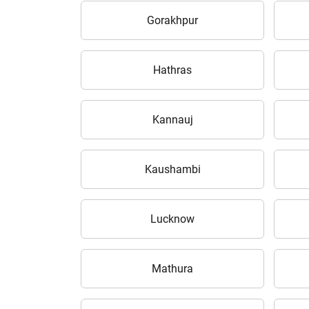
Gorakhpur
Hathras
H
Kannauj
Kaushambi
Lucknow
Mathura