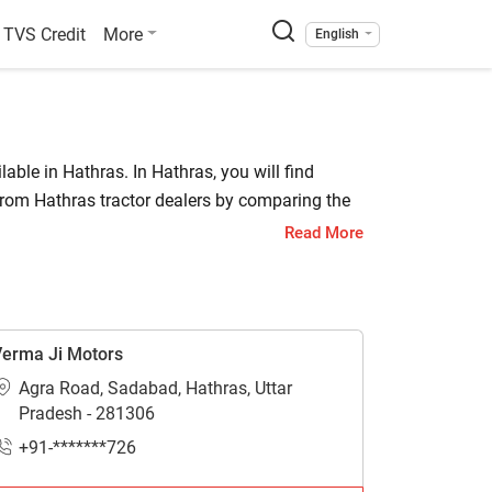
TVS Credit
More
English
lable in Hathras. In Hathras, you will find
from Hathras tractor dealers by comparing the
Read More
also locate a tractor agency where you can get
erma Ji Motors
Agra Road, Sadabad, Hathras, Uttar
thras.
Pradesh - 281306
+91-*******726