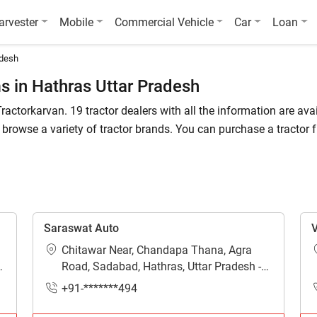
arvester
Mobile
Commercial Vehicle
Car
Loan
adesh
 in Hathras Uttar Pradesh
ractorkarvan. 19 tractor dealers with all the information are avai
rowse a variety of tractor brands. You can purchase a tractor 
k the list of tractor dealers in the Hathras. In Hathras, you can 
Saraswat Auto
V
hras?
Chitawar Near, Chandapa Thana, Agra
arvan offers 100% genuine information about tractor dealers in Ha
Road, Sadabad, Hathras, Uttar Pradesh -
281306
in Hathras?
+91-*******494
tailed information are available on Tractorkarvan.