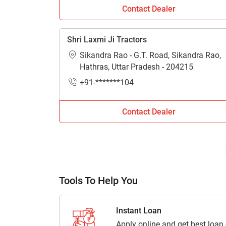
Contact Dealer
Where can I get the contact details of tr
Get contact details including address, locatio
Shri Laxmi Ji Tractors
connected with Tractorkarvan.
Sikandra Rao - G.T. Road, Sikandra Rao,
Hathras, Uttar Pradesh - 204215
+91-*******104
Contact Dealer
Tools To Help You
Instant Loan
Apply online and get best loan