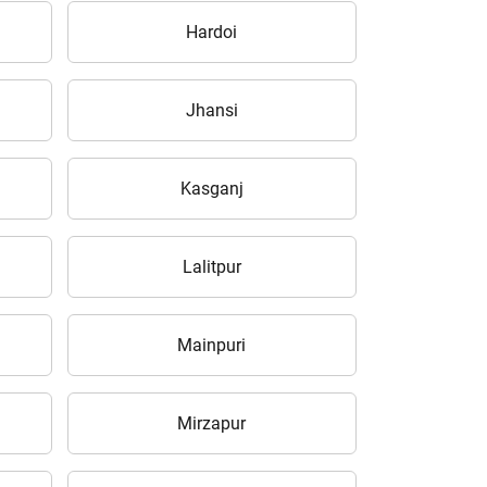
Hardoi
Jhansi
Kasganj
Lalitpur
Mainpuri
Mirzapur