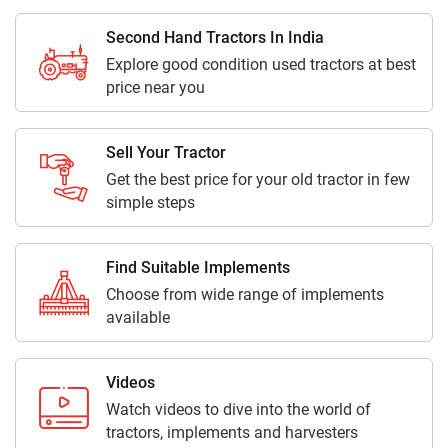
Second Hand Tractors In India
Explore good condition used tractors at best
price near you
Sell Your Tractor
Get the best price for your old tractor in few
simple steps
Find Suitable Implements
Choose from wide range of implements
available
Videos
Watch videos to dive into the world of
tractors, implements and harvesters