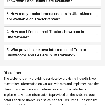
showrooms and Dealers are available?
3. How many tractor brands dealers in Uttarakhand
are available on Tractorkarvan?
4. How can I find nearest Tractor showroom in
Uttarakhand?
5. Who provides the best information of Tractor
Showrooms and Dealers in Uttarakhand?
Disclaimer
The Website is only providing services by providing indepth & well-
researched information on various vehicles and implements to the
Users. If you express your interest in any of the vehicles or
implements whose information is provided on the Website, Your
details shall be shared as a sales lead for TVS Credit. The Website