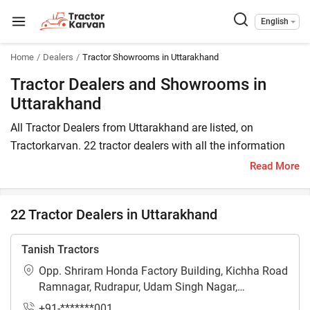
English
Home
Dealers
Tractor Showrooms in Uttarakhand
Tractor Dealers and Showrooms in
Uttarakhand
All Tractor Dealers from Uttarakhand are listed, on
Tractorkarvan. 22 tractor dealers with all the information
are available in Uttarakhand. In Uttarakhand, you will find
Read More
tractor dealers and showrooms where you may browse a
variety of tractor brands. You can purchase a tractor from
22 Tractor Dealers in Uttarakhand
Uttarakhand tractor dealers by comparing the cost of a
related tractor brand and model.
Tanish Tractors
To find a tractor dealer nearby in Uttarakhand, check the list
Opp. Shriram Honda Factory Building, Kichha Road
of tractor dealers in the state. In Uttarakhand, you can also
Ramnagar, Rudrapur, Udam Singh Nagar,
locate a tractor agency where you can get information
Uttarakhand - 263153
+91-*******001