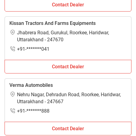
Contact Dealer
Kissan Tractors And Farms Equipments
Jhabrera Road, Gurukul, Roorkee, Haridwar,
Uttarakhand - 247670
+91-*******041
Contact Dealer
Verma Automobiles
Nehru Nagar, Dehradun Road, Roorkee, Haridwar,
Uttarakhand - 247667
+91-*******888
Contact Dealer