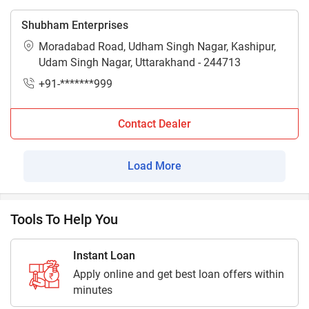
Shubham Enterprises
Moradabad Road, Udham Singh Nagar, Kashipur,
Udam Singh Nagar, Uttarakhand - 244713
+91-*******999
Contact Dealer
Load More
Tools To Help You
Instant Loan
Apply online and get best loan offers within
minutes