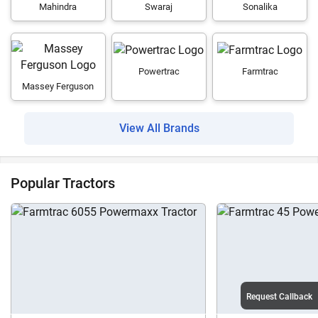
Mahindra
Swaraj
Sonalika
Powertrac
Farmtrac
Massey Ferguson
View All Brands
Popular Tractors
Request Callback