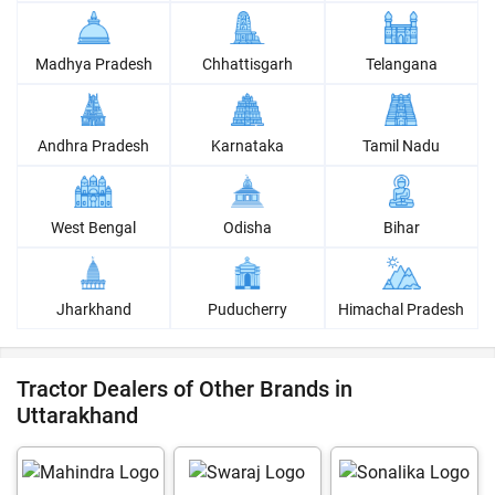
Madhya Pradesh
Chhattisgarh
Telangana
Andhra Pradesh
Karnataka
Tamil Nadu
West Bengal
Odisha
Bihar
Jharkhand
Puducherry
Himachal Pradesh
Tractor Dealers of Other Brands in
Uttarakhand