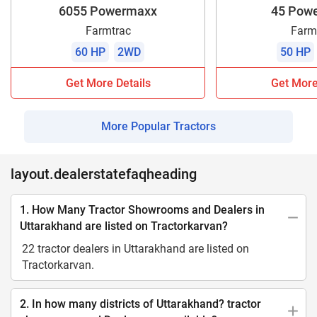
6055 Powermaxx
45 Pow
Farmtrac
Farm
60 HP
2WD
50 HP
Get More Details
Get More
More Popular Tractors
layout.dealerstatefaqheading
1. How Many Tractor Showrooms and Dealers in
Uttarakhand are listed on Tractorkarvan?
22 tractor dealers in Uttarakhand are listed on
Tractorkarvan.
2. In how many districts of Uttarakhand? tractor