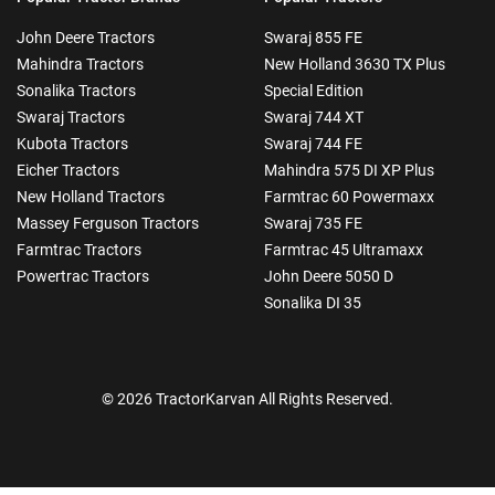
John Deere Tractors
Swaraj 855 FE
Mahindra Tractors
New Holland 3630 TX Plus
Sonalika Tractors
Special Edition
Swaraj Tractors
Swaraj 744 XT
Kubota Tractors
Swaraj 744 FE
Eicher Tractors
Mahindra 575 DI XP Plus
New Holland Tractors
Farmtrac 60 Powermaxx
Massey Ferguson Tractors
Swaraj 735 FE
Farmtrac Tractors
Farmtrac 45 Ultramaxx
Powertrac Tractors
John Deere 5050 D
Sonalika DI 35
© 2026 TractorKarvan All Rights Reserved.