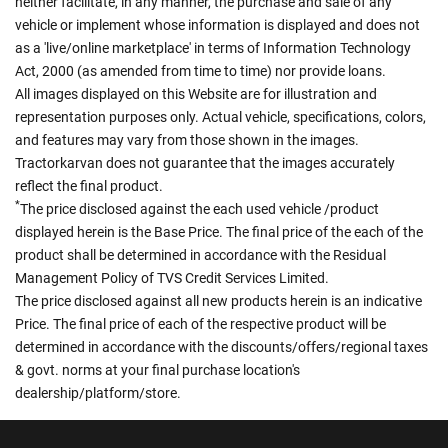
neither facilitate, in any manner, the purchase and sale of any
vehicle or implement whose information is displayed and does not
as a 'live/online marketplace' in terms of Information Technology
Act, 2000 (as amended from time to time) nor provide loans.
All images displayed on this Website are for illustration and
representation purposes only. Actual vehicle, specifications, colors,
and features may vary from those shown in the images.
Tractorkarvan does not guarantee that the images accurately
reflect the final product.
*
The price disclosed against the each used vehicle /product
displayed herein is the Base Price. The final price of the each of the
product shall be determined in accordance with the Residual
Management Policy of TVS Credit Services Limited.
The price disclosed against all new products herein is an indicative
Price. The final price of each of the respective product will be
determined in accordance with the discounts/offers/regional taxes
& govt. norms at your final purchase location's
dealership/platform/store.