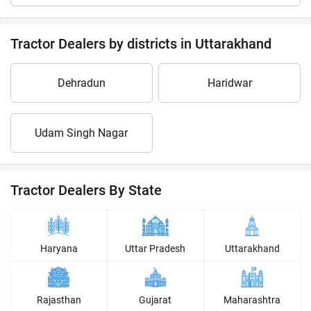
Tractor Dealers by districts in Uttarakhand
Dehradun
Haridwar
Udam Singh Nagar
Tractor Dealers By State
Haryana
Uttar Pradesh
Uttarakhand
Rajasthan
Gujarat
Maharashtra