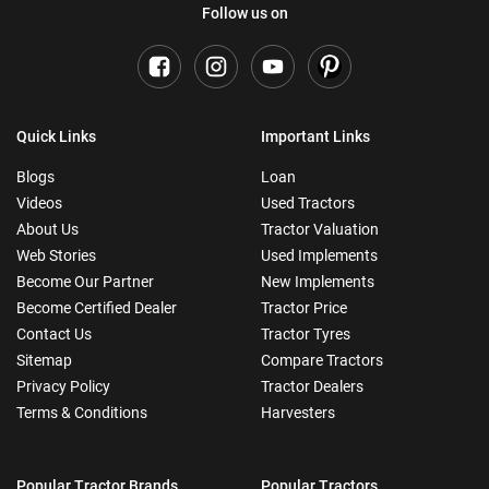
Follow us on
Quick Links
Important Links
Blogs
Loan
Videos
Used Tractors
About Us
Tractor Valuation
Web Stories
Used Implements
Become Our Partner
New Implements
Become Certified Dealer
Tractor Price
Contact Us
Tractor Tyres
Sitemap
Compare Tractors
Privacy Policy
Tractor Dealers
Terms & Conditions
Harvesters
Popular Tractor Brands
Popular Tractors