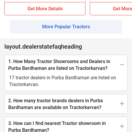
Get More Details
Get More
More Popular Tractors
layout.dealerstatefaqheading
1. How Many Tractor Showrooms and Dealers in
Purba Bardhaman are listed on Tractorkarvan?
17 tractor dealers in Purba Bardhaman are listed on
Tractorkarvan.
2. How many tractor brands dealers in Purba
Bardhaman are available on Tractorkarvan?
3. How can I find nearest Tractor showroom in
Purba Bardhaman?