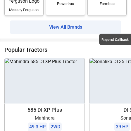
Powertrac
Farmtrac
Massey Ferguson
View All Brands
Request Callback
Popular Tractors
585 DI XP Plus
DI 
Mahindra
Sona
49.3 HP
2WD
39 HP