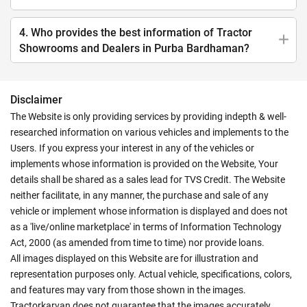
4. Who provides the best information of Tractor
Showrooms and Dealers in Purba Bardhaman?
Disclaimer
The Website is only providing services by providing indepth & well-
researched information on various vehicles and implements to the
Users. If you express your interest in any of the vehicles or
implements whose information is provided on the Website, Your
details shall be shared as a sales lead for TVS Credit. The Website
neither facilitate, in any manner, the purchase and sale of any
vehicle or implement whose information is displayed and does not
as a 'live/online marketplace' in terms of Information Technology
Act, 2000 (as amended from time to time) nor provide loans.
All images displayed on this Website are for illustration and
representation purposes only. Actual vehicle, specifications, colors,
and features may vary from those shown in the images.
Tractorkarvan does not guarantee that the images accurately