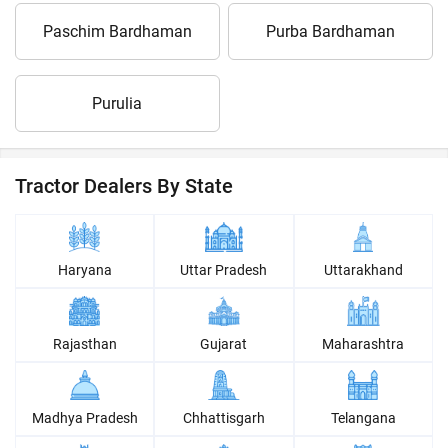
Paschim Bardhaman
Purba Bardhaman
Purulia
Tractor Dealers By State
Haryana
Uttar Pradesh
Uttarakhand
Rajasthan
Gujarat
Maharashtra
Madhya Pradesh
Chhattisgarh
Telangana