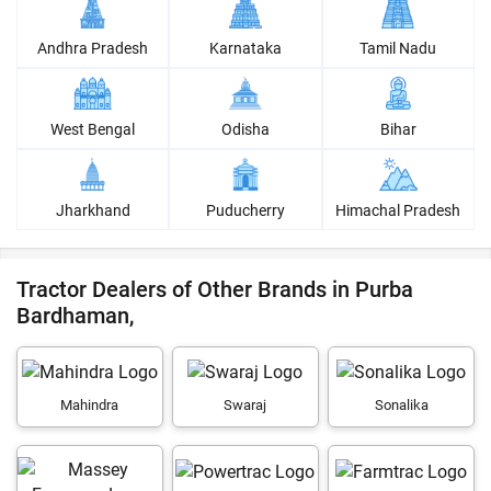
Andhra Pradesh
Karnataka
Tamil Nadu
West Bengal
Odisha
Bihar
Jharkhand
Puducherry
Himachal Pradesh
Tractor Dealers of Other Brands in Purba
Bardhaman,
Mahindra
Swaraj
Sonalika