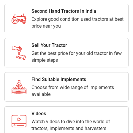
Second Hand Tractors In India
Explore good condition used tractors at best
price near you
Sell Your Tractor
Get the best price for your old tractor in few
simple steps
Find Suitable Implements
Choose from wide range of implements
available
Videos
Watch videos to dive into the world of
tractors, implements and harvesters