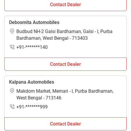
Bardhaman. For more information stay connected with
Contact Dealer
Tractorkarvan.
Debosmita Automobiles
Budbud NH-2 Galsi Bardhaman, Galsi - I, Purba
Bardhaman, West Bengal - 713403
+91-*******140
Contact Dealer
Kalpana Automobiles
Makdom Market, Memari - I, Purba Bardhaman,
West Bengal - 713146
+91-*******999
Contact Dealer