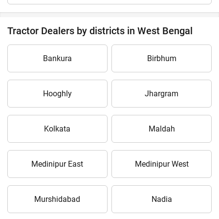
Tractor Dealers by districts in West Bengal
Bankura
Birbhum
Hooghly
Jhargram
Kolkata
Maldah
Medinipur East
Medinipur West
Murshidabad
Nadia