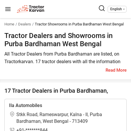
English
Home
Dealers
Tractor Showrooms in Purba Bardhaman West Bengal
Tractor Dealers and Showrooms in
Purba Bardhaman West Bengal
All Tractor Dealers from Purba Bardhaman are listed, on
Tractorkarvan. 17 tractor dealers with all the information
are available in Purba Bardhaman. In Purba Bardhaman,
Read More
you will find tractor dealers and showrooms where you
may browse a variety of tractor brands. You can purchase
17 Tractor Dealers in Purba Bardhaman,
a tractor from Purba Bardhaman tractor dealers by
comparing the cost of a related tractor brand and model.
Ila Automobiles
To find a tractor dealer nearby in Purba Bardhaman, check
Stkk Road, Rameswarpur, Kalna - II, Purba
the list of tractor dealers in the Purba Bardhaman. In Purba
Bardhaman, West Bengal - 713409
Bardhaman, you can also locate a tractor agency where
+91-*******844