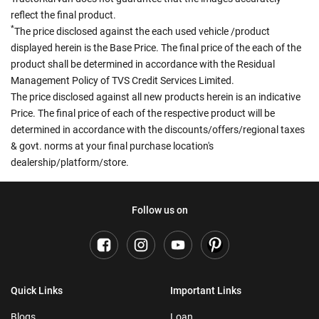
reflect the final product.
*
The price disclosed against the each used vehicle /product
displayed herein is the Base Price. The final price of the each of the
product shall be determined in accordance with the Residual
Management Policy of TVS Credit Services Limited.
The price disclosed against all new products herein is an indicative
Price. The final price of each of the respective product will be
determined in accordance with the discounts/offers/regional taxes
& govt. norms at your final purchase location's
dealership/platform/store.
Follow us on
Quick Links
Important Links
Blogs
Loan