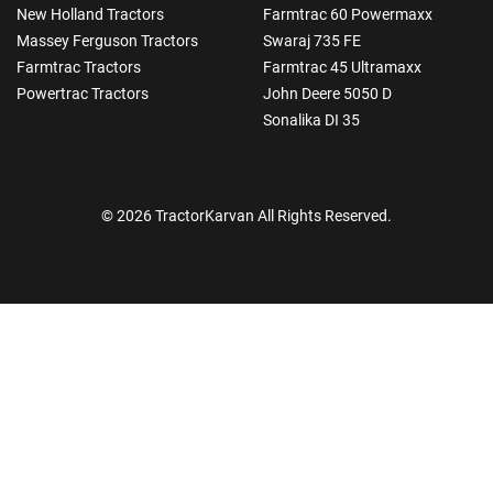
New Holland Tractors
Farmtrac 60 Powermaxx
Massey Ferguson Tractors
Swaraj 735 FE
Farmtrac Tractors
Farmtrac 45 Ultramaxx
Powertrac Tractors
John Deere 5050 D
Sonalika DI 35
© 2026 TractorKarvan All Rights Reserved.
How Can I Help You?
Enquiry For
*
Enter Your Full Name
*