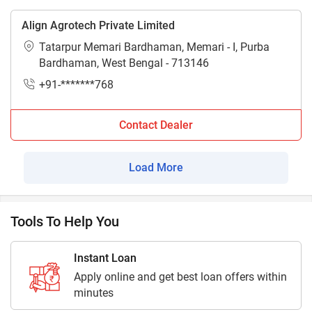
Align Agrotech Private Limited
Tatarpur Memari Bardhaman, Memari - I, Purba
Bardhaman, West Bengal - 713146
+91-*******768
Contact Dealer
Load More
Tools To Help You
Instant Loan
Apply online and get best loan offers within
minutes