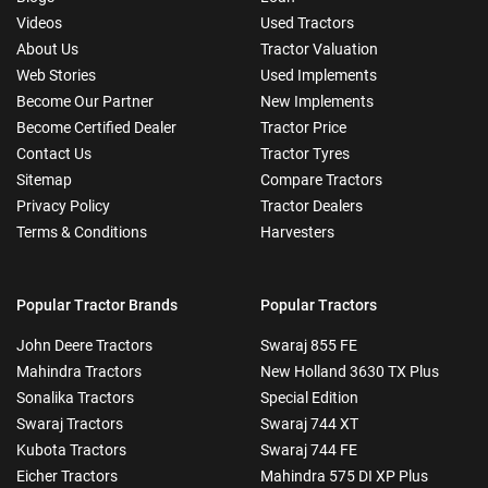
Videos
Used Tractors
About Us
Tractor Valuation
Web Stories
Used Implements
Become Our Partner
New Implements
Become Certified Dealer
Tractor Price
Contact Us
Tractor Tyres
Sitemap
Compare Tractors
Privacy Policy
Tractor Dealers
Terms & Conditions
Harvesters
Popular Tractor Brands
Popular Tractors
John Deere Tractors
Swaraj 855 FE
Mahindra Tractors
New Holland 3630 TX Plus
Sonalika Tractors
Special Edition
Swaraj Tractors
Swaraj 744 XT
Kubota Tractors
Swaraj 744 FE
Eicher Tractors
Mahindra 575 DI XP Plus