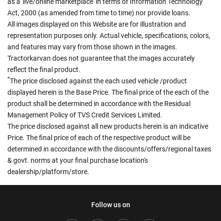
as a 'live/online marketplace' in terms of Information Technology
Act, 2000 (as amended from time to time) nor provide loans.
All images displayed on this Website are for illustration and
representation purposes only. Actual vehicle, specifications, colors,
and features may vary from those shown in the images.
Tractorkarvan does not guarantee that the images accurately
reflect the final product.
*
The price disclosed against the each used vehicle /product
displayed herein is the Base Price. The final price of the each of the
product shall be determined in accordance with the Residual
Management Policy of TVS Credit Services Limited.
The price disclosed against all new products herein is an indicative
Price. The final price of each of the respective product will be
determined in accordance with the discounts/offers/regional taxes
& govt. norms at your final purchase location's
dealership/platform/store.
Follow us on