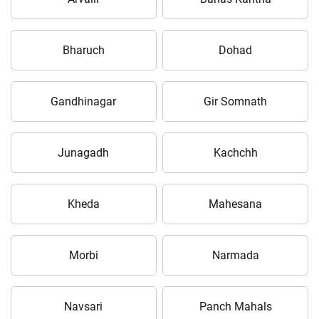
Bharuch
Dohad
Gandhinagar
Gir Somnath
Junagadh
Kachchh
Kheda
Mahesana
Morbi
Narmada
Navsari
Panch Mahals