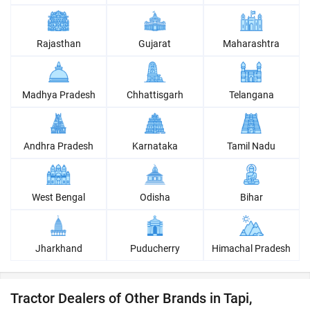
Rajasthan
Gujarat
Maharashtra
Madhya Pradesh
Chhattisgarh
Telangana
Andhra Pradesh
Karnataka
Tamil Nadu
West Bengal
Odisha
Bihar
Jharkhand
Puducherry
Himachal Pradesh
Tractor Dealers of Other Brands in Tapi,