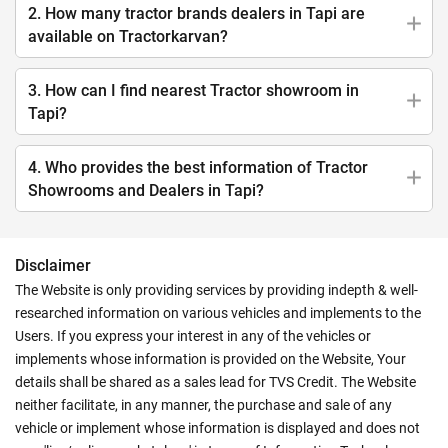
2. How many tractor brands dealers in Tapi are
available on Tractorkarvan?
3. How can I find nearest Tractor showroom in
Tapi?
4. Who provides the best information of Tractor
Showrooms and Dealers in Tapi?
Disclaimer
The Website is only providing services by providing indepth & well-
researched information on various vehicles and implements to the
Users. If you express your interest in any of the vehicles or
implements whose information is provided on the Website, Your
details shall be shared as a sales lead for TVS Credit. The Website
neither facilitate, in any manner, the purchase and sale of any
vehicle or implement whose information is displayed and does not