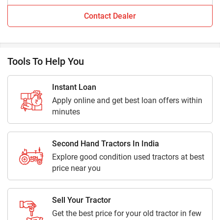
Contact Dealer
Are you looking for tractor dealers in Tapi?
If so, then you are at the right place. Tractorkarvan offers
100% genuine information about tractor dealers in Tapi.
Tools To Help You
How many tractors dealers are available in Tapi?
Currently 1 tractor dealers in Tapi with detailed information
Instant Loan
are available on Tractorkarvan.
Apply online and get best loan offers within
minutes
Where can I get the contact details of tractor dealers
in Tapi near me?
Second Hand Tractors In India
Get contact details including address, location and contact
Explore good condition used tractors at best
numbers of major tractor dealers and showrooms in Tapi.
price near you
For more information stay connected with Tractorkarvan.
Sell Your Tractor
Get the best price for your old tractor in few