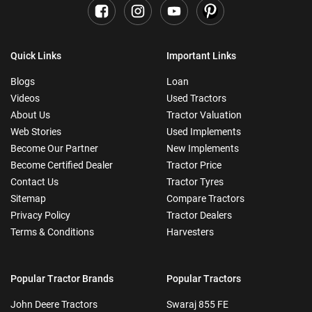
Quick Links
Important Links
Blogs
Loan
Videos
Used Tractors
About Us
Tractor Valuation
Web Stories
Used Implements
Become Our Partner
New Implements
Become Certified Dealer
Tractor Price
Contact Us
Tractor Tyres
Sitemap
Compare Tractors
Privacy Policy
Tractor Dealers
Terms & Conditions
Harvesters
Popular Tractor Brands
Popular Tractors
John Deere Tractors
Swaraj 855 FE