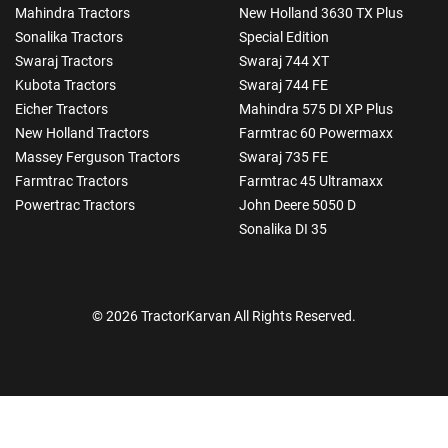
Mahindra Tractors
New Holland 3630 TX Plus
Sonalika Tractors
Special Edition
Swaraj Tractors
Swaraj 744 XT
Kubota Tractors
Swaraj 744 FE
Eicher Tractors
Mahindra 575 DI XP Plus
New Holland Tractors
Farmtrac 60 Powermaxx
Massey Ferguson Tractors
Swaraj 735 FE
Farmtrac Tractors
Farmtrac 45 Ultramaxx
Powertrac Tractors
John Deere 5050 D
Sonalika DI 35
© 2026 TractorKarvan All Rights Reserved.
How Can I Help You?