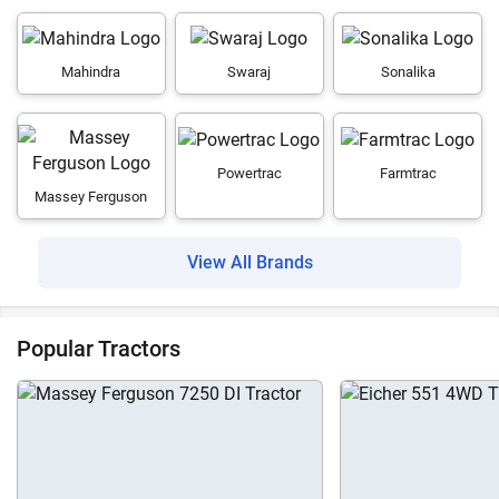
Mahindra
Swaraj
Sonalika
Powertrac
Farmtrac
Massey Ferguson
View All Brands
Popular Tractors