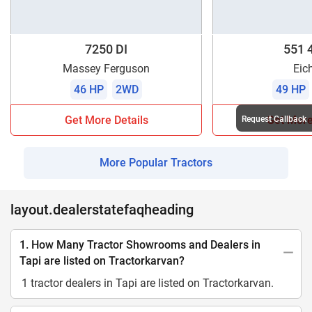
7250 DI
551 
Massey Ferguson
Eic
46 HP
2WD
49 HP
Get More Details
Get More
Request Callback
More Popular Tractors
layout.dealerstatefaqheading
1. How Many Tractor Showrooms and Dealers in
Tapi are listed on Tractorkarvan?
1 tractor dealers in Tapi are listed on Tractorkarvan.