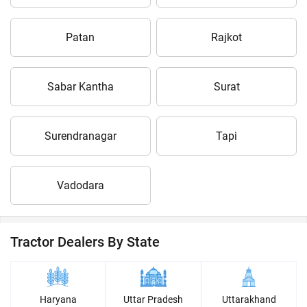
Patan
Rajkot
Sabar Kantha
Surat
Surendranagar
Tapi
Vadodara
Tractor Dealers By State
Haryana
Uttar Pradesh
Uttarakhand