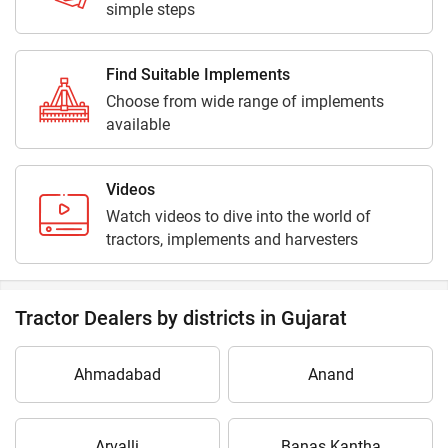
simple steps
Find Suitable Implements
Choose from wide range of implements
available
Videos
Watch videos to dive into the world of
tractors, implements and harvesters
Tractor Dealers by districts in Gujarat
Ahmadabad
Anand
Arvalli
Banas Kantha