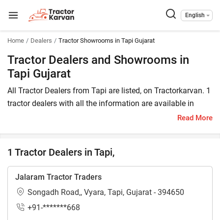
English
Home
Dealers
Tractor Showrooms in Tapi Gujarat
Tractor Dealers and Showrooms in
Tapi Gujarat
All Tractor Dealers from Tapi are listed, on Tractorkarvan. 1
tractor dealers with all the information are available in
Tapi. In Tapi, you will find tractor dealers and showrooms
Read More
where you may browse a variety of tractor brands. You can
purchase a tractor from Tapi tractor dealers by comparing
1 Tractor Dealers in Tapi,
the cost of a related tractor brand and model.
To find a tractor dealer nearby in Tapi, check the list of
Jalaram Tractor Traders
tractor dealers in the Tapi. In Tapi, you can also locate a
Songadh Road,, Vyara, Tapi, Gujarat - 394650
tractor agency where you can get information about
+91-*******668
different tractor models.