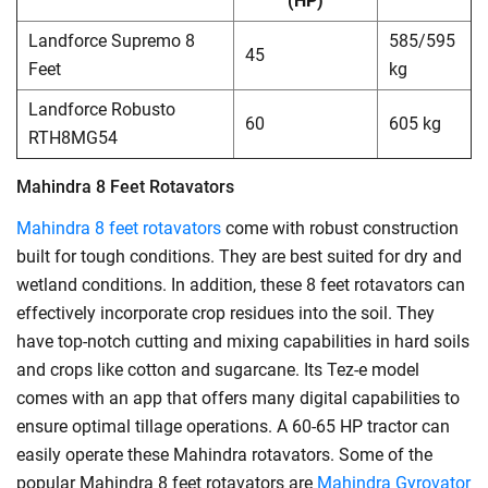
(HP)
Landforce Supremo 8
585/595
45
Feet
kg
Landforce Robusto
60
605 kg
RTH8MG54
Mahindra 8 Feet Rotavators
Mahindra 8 feet rotavators
come with robust construction
built for tough conditions. They are best suited for dry and
wetland conditions. In addition, these 8 feet rotavators can
effectively incorporate crop residues into the soil. They
have top-notch cutting and mixing capabilities in hard soils
and crops like cotton and sugarcane. Its Tez-e model
comes with an app that offers many digital capabilities to
ensure optimal tillage operations. A 60-65 HP tractor can
easily operate these Mahindra rotavators. Some of the
popular Mahindra 8 feet rotavators are
Mahindra Gyrovator