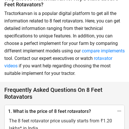
Feet Rotavators?
Tractorkarvan is a popular digital platform to get all the
information related to 8 feet rotavators. Here, you can get
detailed information ranging from their technical
specifications to unique features. In addition, you can
choose a perfect implement for your farm by comparing
different implement models using our
compare implements
tool. Contact our expert executives or watch
rotavator
videos
if you want help regarding choosing the most
suitable implement for your tractor.
Frequently Asked Questions On 8 Feet
Rotavators
1. What is the price of 8 feet rotavators?
The 8 feet rotavator price usually starts from ₹1.20
lakhs* in India.