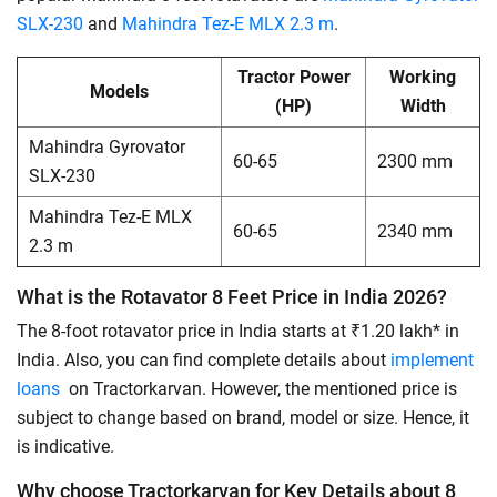
SLX-230
and
Mahindra Tez-E MLX 2.3 m
.
Tractor Power
Working
Models
(HP)
Width
Mahindra Gyrovator
60-65
2300 mm
SLX-230
Mahindra Tez-E MLX
60-65
2340 mm
2.3 m
What is the Rotavator 8 Feet Price in India 2026?
The 8-foot rotavator price in India starts at ₹1.20 lakh* in
India. Also, you can find complete details about
implement
loans
on Tractorkarvan. However, the mentioned price is
subject to change based on brand, model or size. Hence, it
is indicative.
Why choose Tractorkarvan for Key Details about 8