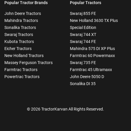
Popular Tractor Brands
Popular Tractors
John Deere Tractors
Swaraj 855 FE
Mahindra Tractors
New Holland 3630 TX Plus
Sonalika Tractors
Special Edition
Swaraj Tractors
Swaraj 744 XT
Kubota Tractors
Swaraj 744 FE
Eicher Tractors
Mahindra 575 DI XP Plus
New Holland Tractors
Farmtrac 60 Powermaxx
Massey Ferguson Tractors
Swaraj 735 FE
Farmtrac Tractors
Farmtrac 45 Ultramaxx
Powertrac Tractors
John Deere 5050 D
Sonalika DI 35
© 2026 TractorKarvan All Rights Reserved.