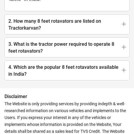
2. How many 8 feet rotavators are listed on
Tractorkarvan?
3. What is the tractor power required to operate 8
feet rotavators?
4. Which are the popular 8 feet rotavators available
in India?
Disclaimer
The Website is only providing services by providing indepth & well-
researched information on various vehicles and implements to the
Users. If you express your interest in any of the vehicles or
implements whose information is provided on the Website, Your
details shall be shared as a sales lead for TVS Credit. The Website