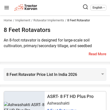
English
Home
Implement
Rotavator Implements
8 Feet Rotavator
8 Feet Rotavators
An 8-foot rotavator is designed for large-scale soil
cultivation, primary/secondary tillage, and seedbed
preparation. The 8 feet rotavators are compatible with 40 -
Read More
130 HP tractors and their price start at ₹ 1.20 lakhs* in
India. More than 45 rotavator models of 8 feet are listed on
Tractorkarvan. The popular 8 feet rotavator models are
Shaktiman Champion SRT 8, Maschio Gaspardo Virat SP
8 Feet Rotavator Price List In India 2026
230, and Landforce Supremo 8 Feet.
ASRT- 8 FT HD Plus Pro
Ashwashakti