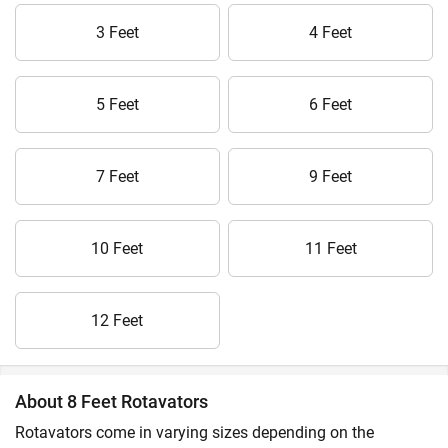
3 Feet
4 Feet
5 Feet
6 Feet
7 Feet
9 Feet
10 Feet
11 Feet
12 Feet
About 8 Feet Rotavators
Rotavators come in varying sizes depending on the