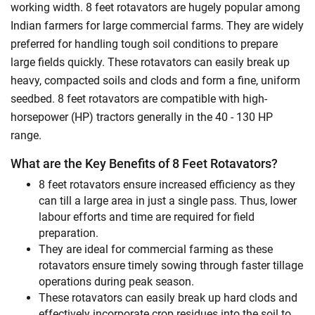
working width. 8 feet rotavators are hugely popular among
Indian farmers for large commercial farms. They are widely
preferred for handling tough soil conditions to prepare
large fields quickly. These rotavators can easily break up
heavy, compacted soils and clods and form a fine, uniform
seedbed. 8 feet rotavators are compatible with high-
horsepower (HP) tractors generally in the 40 - 130 HP
range.
What are the Key Benefits of 8 Feet Rotavators?
8 feet rotavators ensure increased efficiency as they
can till a large area in just a single pass. Thus, lower
labour efforts and time are required for field
preparation.
They are ideal for commercial farming as these
rotavators ensure timely sowing through faster tillage
operations during peak season.
These rotavators can easily break up hard clods and
effectively incorporate crop residues into the soil to