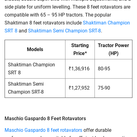
side plate for uniform levelling. These 8 feet rotavators are
compatible with 65 – 95 HP tractors. The popular
Shaktiman 8 feet rotavators include
Shaktiman Champion
SRT 8
and
Shaktiman Semi Champion SRT-8
.
Starting
Tractor Power
Models
Price*
(HP)
Shaktiman Champion
₹1,36,916
80-95
SRT 8
Shaktiman Semi
₹1,27,952
75-90
Champion SRT-8
Maschio Gaspardo 8 Feet Rotavators
Maschio Gaspardo 8 feet rotavators
offer durable