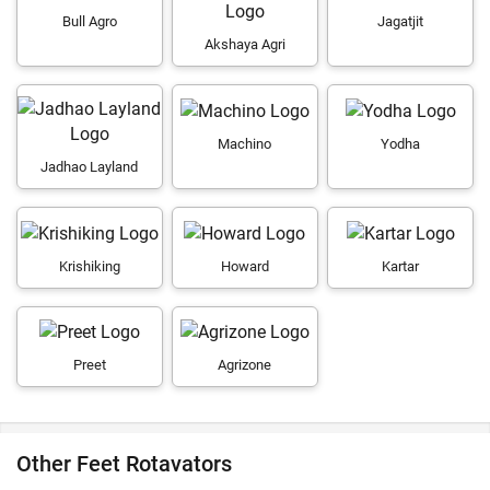
Bull Agro
Jagatjit
Akshaya Agri
Machino
Yodha
Jadhao Layland
Krishiking
Howard
Kartar
Preet
Agrizone
Other Feet Rotavators