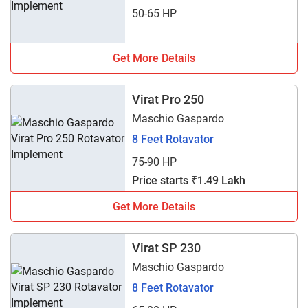
50-65 HP
Get More Details
Virat Pro 250
Maschio Gaspardo
8 Feet Rotavator
75-90 HP
Price starts ₹1.49 Lakh
Get More Details
Virat SP 230
Maschio Gaspardo
8 Feet Rotavator