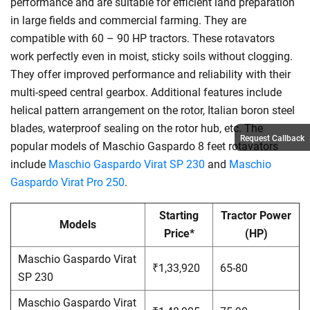
performance and are suitable for efficient land preparation
in large fields and commercial farming. They are
compatible with 60 – 90 HP tractors. These rotavators
work perfectly even in moist, sticky soils without clogging.
They offer improved performance and reliability with their
multi-speed central gearbox. Additional features include
helical pattern arrangement on the rotor, Italian boron steel
blades, waterproof sealing on the rotor hub, etc. The
Request Callback
popular models of Maschio Gaspardo 8 feet rotavators
include
Maschio Gaspardo Virat SP 230
and
Maschio
Gaspardo Virat Pro 250
.
Starting
Tractor Power
Models
Price*
(HP)
Maschio Gaspardo Virat
₹1,33,920
65-80
SP 230
Maschio Gaspardo Virat