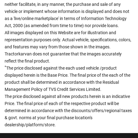
neither facilitate, in any manner, the purchase and sale of any
vehicle or implement whose information is displayed and does not
as a 'live/online marketplace' in terms of Information Technology
Act, 2000 (as amended from time to time) nor provide loans.
All images displayed on this Website are for illustration and
representation purposes only. Actual vehicle, specifications, colors,
and features may vary from those shown in the images.
Tractorkarvan does not guarantee that the images accurately
reflect the final product.
*
The price disclosed against the each used vehicle /product
displayed herein is the Base Price. The final price of the each of the
product shall be determined in accordance with the Residual
Management Policy of TVS Credit Services Limited.
The price disclosed against all new products herein is an indicative
Price. The final price of each of the respective product will be
determined in accordance with the discounts/offers/regional taxes
& govt. norms at your final purchase location's
dealership/platform/store.