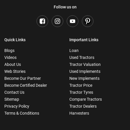
Follow us on
Quick Links
Important Links
Blogs
Loan
Videos
Used Tractors
About Us
Tractor Valuation
Web Stories
Used Implements
Become Our Partner
New Implements
Become Certified Dealer
Tractor Price
Contact Us
Tractor Tyres
Sitemap
Compare Tractors
Privacy Policy
Tractor Dealers
Terms & Conditions
Harvesters