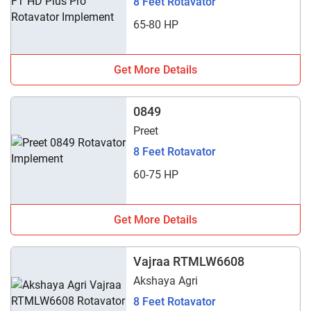
8 Feet Rotavator
65-80 HP
Get More Details
0849
Preet
8 Feet Rotavator
60-75 HP
Get More Details
Vajraa RTMLW6608
Akshaya Agri
8 Feet Rotavator