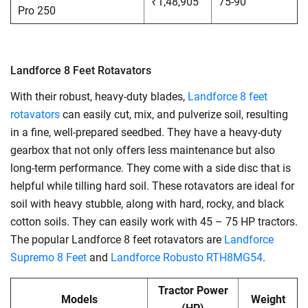
₹1,48,905
75-90
Pro 250
Landforce 8 Feet Rotavators
With their robust, heavy-duty blades,
Landforce 8 feet
rotavators
can easily cut, mix, and pulverize soil, resulting
in a fine, well-prepared seedbed. They have a heavy-duty
gearbox that not only offers less maintenance but also
long-term performance. They come with a side disc that is
helpful while tilling hard soil. These rotavators are ideal for
soil with heavy stubble, along with hard, rocky, and black
cotton soils. They can easily work with 45 – 75 HP tractors.
The popular Landforce 8 feet rotavators are
Landforce
Supremo 8 Feet
and
Landforce Robusto RTH8MG54
.
Tractor Power
Models
Weight