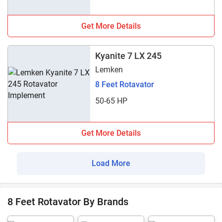
Get More Details
Kyanite 7 LX 245
Lemken
8 Feet Rotavator
50-65 HP
Get More Details
Load More
8 Feet Rotavator By Brands