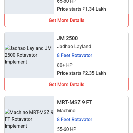
65-80 HP
Price starts ₹1.34 Lakh
Get More Details
JM 2500
Jadhao Layland
8 Feet Rotavator
80+ HP
Price starts ₹2.35 Lakh
Get More Details
MRT-MSZ 9 FT
Machino
8 Feet Rotavator
55-60 HP