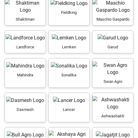
Fieldking
Shaktiman
Maschio Gaspardo
Landforce
Lemken
Garud
Mahindra
Sonalika
Swan Agro
Dasmesh
Lancer
Ashwashakti