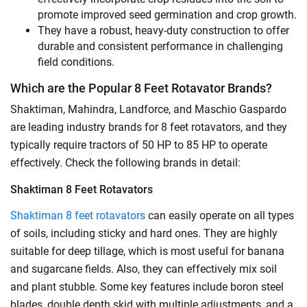
promote improved seed germination and crop growth.
They have a robust, heavy-duty construction to offer
durable and consistent performance in challenging
field conditions.
Which are the Popular 8 Feet Rotavator Brands?
Shaktiman, Mahindra, Landforce, and Maschio Gaspardo
are leading industry brands for 8 feet rotavators, and they
typically require tractors of 50 HP to 85 HP to operate
effectively. Check the following brands in detail:
Shaktiman 8 Feet Rotavators
Shaktiman 8 feet rotavators
can easily operate on all types
of soils, including sticky and hard ones. They are highly
suitable for deep tillage, which is most useful for banana
and sugarcane fields. Also, they can effectively mix soil
and plant stubble. Some key features include boron steel
blades, double depth skid with multiple adjustments, and a