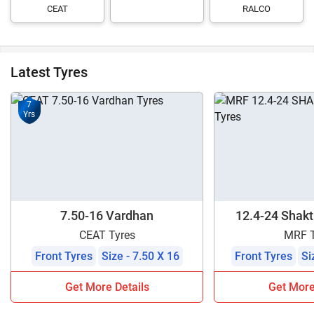
CEAT
RALCO
Latest Tyres
7
Yrs
7.50-16 Vardhan
12.4-24 Shakti
CEAT Tyres
MRF T
Front Tyres
Size - 7.50 X 16
Front Tyres
Si
Get More Details
Get More