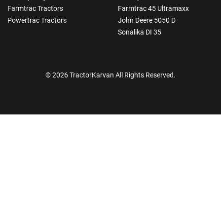
Farmtrac Tractors
Farmtrac 45 Ultramaxx
Powertrac Tractors
John Deere 5050 D
Sonalika DI 35
© 2026 TractorKarvan All Rights Reserved.
How Can I Help You?
Enquiry For
*
Enter Your Full Name
*
Enter Mobile Number
*
Send OTP