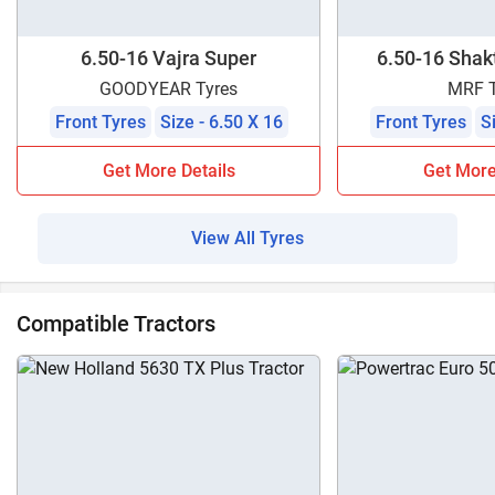
6.50-16 Vajra Super
6.50-16 Shakt
GOODYEAR Tyres
MRF T
Front Tyres
Size - 6.50 X 16
Front Tyres
S
Get More Details
Get More
View All Tyres
Compatible Tractors