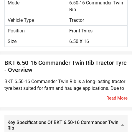
Model
6.50-16 Commander Twin
Rib
Vehicle Type
Tractor
Position
Front Tyres
Size
6.50 X 16
BKT 6.50-16 Commander Twin Rib Tractor Tyre
- Overview
BKT 6.50-16 Commander Twin Rib is a long-lasting tractor
tyre best suited for farm and haulage applications. Due to
its solid construction, it offers greater durability and high
Read More
resistance to cut even in rough field conditions. This tractor
tyre has excellent traction and load bearing capacity to
easily withstand heavy loads, varying terrains and weather
conditions.BKT 6.50-16 Commander Twin Rib can improve
Key Specifications Of BKT 6.50-16 Commander Twin
Rib
the manoeuvrability and overall performance of the tractor.