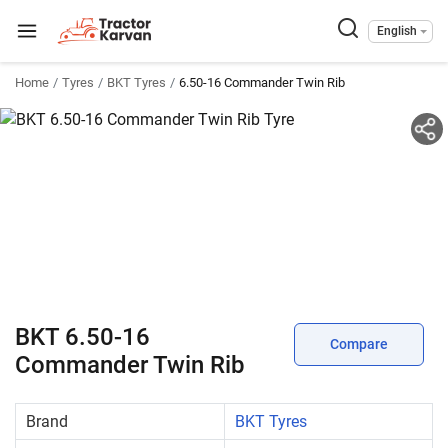
English
Home
Tyres
BKT Tyres
6.50-16 Commander Twin Rib
BKT 6.50-16
Compare
Commander Twin Rib
Brand
BKT Tyres