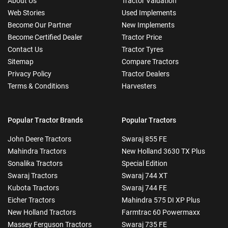
About Us
Tractor Valuation
Web Stories
Used Implements
Become Our Partner
New Implements
Become Certified Dealer
Tractor Price
Contact Us
Tractor Tyres
Sitemap
Compare Tractors
Privacy Policy
Tractor Dealers
Terms & Conditions
Harvesters
Popular Tractor Brands
Popular Tractors
John Deere Tractors
Swaraj 855 FE
Mahindra Tractors
New Holland 3630 TX Plus
Sonalika Tractors
Special Edition
Swaraj Tractors
Swaraj 744 XT
Kubota Tractors
Swaraj 744 FE
Eicher Tractors
Mahindra 575 DI XP Plus
New Holland Tractors
Farmtrac 60 Powermaxx
Massey Ferguson Tractors
Swaraj 735 FE