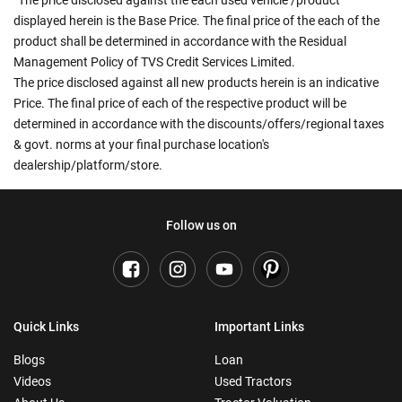
The price disclosed against the each used vehicle /product
displayed herein is the Base Price. The final price of the each of the
product shall be determined in accordance with the Residual
Management Policy of TVS Credit Services Limited.
The price disclosed against all new products herein is an indicative
Price. The final price of each of the respective product will be
determined in accordance with the discounts/offers/regional taxes
& govt. norms at your final purchase location's
dealership/platform/store.
Follow us on
Quick Links
Important Links
Blogs
Loan
Videos
Used Tractors