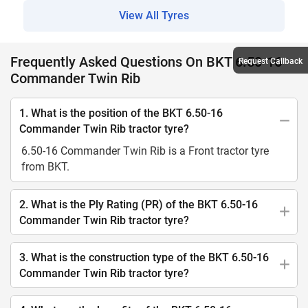
View All Tyres
Frequently Asked Questions On BKT 6.50-16
Request Callback
Commander Twin Rib
1. What is the position of the BKT 6.50-16
Commander Twin Rib tractor tyre?
6.50-16 Commander Twin Rib is a Front tractor tyre
from BKT.
2. What is the Ply Rating (PR) of the BKT 6.50-16
Commander Twin Rib tractor tyre?
3. What is the construction type of the BKT 6.50-16
Commander Twin Rib tractor tyre?