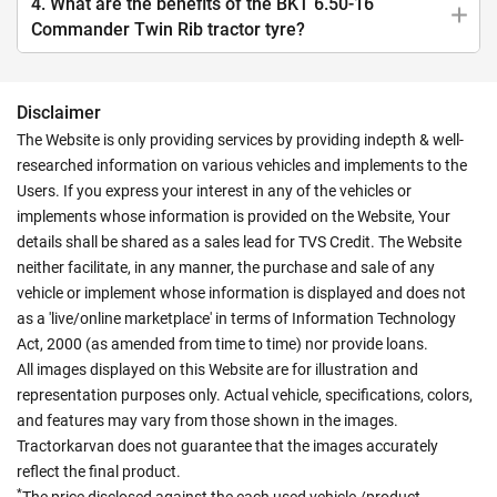
4. What are the benefits of the BKT 6.50-16
Commander Twin Rib tractor tyre?
Disclaimer
The Website is only providing services by providing indepth & well-
researched information on various vehicles and implements to the
Users. If you express your interest in any of the vehicles or
implements whose information is provided on the Website, Your
details shall be shared as a sales lead for TVS Credit. The Website
neither facilitate, in any manner, the purchase and sale of any
vehicle or implement whose information is displayed and does not
as a 'live/online marketplace' in terms of Information Technology
Act, 2000 (as amended from time to time) nor provide loans.
All images displayed on this Website are for illustration and
representation purposes only. Actual vehicle, specifications, colors,
and features may vary from those shown in the images.
Tractorkarvan does not guarantee that the images accurately
reflect the final product.
*