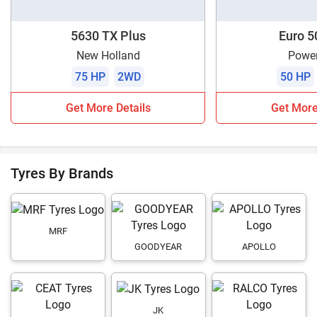
5630 TX Plus
Euro 5
New Holland
Power
75 HP
2WD
50 HP
Get More Details
Get More
Tyres By Brands
MRF
GOODYEAR
APOLLO
JK