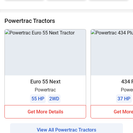
Powertrac Tractors
Euro 55 Next
434 
Powertrac
Power
55 HP
2WD
37 HP
Get More Details
Get More
View All Powertrac Tractors