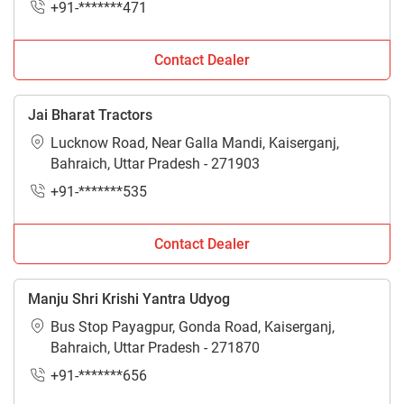
+91-*******471
Contact Dealer
Jai Bharat Tractors
Lucknow Road, Near Galla Mandi, Kaiserganj,
Bahraich, Uttar Pradesh - 271903
+91-*******535
Contact Dealer
Manju Shri Krishi Yantra Udyog
Bus Stop Payagpur, Gonda Road, Kaiserganj,
Bahraich, Uttar Pradesh - 271870
+91-*******656