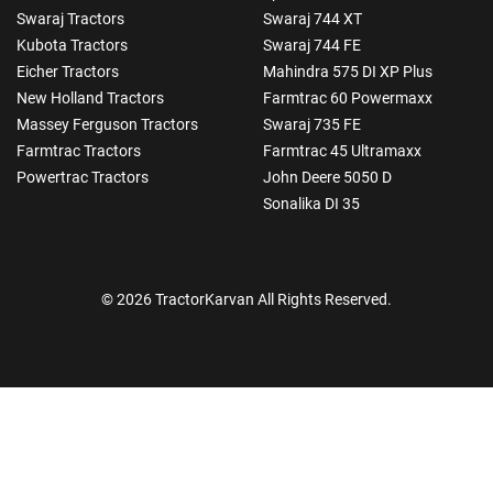
Swaraj Tractors
Swaraj 744 XT
Kubota Tractors
Swaraj 744 FE
Eicher Tractors
Mahindra 575 DI XP Plus
New Holland Tractors
Farmtrac 60 Powermaxx
Massey Ferguson Tractors
Swaraj 735 FE
Farmtrac Tractors
Farmtrac 45 Ultramaxx
Powertrac Tractors
John Deere 5050 D
Sonalika DI 35
© 2026 TractorKarvan All Rights Reserved.
How Can I Help You?
Enquiry For
*