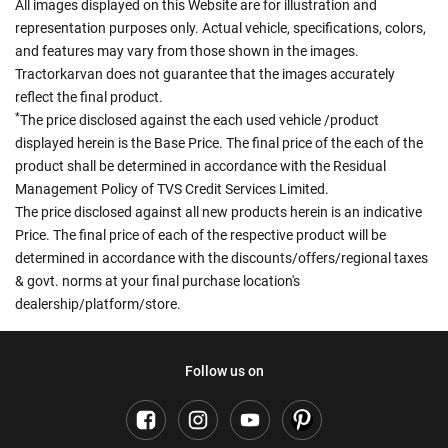
All images displayed on this Website are for illustration and
representation purposes only. Actual vehicle, specifications, colors,
and features may vary from those shown in the images.
Tractorkarvan does not guarantee that the images accurately
reflect the final product.
*
The price disclosed against the each used vehicle /product
displayed herein is the Base Price. The final price of the each of the
product shall be determined in accordance with the Residual
Management Policy of TVS Credit Services Limited.
The price disclosed against all new products herein is an indicative
Price. The final price of each of the respective product will be
determined in accordance with the discounts/offers/regional taxes
& govt. norms at your final purchase location's
dealership/platform/store.
Follow us on