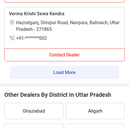
Verma Krishi Sewa Kendra
Hazratganj, Shivpur Road, Nanpara, Bahraich, Uttar
Pradesh - 271865
+91-*******002
Contact Dealer
Load More
Other Dealers By District In Uttar Pradesh
Ghaziabad
Aligarh