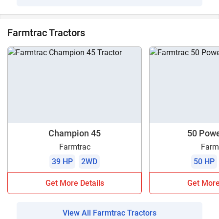
Farmtrac Tractors
Champion 45
50 Pow
Farmtrac
Farm
39 HP
2WD
50 HP
Get More Details
Get More
View All Farmtrac Tractors