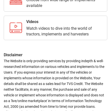
available
Videos
Watch videos to dive into the world of
tractors, implements and harvesters
Disclaimer
The Website is only providing services by providing indepth & well-
researched information on various vehicles and implements to the
Users. If you express your interest in any of the vehicles or
implements whose information is provided on the Website, Your
details shall be shared as a sales lead for TVS Credit. The Website
neither facilitate, in any manner, the purchase and sale of any
vehicle or implement whose information is displayed and does not
as a 'live/online marketplace' in terms of Information Technology
Act, 2000 (as amended from time to time) nor provide loans.