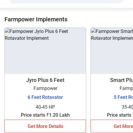
Farmpower Implements
Jyro Plus 6 Feet
Smart Plu
Farmpower
Farmp
6 Feet Rotavator
5 Feet R
40-45 HP
35-4
Price starts ₹1.20 Lakh
Price starts
Get More Details
Get More