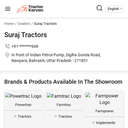
English
Home
Dealers
Suraj Tractors
Suraj Tractors
+91-*******668
In front of Indian Petrol Pump, Digiha Gonda Road,
Nanpara, Bahraich, Uttar Pradesh - 271851
Brands & Products Available In The Showroom
Powertrac
Farmtrac
Farmpower
Tractors
Tractors
Implements