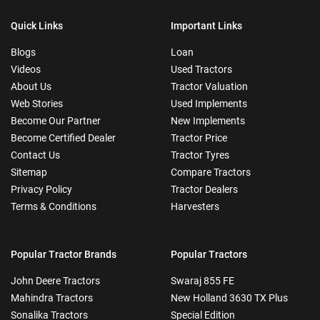
Quick Links
Important Links
Blogs
Loan
Videos
Used Tractors
About Us
Tractor Valuation
Web Stories
Used Implements
Become Our Partner
New Implements
Become Certified Dealer
Tractor Price
Contact Us
Tractor Tyres
Sitemap
Compare Tractors
Privacy Policy
Tractor Dealers
Terms & Conditions
Harvesters
Popular Tractor Brands
Popular Tractors
John Deere Tractors
Swaraj 855 FE
Mahindra Tractors
New Holland 3630 TX Plus
Sonalika Tractors
Special Edition