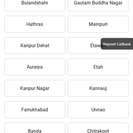
Bulandshahr
Gautam Buddha Nagar
Hathras
Mainpuri
Request Callback
Kanpur Dehat
Etawah
Auraiya
Etah
Kanpur Nagar
Kannauj
Farrukhabad
Unnao
Banda
Chitrakoot