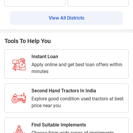
View All Districts
Tools To Help You
Instant Loan
Apply online and get best loan offers within
minutes
Second Hand Tractors In India
Explore good condition used tractors at best
price near you
Find Suitable Implements
Choose from wide range of implements