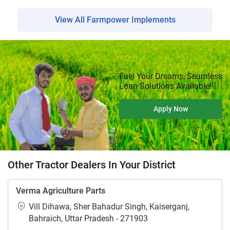
View All Farmpower Implements
Fuel Your Dreams, Seamless
Loan Solutions Available!
Apply Now
Other Tractor Dealers In Your District
Verma Agriculture Parts
Vill Dihawa, Sher Bahadur Singh, Kaiserganj,
Bahraich, Uttar Pradesh - 271903