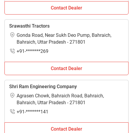
Contact Dealer
Srawasthi Tractors
Gonda Road, Near Sukh Deo Pump, Bahraich,
Bahraich, Uttar Pradesh - 271801
+91-*******269
Contact Dealer
Shri Ram Engineering Company
Agrasen Chowk, Bahraich Road, Bahraich,
Bahraich, Uttar Pradesh - 271801
+91-*******141
Contact Dealer