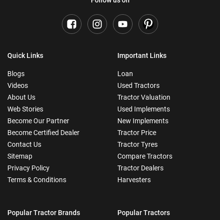
Quick Links
Important Links
Blogs
Loan
Videos
Used Tractors
About Us
Tractor Valuation
Web Stories
Used Implements
Become Our Partner
New Implements
Become Certified Dealer
Tractor Price
Contact Us
Tractor Tyres
Sitemap
Compare Tractors
Privacy Policy
Tractor Dealers
Terms & Conditions
Harvesters
Popular Tractor Brands
Popular Tractors