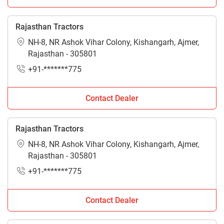
Rajasthan Tractors
NH-8, NR Ashok Vihar Colony, Kishangarh, Ajmer,
Rajasthan - 305801
+91-*******775
Contact Dealer
Rajasthan Tractors
NH-8, NR Ashok Vihar Colony, Kishangarh, Ajmer,
Rajasthan - 305801
+91-*******775
Contact Dealer