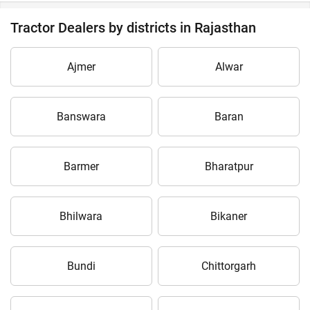
Tractor Dealers by districts in Rajasthan
Ajmer
Alwar
Banswara
Baran
Barmer
Bharatpur
Bhilwara
Bikaner
Bundi
Chittorgarh