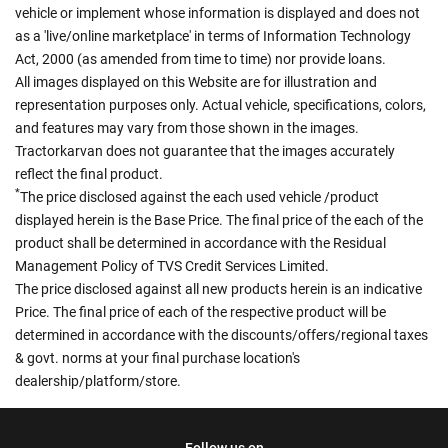
vehicle or implement whose information is displayed and does not
as a 'live/online marketplace' in terms of Information Technology
Act, 2000 (as amended from time to time) nor provide loans.
All images displayed on this Website are for illustration and
representation purposes only. Actual vehicle, specifications, colors,
and features may vary from those shown in the images.
Tractorkarvan does not guarantee that the images accurately
reflect the final product.
*
The price disclosed against the each used vehicle /product
displayed herein is the Base Price. The final price of the each of the
product shall be determined in accordance with the Residual
Management Policy of TVS Credit Services Limited.
The price disclosed against all new products herein is an indicative
Price. The final price of each of the respective product will be
determined in accordance with the discounts/offers/regional taxes
& govt. norms at your final purchase location's
dealership/platform/store.
Follow us on