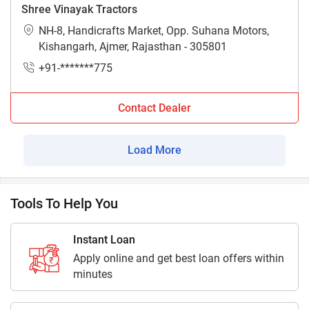
Shree Vinayak Tractors
NH-8, Handicrafts Market, Opp. Suhana Motors,
Kishangarh, Ajmer, Rajasthan - 305801
+91-*******775
Contact Dealer
Load More
Tools To Help You
Instant Loan
Apply online and get best loan offers within
minutes