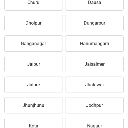
Churu
Dausa
Dholpur
Dungarpur
Ganganagar
Hanumangarh
Jaipur
Jaisalmer
Jalore
Jhalawar
Jhunjhunu
Jodhpur
Kota
Nagaur