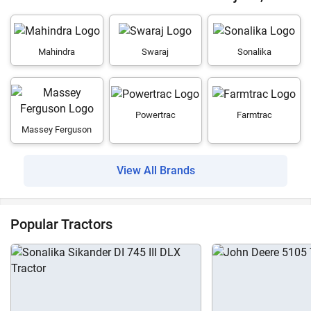
Mahindra
Swaraj
Sonalika
Powertrac
Farmtrac
Massey Ferguson
View All Brands
Popular Tractors