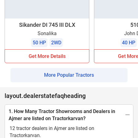
Sikander DI 745 III DLX
51
Sonalika
John 
50 HP
2WD
40 HP
Get More Details
Get More
More Popular Tractors
layout.dealerstatefaqheading
1. How Many Tractor Showrooms and Dealers in
Ajmer are listed on Tractorkarvan?
12 tractor dealers in Ajmer are listed on
Tractorkarvan.