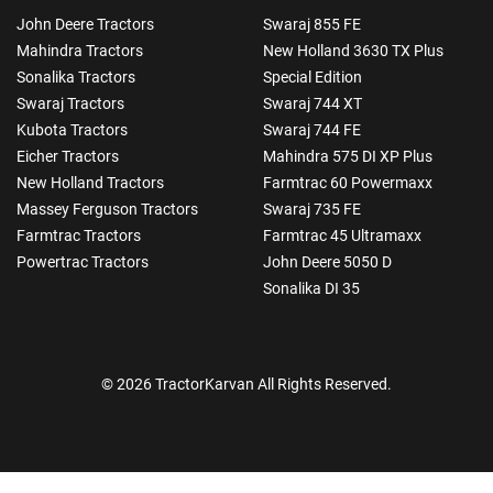
John Deere Tractors
Swaraj 855 FE
Mahindra Tractors
New Holland 3630 TX Plus
Sonalika Tractors
Special Edition
Swaraj Tractors
Swaraj 744 XT
Kubota Tractors
Swaraj 744 FE
Eicher Tractors
Mahindra 575 DI XP Plus
New Holland Tractors
Farmtrac 60 Powermaxx
Massey Ferguson Tractors
Swaraj 735 FE
Farmtrac Tractors
Farmtrac 45 Ultramaxx
Powertrac Tractors
John Deere 5050 D
Sonalika DI 35
© 2026 TractorKarvan All Rights Reserved.