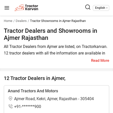
English
Home
Dealers
Tractor Showrooms in Ajmer Rajasthan
Tractor Dealers and Showrooms in
Ajmer Rajasthan
All Tractor Dealers from Ajmer are listed, on Tractorkarvan.
12 tractor dealers with all the information are available in
Ajmer. In Ajmer, you will find tractor dealers and
Read More
showrooms where you may browse a variety of tractor
brands. You can purchase a tractor from Ajmer tractor
12 Tractor Dealers in Ajmer,
dealers by comparing the cost of a related tractor brand
and model.
Anand Tractors And Motors
To find a tractor dealer nearby in Ajmer, check the list of
Ajmer Road, Kekri, Ajmer, Rajasthan - 305404
tractor dealers in the Ajmer. In Ajmer, you can also locate a
+91-*******900
tractor agency where you can get information about