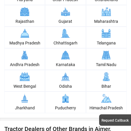
Rajasthan
Gujarat
Maharashtra
Madhya Pradesh
Chhattisgarh
Telangana
Andhra Pradesh
Karnataka
Tamil Nadu
West Bengal
Odisha
Bihar
Jharkhand
Puducherry
Himachal Pradesh
Request Callback
Tractor Dealers of Other Brands in Ajmer,