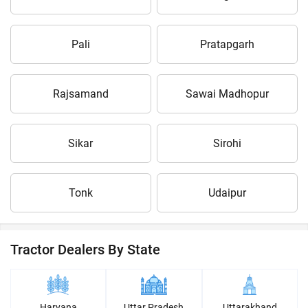
Pali
Pratapgarh
Rajsamand
Sawai Madhopur
Sikar
Sirohi
Tonk
Udaipur
Tractor Dealers By State
Haryana
Uttar Pradesh
Uttarakhand