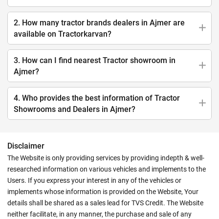
2. How many tractor brands dealers in Ajmer are
available on Tractorkarvan?
3. How can I find nearest Tractor showroom in
Ajmer?
4. Who provides the best information of Tractor
Showrooms and Dealers in Ajmer?
Disclaimer
The Website is only providing services by providing indepth & well-
researched information on various vehicles and implements to the
Users. If you express your interest in any of the vehicles or
implements whose information is provided on the Website, Your
details shall be shared as a sales lead for TVS Credit. The Website
neither facilitate, in any manner, the purchase and sale of any