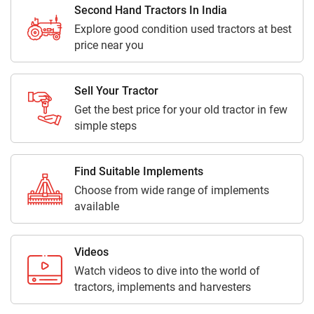
Second Hand Tractors In India
Explore good condition used tractors at best
price near you
Sell Your Tractor
Get the best price for your old tractor in few
simple steps
Find Suitable Implements
Choose from wide range of implements
available
Videos
Watch videos to dive into the world of
tractors, implements and harvesters