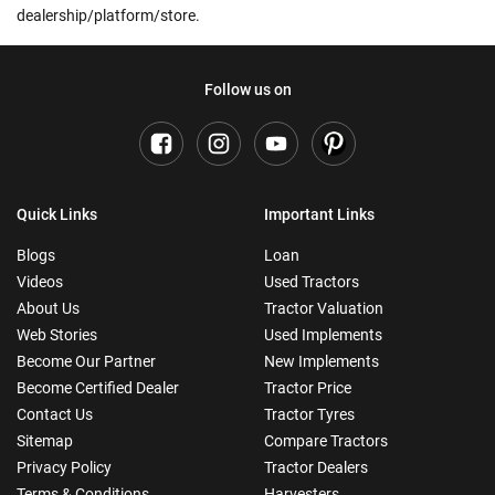
dealership/platform/store.
Follow us on
Quick Links
Important Links
Blogs
Loan
Videos
Used Tractors
About Us
Tractor Valuation
Web Stories
Used Implements
Become Our Partner
New Implements
Become Certified Dealer
Tractor Price
Contact Us
Tractor Tyres
Sitemap
Compare Tractors
Privacy Policy
Tractor Dealers
Terms & Conditions
Harvesters