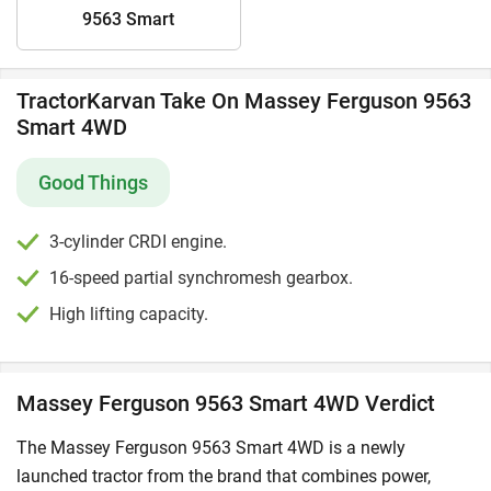
9563 Smart
TractorKarvan Take On Massey Ferguson 9563
Smart 4WD
Good Things
3-cylinder CRDI engine.
16-speed partial synchromesh gearbox.
High lifting capacity.
Massey Ferguson 9563 Smart 4WD Verdict
The Massey Ferguson 9563 Smart 4WD is a newly
launched tractor from the brand that combines power,