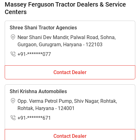
Massey Ferguson Tractor Dealers & Service
Centers
Shree Shani Tractor Agencies
Near Shani Dev Mandir, Palwal Road, Sohna,
Gurgaon, Gurugram, Haryana - 122103
+91-*******077
Contact Dealer
Shri Krishna Automobiles
Opp. Verma Petrol Pump, Shiv Nagar, Rohtak,
Rohtak, Haryana - 124001
+91-*******671
Contact Dealer