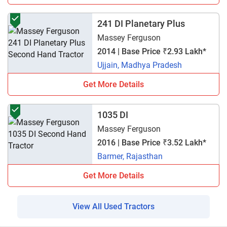
241 DI Planetary Plus
Massey Ferguson
2014 | Base Price ₹2.93 Lakh*
Ujjain, Madhya Pradesh
Get More Details
1035 DI
Massey Ferguson
2016 | Base Price ₹3.52 Lakh*
Barmer, Rajasthan
Get More Details
View All Used Tractors