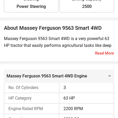
Power Steering
2500
About Massey Ferguson 9563 Smart 4WD
Massey Ferguson 9563 Smart 4WD is a very powerful 63
HP tractor that easily performs agricultural tasks like deep
tillage, hauling, and commercial work. Massey Ferguson
Read More
9563 Smart 4WD Price in India starts at ₹10,98,000 and
goes up to ₹12,57,000 (Ex-Showroom*).
Massey Ferguson 9563 Smart 4WD Engine
Massey Ferguson 9563 Smart 4WD Engine
No. Of Cylinders
3
Massey Ferguson 9563 Smart 4WD delivers a power output
of 63 HP @ 2200 RPM. This tractor features a 3-cylinder
HP Category
63 HP
diesel engine and has an engine capacity of 2590 CC. It
Engine Rated RPM
2200 RPM
also features a CRDI fuel pump.