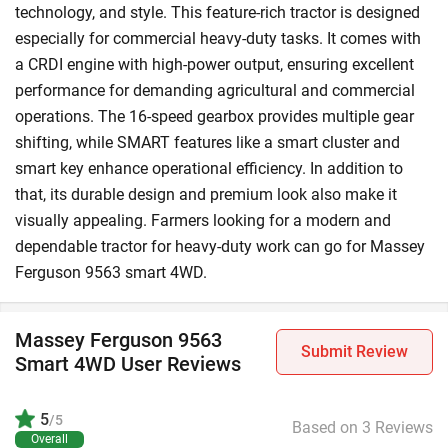
technology, and style. This feature-rich tractor is designed
especially for commercial heavy-duty tasks. It comes with
a CRDI engine with high-power output, ensuring excellent
performance for demanding agricultural and commercial
operations. The 16-speed gearbox provides multiple gear
shifting, while SMART features like a smart cluster and
smart key enhance operational efficiency. In addition to
that, its durable design and premium look also make it
visually appealing. Farmers looking for a modern and
dependable tractor for heavy-duty work can go for Massey
Ferguson 9563 smart 4WD.
Massey Ferguson 9563
Submit Review
Smart 4WD User Reviews
5
/5
Based on 3 Reviews
Overall