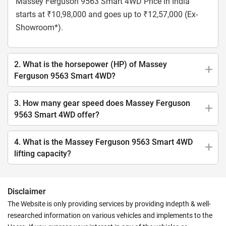
Massey Ferguson 9563 Smart 4WD Price in India
starts at ₹10,98,000 and goes up to ₹12,57,000 (Ex-
Showroom*).
2. What is the horsepower (HP) of Massey
Ferguson 9563 Smart 4WD?
3. How many gear speed does Massey Ferguson
9563 Smart 4WD offer?
4. What is the Massey Ferguson 9563 Smart 4WD
lifting capacity?
Disclaimer
The Website is only providing services by providing indepth & well-
researched information on various vehicles and implements to the