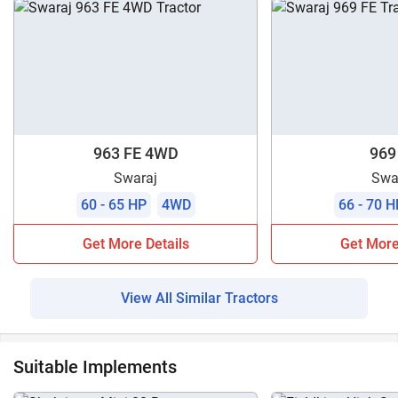
963 FE 4WD
969
Swaraj
Swa
60 - 65 HP
4WD
66 - 70 H
Get More Details
Get More
View All Similar Tractors
Suitable Implements