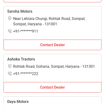
Saroha Motors
Near Lehrara Chungi, Rohtak Road, Sonipat,
Sonipat, Haryana - 131001
+91-*******911
Contact Dealer
Ashoka Tractors
Rohtak Road, Gohana, Sonipat, Haryana - 131301
+91-*******222
Contact Dealer
Daya Motors