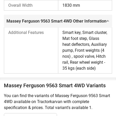
Ferguson tractors
that are listed on our website in excellent
Overall Width
1830 mm
condition. For more insight on
Massey Ferguson tractors
,
visit Tractorkarvan.
Massey Ferguson 9563 Smart 4WD Other Information
Additional Features
Smart key, Smart cluster,
Mat foot step, Glass
heat deflectors, Auxiliary
pump, Front weights (4
nos) , spool valve, Hitch
rail, Rear wheel weight -
35 kgs (each side)
Massey Ferguson 9563 Smart 4WD Variants
You can find the variants of Massey Ferguson 9563 Smart
4WD available on Tractorkarvan with complete
specification & prices. Total variant's available 1.