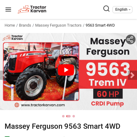
English
Home
Brands
Massey Ferguson Tractors
9563 Smart 4WD
Massey Ferguson 9563 Smart 4WD