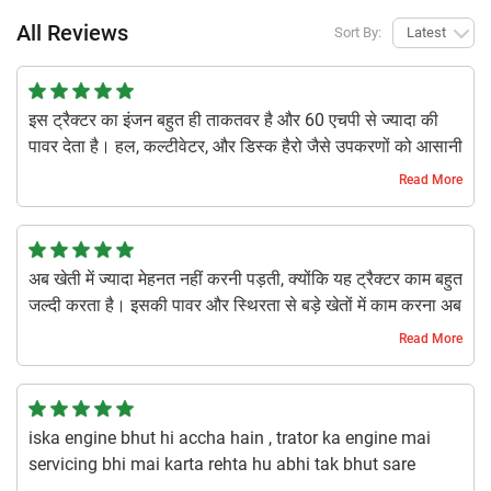
All Reviews
Sort By:
Latest
इस ट्रैक्टर का इंजन बहुत ही ताकतवर है और 60 एचपी से ज्यादा की
पावर देता है। हल, कल्टीवेटर, और डिस्क हैरो जैसे उपकरणों को आसानी
से चलाता है। इसके हाइड्रोलिक सिस्टम से बड़ी मशीनरी को खींचना
Read More
और कंट्रोल करना बहुत आसान हो जाता है।
1 year ago | Utakarsh S
अब खेती में ज्यादा मेहनत नहीं करनी पड़ती, क्योंकि यह ट्रैक्टर काम बहुत
जल्दी करता है। इसकी पावर और स्थिरता से बड़े खेतों में काम करना अब
बहुत आसान हो गया है। डीजल भी बहुत कम खपत होता है।
Read More
1 year ago | Kamal Y
iska engine bhut hi accha hain , trator ka engine mai
servicing bhi mai karta rehta hu abhi tak bhut sare
tractor us kiye maine pr ise challan main jo maja hain or