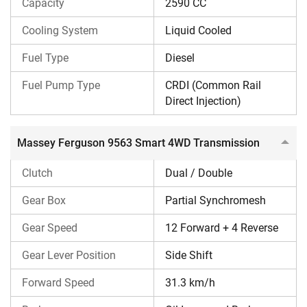
Capacity
2590 CC
Massey Ferguson 9563 Smart 4WD Transmission
Cooling System
Liquid Cooled
It has a split torque clutch and a partial synchromesh
gearbox with 12 Forward + 4 Reverse gear speeds and a
Fuel Type
Diesel
side shift gear lever. The maximum forward speed of the
Fuel Pump Type
CRDI (Common Rail
tractor is 31.3 km/h.
Direct Injection)
Massey Ferguson 9563 Smart 4WD Brakes &
Steering
Massey Ferguson 9563 Smart 4WD Transmission
It comes with oil-immersed multi disc brakes and power
Clutch
Dual / Double
steering.
Gear Box
Partial Synchromesh
Massey Ferguson 9563 Smart 4WD PTO &
Hydraulics
Gear Speed
12 Forward + 4 Reverse
It comes with a standard PTO speed of 540 @ 1789 ERPM.
Gear Lever Position
Side Shift
The hydraulic lifting capacity of the tractor is 2500 kg.
Forward Speed
31.3 km/h
Massey Ferguson 9563 Smart 4WD Tyre Sizes