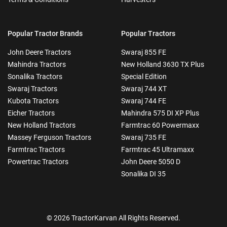
Popular Tractor Brands
Popular Tractors
John Deere Tractors
Swaraj 855 FE
Mahindra Tractors
New Holland 3630 TX Plus
Sonalika Tractors
Special Edition
Swaraj Tractors
Swaraj 744 XT
Kubota Tractors
Swaraj 744 FE
Eicher Tractors
Mahindra 575 DI XP Plus
New Holland Tractors
Farmtrac 60 Powermaxx
Massey Ferguson Tractors
Swaraj 735 FE
Farmtrac Tractors
Farmtrac 45 Ultramaxx
Powertrac Tractors
John Deere 5050 D
Sonalika DI 35
© 2026 TractorKarvan All Rights Reserved.