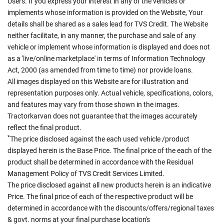
Users. If you express your interest in any of the vehicles or
implements whose information is provided on the Website, Your
details shall be shared as a sales lead for TVS Credit. The Website
neither facilitate, in any manner, the purchase and sale of any
vehicle or implement whose information is displayed and does not
as a 'live/online marketplace' in terms of Information Technology
Act, 2000 (as amended from time to time) nor provide loans.
All images displayed on this Website are for illustration and
representation purposes only. Actual vehicle, specifications, colors,
and features may vary from those shown in the images.
Tractorkarvan does not guarantee that the images accurately
reflect the final product.
*
The price disclosed against the each used vehicle /product
displayed herein is the Base Price. The final price of the each of the
product shall be determined in accordance with the Residual
Management Policy of TVS Credit Services Limited.
The price disclosed against all new products herein is an indicative
Price. The final price of each of the respective product will be
determined in accordance with the discounts/offers/regional taxes
& govt. norms at your final purchase location's