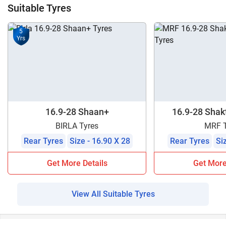
Suitable Tyres
5
Yrs
16.9-28 Shaan+
16.9-28 Shakt
BIRLA Tyres
MRF T
Rear Tyres
Size - 16.90 X 28
Rear Tyres
Si
Get More Details
Get More
View All Suitable Tyres