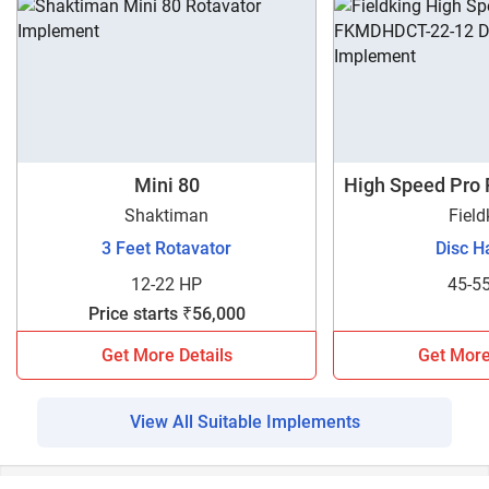
Mini 80
High Speed Pro
1
Shaktiman
Field
3 Feet Rotavator
Disc H
12-22 HP
45-5
Price starts ₹56,000
Get More Details
Get More
View All Suitable Implements