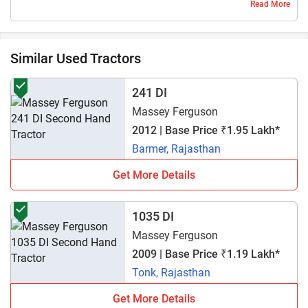
Read More
kisi tractor main nhi hai
1 year ago | Amankumar
Similar Used Tractors
241 DI
Massey Ferguson
2012 | Base Price ₹1.95 Lakh*
Barmer, Rajasthan
Get More Details
1035 DI
Massey Ferguson
2009 | Base Price ₹1.19 Lakh*
Tonk, Rajasthan
Get More Details