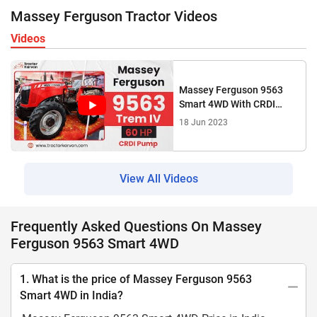
Massey Ferguson Tractor Videos
Videos
Massey Ferguson 9563
Smart 4WD With CRDI
Engine Tractor Features &
18 Jun 2023
Specification 2023
View All Videos
Frequently Asked Questions On Massey
Ferguson 9563 Smart 4WD
1. What is the price of Massey Ferguson 9563
Smart 4WD in India?