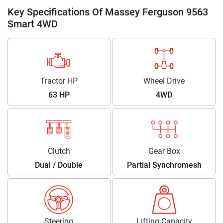
Key Specifications Of Massey Ferguson 9563
Smart 4WD
Tractor HP
Wheel Drive
63 HP
4WD
Clutch
Gear Box
Dual / Double
Partial Synchromesh
Steering
Lifting Capacity