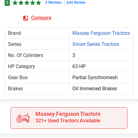
5
3 Reviews
Add Review
Compare
Brand
Massey Ferguson Tractors
Series
Smart Series Tractors
No. Of Cylinders
3
HP Category
63 HP
Gear Box
Partial Synchromesh
Brakes
Oil Immersed Brakes
Massey Ferguson Tractors
321+ Used Tractors Available