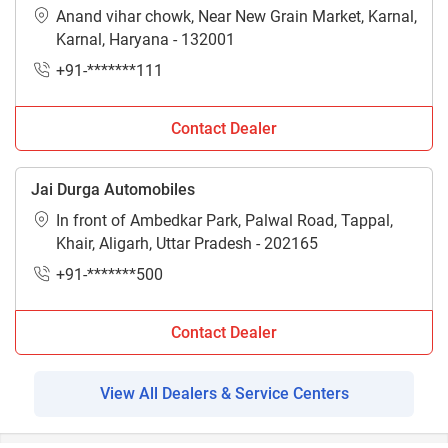
Anand vihar chowk, Near New Grain Market, Karnal,
Karnal, Haryana - 132001
+91-*******111
Contact Dealer
Jai Durga Automobiles
In front of Ambedkar Park, Palwal Road, Tappal,
Khair, Aligarh, Uttar Pradesh - 202165
+91-*******500
Contact Dealer
View All Dealers & Service Centers