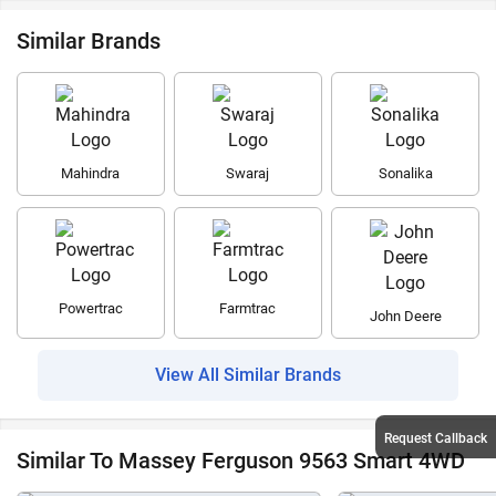
Similar Brands
Mahindra
Swaraj
Sonalika
Powertrac
Farmtrac
John Deere
View All Similar Brands
Request Callback
Similar To Massey Ferguson 9563 Smart 4WD