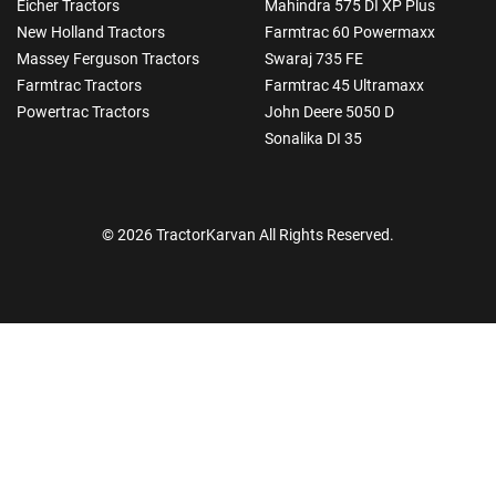
Eicher Tractors
Mahindra 575 DI XP Plus
New Holland Tractors
Farmtrac 60 Powermaxx
Massey Ferguson Tractors
Swaraj 735 FE
Farmtrac Tractors
Farmtrac 45 Ultramaxx
Powertrac Tractors
John Deere 5050 D
Sonalika DI 35
© 2026 TractorKarvan All Rights Reserved.
How Can I Help You?
Enquiry For
*
Enter Your Full Name
*