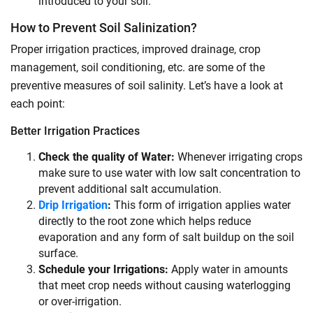
introduced to your soil.
How to Prevent Soil Salinization?
Proper irrigation practices, improved drainage, crop
management, soil conditioning, etc. are some of the
preventive measures of soil salinity. Let’s have a look at
each point:
Better Irrigation Practices
Check the quality of Water:
Whenever irrigating crops
make sure to use water with low salt concentration to
prevent additional salt accumulation.
Drip Irrigation
:
This form of irrigation applies water
directly to the root zone which helps reduce
evaporation and any form of salt buildup on the soil
surface.
Schedule your Irrigations:
Apply water in amounts
that meet crop needs without causing waterlogging
or over-irrigation.