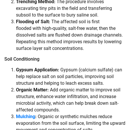
Trenching Method:
The procedure involves
excavating tiny pits in the field and transferring
subsoil to the surface to bury saline soil.
Flooding of Salt:
The affected soil is first
flooded with high-quality, salt-free water, then the
dissolved salts are flushed down drainage channels.
Repeating this method improves results by lowering
surface layer salt concentrations.
Soil Conditioning
Gypsum Application:
Gypsum (calcium sulfate) can
help replace salt on soil particles, improving soil
structure and helping to leach excess salts.
Organic Matter:
Add organic matter to improve soil
structure, enhance water infiltration, and increase
microbial activity, which can help break down salt-
affected compounds.
Mulching
:
Organic or synthetic mulches reduce
evaporation from the soil surface, limiting the upward
movement and concentration of salts.