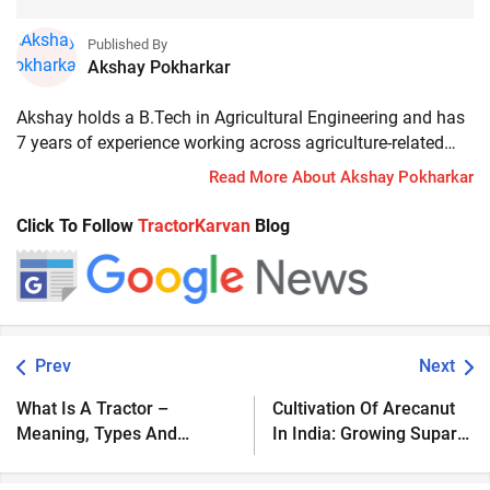
Published By
Akshay Pokharkar
Akshay holds a B.Tech in Agricultural Engineering and has
7 years of experience working across agriculture-related
businesses and financial products. His work includes
Read More About Akshay Pokharkar
hands-on experience with tractor loans, rural credit, and an
understanding of how farmers and customers make
Click To Follow
TractorKarvan
Blog
decisions regarding financing, insurance, and long-term
investments. He focuses on explaining financial and
technical topics in a simple, practical manner, drawing on
real-world experience. Currently, he works as a Senior
Content Manager.
Prev
Next
What Is A Tractor –
Cultivation Of Arecanut
Meaning, Types And
In India: Growing Supari
Function
For Maximum Profit