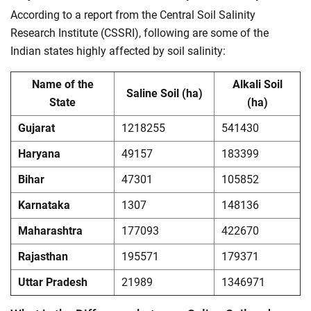
According to a report from the Central Soil Salinity
Research Institute (CSSRI), following are some of the
Indian states highly affected by soil salinity:
Name of the
Alkali Soil
Saline Soil (ha)
State
(ha)
Gujarat
1218255
541430
Haryana
49157
183399
Bihar
47301
105852
Karnataka
1307
148136
Maharashtra
177093
422670
Rajasthan
195571
179371
Uttar Pradesh
21989
1346971