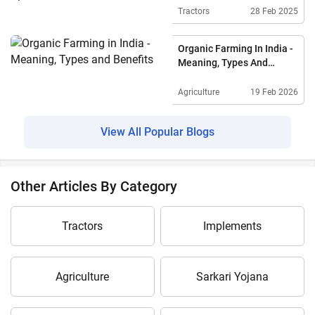
Tractors
28 Feb 2025
Organic Farming In India -
Meaning, Types And
Benefits
Agriculture
19 Feb 2026
View All Popular Blogs
Other Articles By Category
Tractors
Implements
Agriculture
Sarkari Yojana