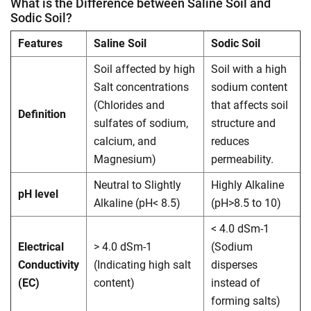
What is the Difference between Saline Soil and
Sodic Soil?
Features
Saline Soil
Sodic Soil
Soil affected by high
Soil with a high
Salt concentrations
sodium content
(Chlorides and
that affects soil
Definition
sulfates of sodium,
structure and
calcium, and
reduces
Magnesium)
permeability.
Neutral to Slightly
Highly Alkaline
pH level
Alkaline (pH< 8.5)
(pH>8.5 to 10)
< 4.0 dSm-1
Electrical
> 4.0 dSm-1
(Sodium
Conductivity
(Indicating high salt
disperses
(EC)
content)
instead of
forming salts)