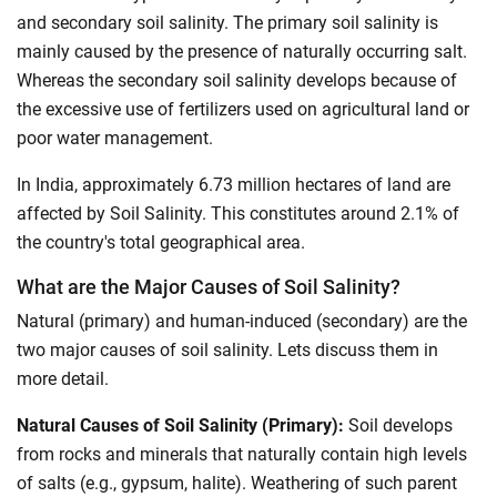
and secondary soil salinity. The primary soil salinity is
mainly caused by the presence of naturally occurring salt.
Whereas the secondary soil salinity develops because of
the excessive use of fertilizers used on agricultural land or
poor water management.
In India, approximately 6.73 million hectares of land are
affected by Soil Salinity. This constitutes around 2.1% of
the country's total geographical area.
What are the Major Causes of Soil Salinity?
Natural (primary) and human-induced (secondary) are the
two major causes of soil salinity. Lets discuss them in
more detail.
Natural Causes of Soil Salinity (Primary):
Soil develops
from rocks and minerals that naturally contain high levels
of salts (e.g., gypsum, halite). Weathering of such parent