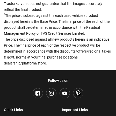
Tractorkarvan does not guarantee that the images accurately
reflect the final product.
*
The price disclosed against the each used vehicle /product
displayed herein is the Base Price. The final price of the each of the
product shall be determined in accordance with the Residual
Management Policy of TVS Credit Services Limited.
The price disclosed against all new products herein is an indicative
Price. The final price of each of the respective product will be
determined in accordance with the discounts/offers/regional taxes
& govt. norms at your final purchase location's
dealership/platform/store.
Follow us on
Quick Links
Important Links