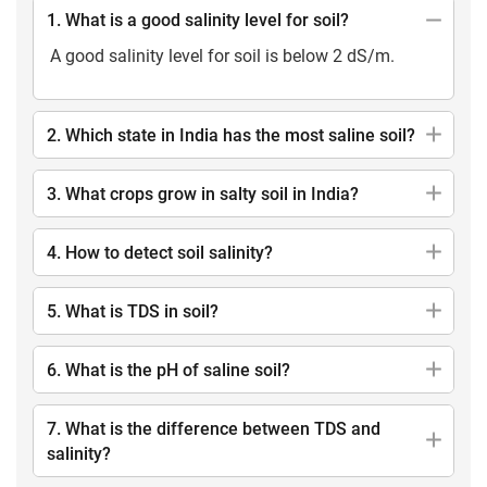
1. What is a good salinity level for soil?
A good salinity level for soil is below 2 dS/m.
2. Which state in India has the most saline soil?
3. What crops grow in salty soil in India?
4. How to detect soil salinity?
5. What is TDS in soil?
6. What is the pH of saline soil?
7. What is the difference between TDS and
salinity?