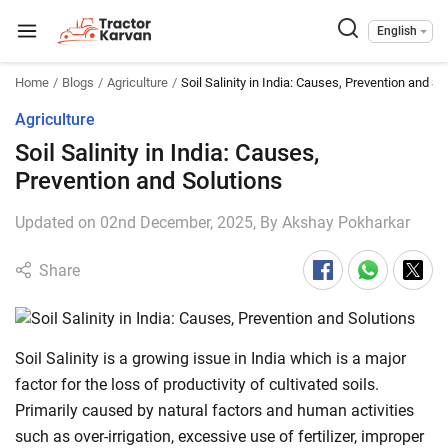
English
Home
Blogs
Agriculture
Soil Salinity in India: Causes, Prevention and So
Agriculture
Soil Salinity in India: Causes,
Prevention and Solutions
Updated on 02nd December, 2025, By
Akshay Pokharkar
Share
Soil Salinity is a growing issue in India which is a major
factor for the loss of productivity of cultivated soils.
Primarily caused by natural factors and human activities
such as over-irrigation, excessive use of fertilizer, improper