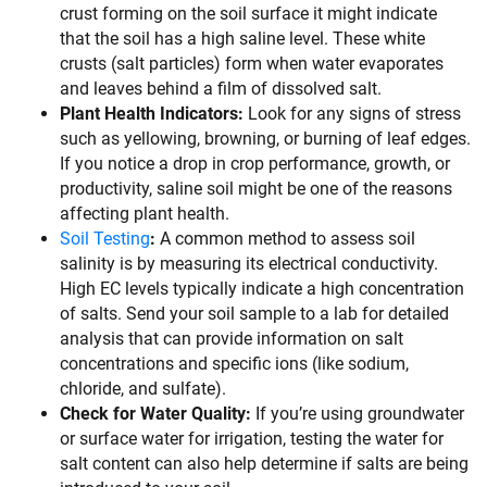
crust forming on the soil surface it might indicate
that the soil has a high saline level. These white
crusts (salt particles) form when water evaporates
and leaves behind a film of dissolved salt.
Plant Health Indicators:
Look for any signs of stress
such as yellowing, browning, or burning of leaf edges.
If you notice a drop in crop performance, growth, or
productivity, saline soil might be one of the reasons
affecting plant health.
Soil Testing
:
A common method to assess soil
salinity is by measuring its electrical conductivity.
High EC levels typically indicate a high concentration
of salts. Send your soil sample to a lab for detailed
analysis that can provide information on salt
concentrations and specific ions (like sodium,
chloride, and sulfate).
Check for Water Quality:
If you’re using groundwater
or surface water for irrigation, testing the water for
salt content can also help determine if salts are being