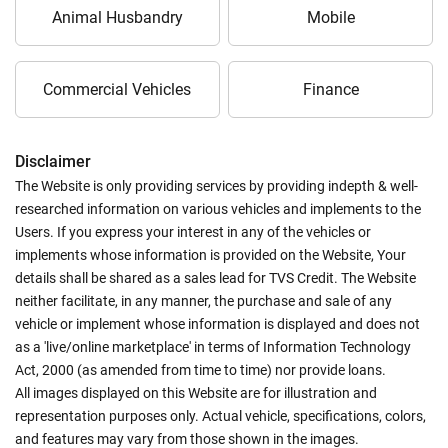
Animal Husbandry
Mobile
Commercial Vehicles
Finance
Disclaimer
The Website is only providing services by providing indepth & well-
researched information on various vehicles and implements to the
Users. If you express your interest in any of the vehicles or
implements whose information is provided on the Website, Your
details shall be shared as a sales lead for TVS Credit. The Website
neither facilitate, in any manner, the purchase and sale of any
vehicle or implement whose information is displayed and does not
as a 'live/online marketplace' in terms of Information Technology
Act, 2000 (as amended from time to time) nor provide loans.
All images displayed on this Website are for illustration and
representation purposes only. Actual vehicle, specifications, colors,
and features may vary from those shown in the images.