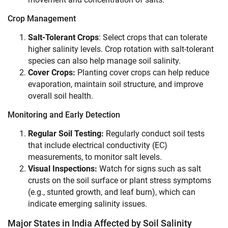
Crop Management
Salt-Tolerant Crops
: Select crops that can tolerate
higher salinity levels. Crop rotation with salt-tolerant
species can also help manage soil salinity.
Cover Crops:
Planting cover crops can help reduce
evaporation, maintain soil structure, and improve
overall soil health.
Monitoring and Early Detection
Regular Soil Testing:
Regularly conduct soil tests
that include electrical conductivity (EC)
measurements, to monitor salt levels.
Visual Inspections:
Watch for signs such as salt
crusts on the soil surface or plant stress symptoms
(e.g., stunted growth, and leaf burn), which can
indicate emerging salinity issues.
Major States in India Affected by Soil Salinity