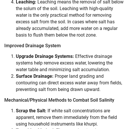
Leaching:
Leaching means the removal of salt below
the solum of the soil. Leaching with high-quality
water is the only practical method for removing
excess salt from the soil. In cases where salt has
already accumulated, add more water on a regular
basis to flush them below the root zone.
Improved Drainage System
Upgrade Drainage Systems:
Effective drainage
systems help remove excess water, lowering the
water table and minimizing salt accumulation.
Surface Drainage:
Proper land grading and
contouring can direct excess water away from fields,
preventing salt from being drawn upward.
Mechanical/Physical Methods to Combat Soil Salinity
Scrap the Salt:
If white salt concentrations are
apparent, remove them immediately from the field
using household instruments like khurpi.