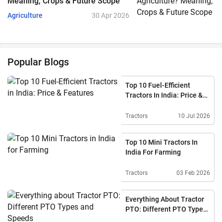
Meaning, Crops & Future Scope
Agriculture
30 Apr 2026
Popular Blogs
Top 10 Fuel-Efficient
Tractors In India: Price &
Features
Tractors
10 Jul 2026
Top 10 Mini Tractors In
India For Farming
Tractors
03 Feb 2026
Everything About Tractor
PTO: Different PTO Types
And Speeds