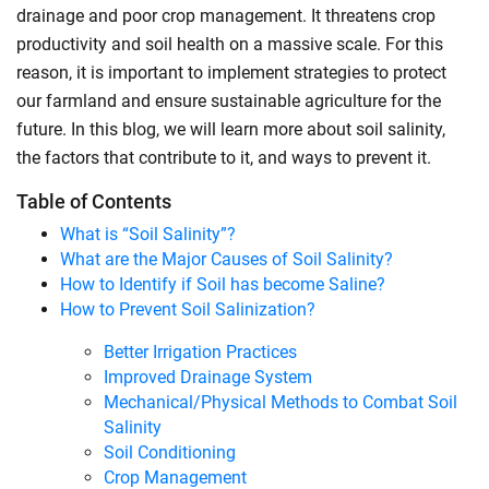
drainage and poor crop management. It threatens crop
productivity and soil health on a massive scale. For this
reason, it is important to implement strategies to protect
our farmland and ensure sustainable agriculture for the
future. In this blog, we will learn more about soil salinity,
the factors that contribute to it, and ways to prevent it.
Table of Contents
What is “Soil Salinity”?
What are the Major Causes of Soil Salinity?
How to Identify if Soil has become Saline?
How to Prevent Soil Salinization?
Better Irrigation Practices
Improved Drainage System
Mechanical/Physical Methods to Combat Soil
Salinity
Soil Conditioning
Crop Management