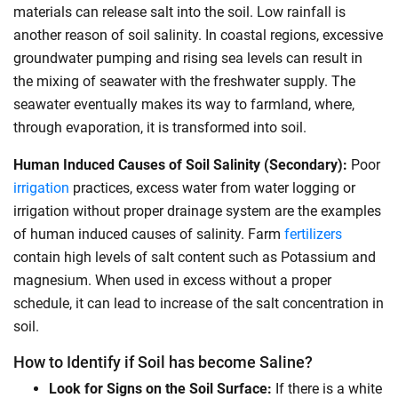
materials can release salt into the soil. Low rainfall is
another reason of soil salinity. In coastal regions, excessive
groundwater pumping and rising sea levels can result in
the mixing of seawater with the freshwater supply. The
seawater eventually makes its way to farmland, where,
through evaporation, it is transformed into soil.
Human Induced Causes of Soil Salinity (Secondary):
Poor
irrigation
practices, excess water from water logging or
irrigation without proper drainage system are the examples
of human induced causes of salinity.
Farm
fertilizers
contain high levels of salt content such as Potassium and
magnesium. When used in excess without a proper
schedule, it can lead to increase of the salt concentration in
soil.
How to Identify if Soil has become Saline?
Look for Signs on the Soil Surface:
If there is a white