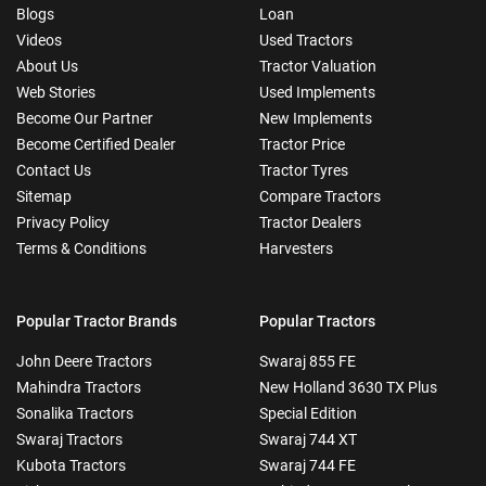
Blogs
Loan
Videos
Used Tractors
About Us
Tractor Valuation
Web Stories
Used Implements
Become Our Partner
New Implements
Become Certified Dealer
Tractor Price
Contact Us
Tractor Tyres
Sitemap
Compare Tractors
Privacy Policy
Tractor Dealers
Terms & Conditions
Harvesters
Popular Tractor Brands
Popular Tractors
John Deere Tractors
Swaraj 855 FE
Mahindra Tractors
New Holland 3630 TX Plus
Sonalika Tractors
Special Edition
Swaraj Tractors
Swaraj 744 XT
Kubota Tractors
Swaraj 744 FE