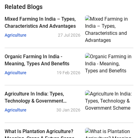
Related Blogs
Mixed Farming In India – Types,
Characteristics And Advantages
Agriculture
27 Jul 2026
Organic Farming In India -
Meaning, Types And Benefits
Agriculture
19 Feb 2026
Agriculture In India: Types,
Technology & Government
Scheme
Agriculture
30 Jan 2026
What Is Plantation Agriculture?