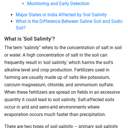
Monitoring and Early Detection
Major States in India Affected by Soil Salinity
What is the Difference Between Saline Soil and Sodic
Soil?
What is ‘Soil Salinity’?
The term "salinity" refers to the concentration of salt in soil
or water. A high concentration of salt in the soil can
frequently result in 'soil salinity,' which harms the soil's
alkaline level and crop production. Fertilizers used in
farming are usually made up of salts like potassium,
calcium magnesium, chloride, and ammonium sulfate.
When these fertilizers are spread on fields in an excessive
quantity it could lead to soil salinity. Salt-affected soils
occur in arid and semi-arid environments where
evaporation occurs much faster than precipitation.
There are two types of soil salinity – primary soil salinity