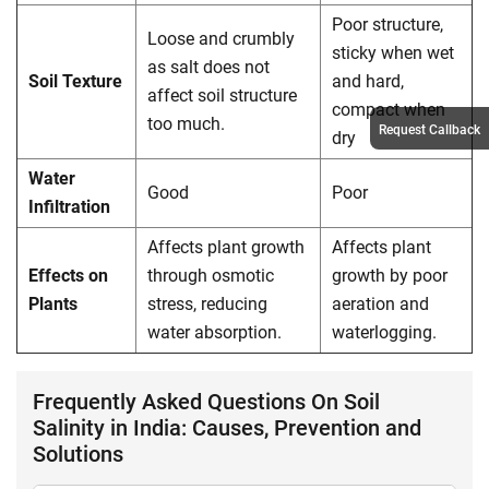
Poor structure,
Loose and crumbly
sticky when wet
as salt does not
Soil Texture
and hard,
affect soil structure
compact when
too much.
Request Callback
dry
Water
Good
Poor
Infiltration
Affects plant growth
Affects plant
Effects on
through osmotic
growth by poor
Plants
stress, reducing
aeration and
water absorption.
waterlogging.
Frequently Asked Questions On Soil
Salinity in India: Causes, Prevention and
Solutions