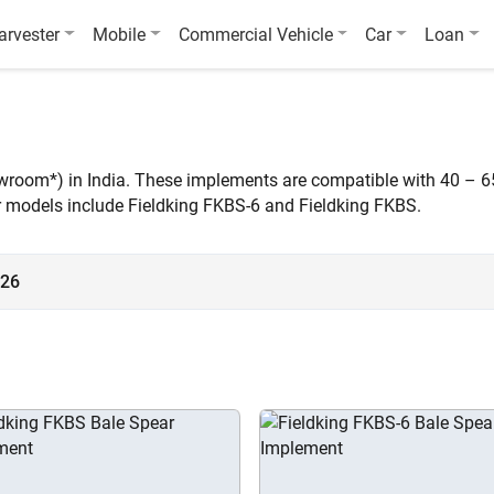
arvester
Mobile
Commercial Vehicle
Car
Loan
owroom*) in India. These implements are compatible with 40 – 6
ar models include Fieldking FKBS-6 and Fieldking FKBS.
026