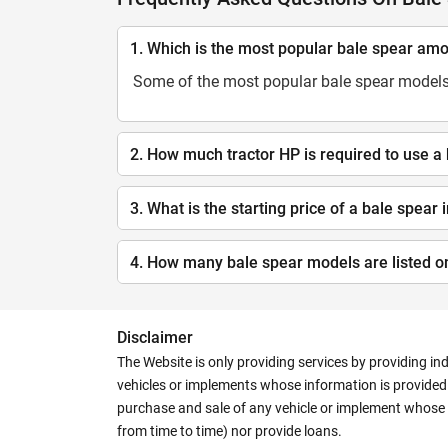
1. Which is the most popular bale spear am
Some of the most popular bale spear models
2. How much tractor HP is required to use a
3. What is the starting price of a bale spear 
4. How many bale spear models are listed o
Disclaimer
The Website is only providing services by providing in
vehicles or implements whose information is provided o
purchase and sale of any vehicle or implement whose 
from time to time) nor provide loans.