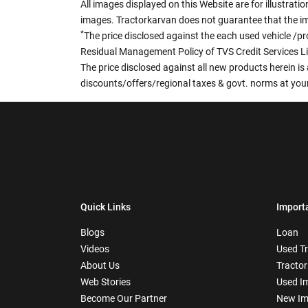
All images displayed on this Website are for illustrat
images. Tractorkarvan does not guarantee that the ima
*
The price disclosed against the each used vehicle /pr
Residual Management Policy of TVS Credit Services L
The price disclosed against all new products herein is 
discounts/offers/regional taxes & govt. norms at your
Quick Links
Import
Blogs
Loan
Videos
Used T
About Us
Tractor
Web Stories
Used I
Become Our Partner
New Im