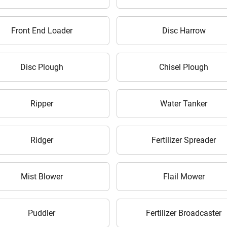
Your information is safe with us
Front End Loader
Disc Harrow
Disc Plough
Chisel Plough
Ripper
Water Tanker
ow Can I Help You?
Ridger
Fertilizer Spreader
Enquiry For
*
Mist Blower
Flail Mower
Enter Your Full Name
*
Puddler
Fertilizer Broadcaster