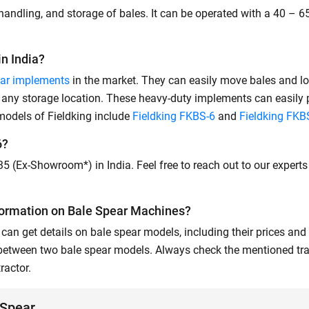
handling, and storage of bales. It can be operated with a 40 – 65
n India?
ar implements
in the market. They can easily move bales and l
at any storage location. These heavy-duty implements can easily
 models of Fieldking include
Fieldking FKBS-6
and
Fieldking FKB
6?
935 (Ex-Showroom*) in India. Feel free to reach out to our expert
formation on Bale Spear Machines?
can get details on bale spear models, including their prices and 
 between two bale spear models. Always check the mentioned tra
ractor.
 Spear