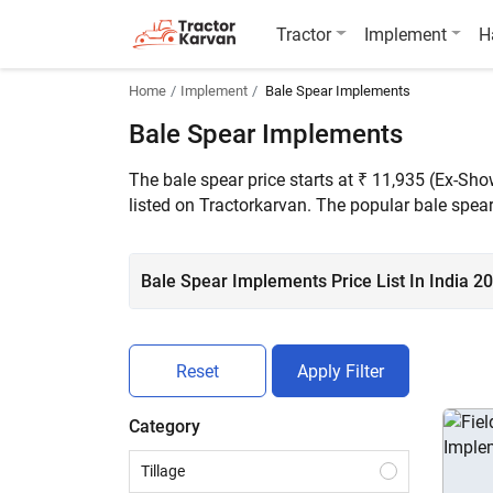
Tractor
Implement
H
Home
Implement
Bale Spear Implements
Bale Spear Implements
The bale spear price starts at ₹ 11,935 (Ex-Sh
listed on Tractorkarvan. The popular bale spe
Bale Spear Implements Price List In India 2
Reset
Apply Filter
Category
Tillage