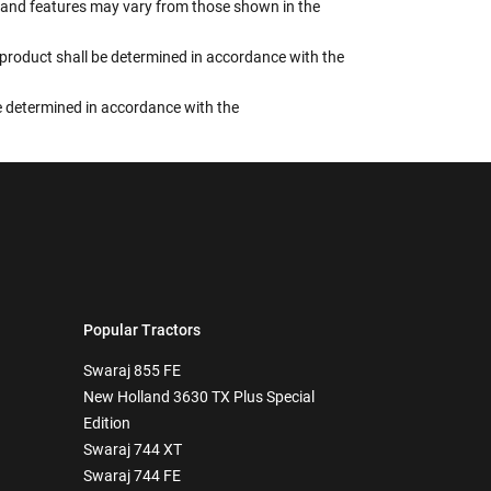
rs, and features may vary from those shown in the
e product shall be determined in accordance with the
 be determined in accordance with the
Popular Tractors
Swaraj 855 FE
New Holland 3630 TX Plus Special
Edition
Swaraj 744 XT
Swaraj 744 FE