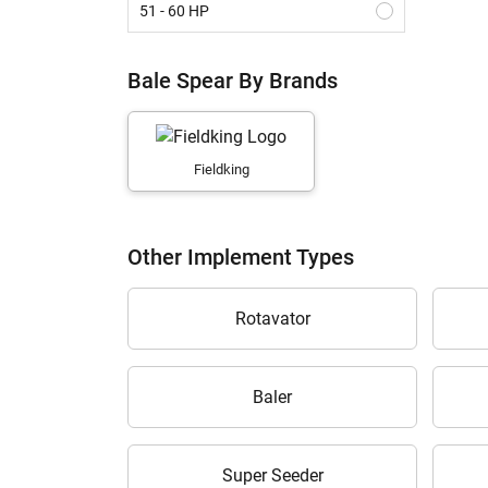
51 - 60 HP
61 - 70 HP
Bale Spear By Brands
Above 70 HP
Fieldking
Other Implement Types
Rotavator
Baler
Super Seeder