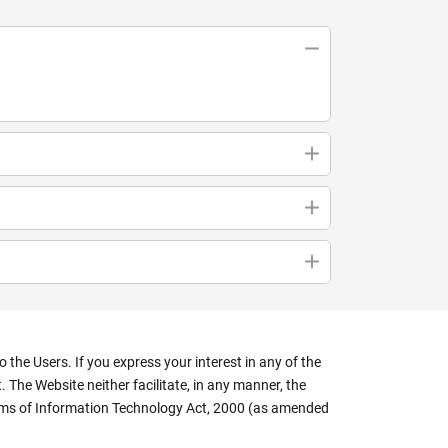
the Users. If you express your interest in any of the
 The Website neither facilitate, in any manner, the
terms of Information Technology Act, 2000 (as amended