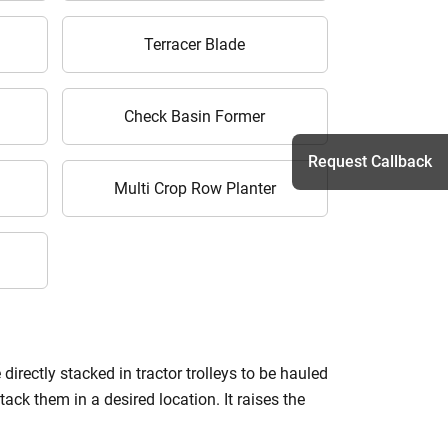
Terracer Blade
Check Basin Former
Request Callback
Multi Crop Row Planter
h
irectly stacked in tractor trolleys to be hauled
ack them in a desired location. It raises the