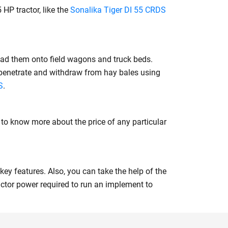
 HP tractor, like the
Sonalika Tiger DI 55 CRDS
oad them onto field wagons and truck beds.
 penetrate and withdraw from hay bales using
S
.
s to know more about the price of any particular
key features. Also, you can take the help of the
ctor power required to run an implement to