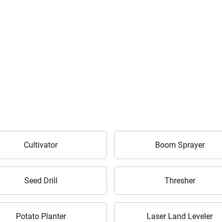
Are you sure you want to leave without submitting
Cultivator
Boom Sprayer
your details?
It takes less than 30 seconds to complete.
Seed Drill
Thresher
No, Thanks
Yes, Continue Enquiry
Potato Planter
Laser Land Leveler