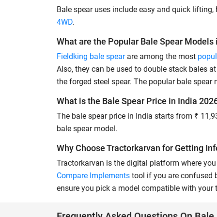
Bale spear uses include easy and quick lifting, 
4WD
.
What are the Popular Bale Spear Models i
Fieldking bale spear
are among the most
popul
Also, they can be used to double stack bales 
the forged steel spear. The popular bale spear
What is the Bale Spear Price in India 202
The bale spear price in India starts from ₹ 11,
bale spear model.
Why Choose Tractorkarvan for Getting In
Tractorkarvan is the digital platform where you 
Compare Implements
tool if you are confused
ensure you pick a model compatible with your t
Frequently Asked Questions On Bale