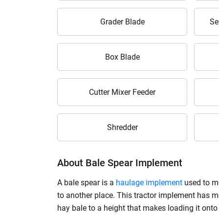
Grader Blade
Se
Box Blade
Cutter Mixer Feeder
Shredder
About Bale Spear Implement
A bale spear is a
haulage implement
used to mo
to another place. This tractor implement has met
hay bale to a height that makes loading it onto a 