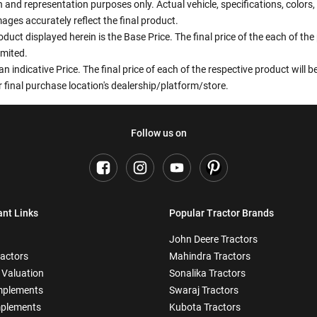
ion and representation purposes only. Actual vehicle, specifications, colo
ges accurately reflect the final product.
oduct displayed herein is the Base Price. The final price of the each of th
imited.
an indicative Price. The final price of each of the respective product will
 final purchase location's dealership/platform/store.
Follow us on
ant Links
Popular Tractor Brands
John Deere Tractors
ractors
Mahindra Tractors
 Valuation
Sonalika Tractors
mplements
Swaraj Tractors
plements
Kubota Tractors