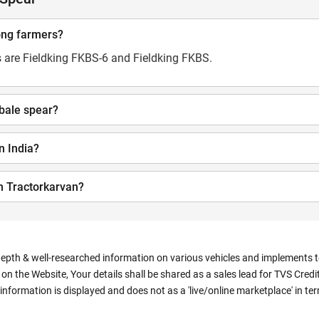
ong farmers?
 are Fieldking FKBS-6 and Fieldking FKBS.
 bale spear?
in India?
n Tractorkarvan?
depth & well-researched information on various vehicles and implements to 
n the Website, Your details shall be shared as a sales lead for TVS Credit.
information is displayed and does not as a 'live/online marketplace' in 