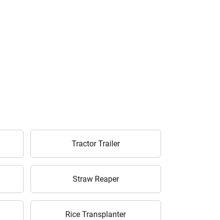
Tractor Trailer
Straw Reaper
Rice Transplanter