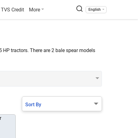
TVS Credit
More
English
5 HP tractors. There are 2 bale spear models
Sort By