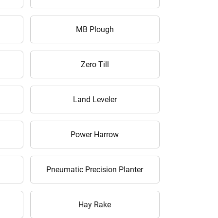
MB Plough
Zero Till
Land Leveler
Power Harrow
Pneumatic Precision Planter
Hay Rake