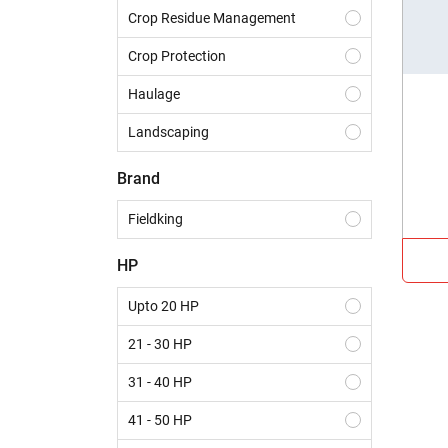
Crop Residue Management
Crop Protection
Haulage
Landscaping
Construction
Brand
Dairy
Fieldking
Harvesting
HP
Sowing & Planting
Upto 20 HP
Land Preparation
21 - 30 HP
31 - 40 HP
41 - 50 HP