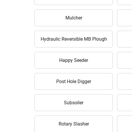
Mulcher
Hydraulic Reversible MB Plough
Happy Seeder
H
Post Hole Digger
Subsoiler
Rotary Slasher