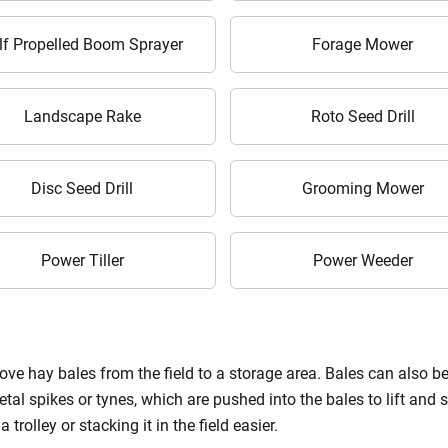
Enter Mobile Number
*
Send OTP
lf Propelled Boom Sprayer
Forage Mower
Enter OTP
Landscape Rake
Roto Seed Drill
Enter PIN Code
*
Disc Seed Drill
Grooming Mower
Also interested in Implement loans
By registering here, I agree to TVS Credit Services
Terms & Conditions
and
Privacy Policy.
I authorize TVS Credit Services to share my Personal Data wit
Power Tiller
Power Weeder
Third Parties for purposes outlined in Privacy Policy.
Submit
ve hay bales from the field to a storage area. Bales can also be d
al spikes or tynes, which are pushed into the bales to lift and st
trolley or stacking it in the field easier.