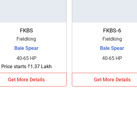
FKBS
FKBS-6
Fieldking
Fieldking
Bale Spear
Bale Spear
40-65 HP
40-65 HP
Price starts ₹1.37 Lakh
Get More Details
Get More Details