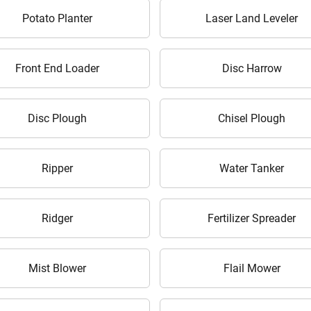
It takes less than 30 seconds to complete.
Potato Planter
Laser Land Leveler
No, Thanks
Yes, Continue Enquiry
Front End Loader
Disc Harrow
Your information is safe with us
Disc Plough
Chisel Plough
Ripper
Water Tanker
Ridger
Fertilizer Spreader
Mist Blower
Flail Mower