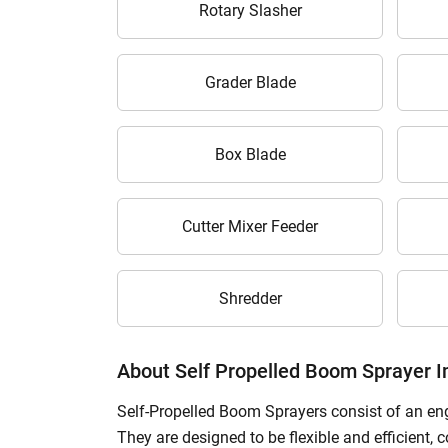
Rotary Slasher
H
Grader Blade
Box Blade
Cutter Mixer Feeder
Shredder
About Self Propelled Boom Sprayer 
Self-Propelled Boom Sprayers consist of an engi
They are designed to be flexible and efficient, 