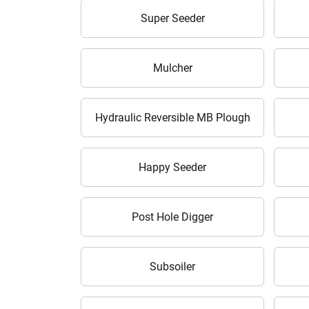
Super Seeder
Mulcher
Hydraulic Reversible MB Plough
Happy Seeder
Post Hole Digger
Subsoiler