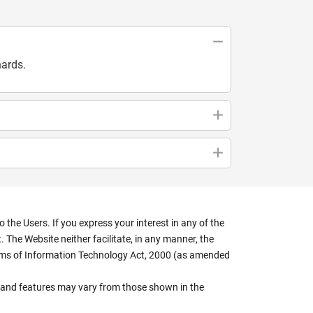
hards.
the Users. If you express your interest in any of the
 The Website neither facilitate, in any manner, the
terms of Information Technology Act, 2000 (as amended
rs, and features may vary from those shown in the