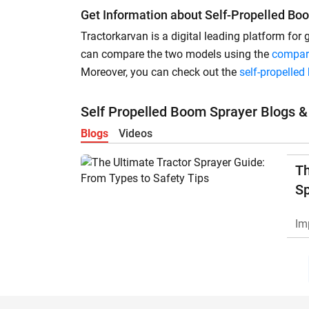
Get Information about Self-Propelled Bo
Tractorkarvan is a digital leading platform for
can compare the two models using the
compar
Moreover, you can check out the
self-propelle
Self Propelled Boom Sprayer Blogs &
Blogs
Videos
Th
Sp
Ty
Im