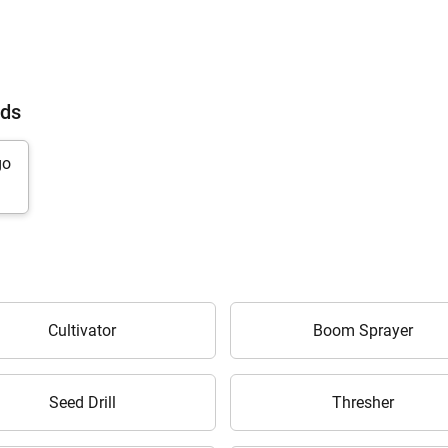
nds
Cultivator
Boom Sprayer
Are you sure you want to leave without submitting
your details?
Seed Drill
Thresher