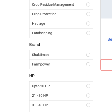
Crop Residue Management
Crop Protection
Haulage
Landscaping
Se
Construction
Brand
Dairy
Shaktiman
Harvesting
Farmpower
Sowing & Planting
HP
Land Preparation
Upto 20 HP
21 - 30 HP
31 - 40 HP