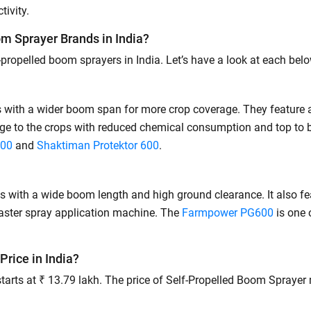
Privacy Policy.
I authorize TVS Credit Services to share my Personal Data wit
ivity.
Third Parties for purposes outlined in Privacy Policy.
m Sprayer Brands in India?
Submit
ropelled boom sprayers in India. Let’s have a look at each belo
with a wider boom span for more crop coverage. They feature a
age to the crops with reduced chemical consumption and top to
900
and
Shaktiman Protektor 600
.
with a wide boom length and high ground clearance. It also fea
faster spray application machine. The
Farmpower PG600
is one 
Price in India?
 starts at ₹ 13.79 lakh. The price of Self-Propelled Boom Spray