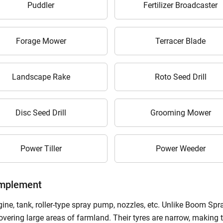
Puddler
Fertilizer Broadcaster
ow Can I Help You?
Forage Mower
Terracer Blade
Enquiry For
*
Landscape Rake
Roto Seed Drill
Enter Your Full Name
*
Enter Mobile Number
*
Send OTP
Disc Seed Drill
Grooming Mower
Enter OTP
Power Tiller
Power Weeder
Enter PIN Code
*
Implement
Also interested in Implement loans
ne, tank, roller-type spray pump, nozzles, etc. Unlike Boom Spray
covering large areas of farmland. Their tyres are narrow, making 
By registering here, I agree to TVS Credit Services
Terms & Conditions
and