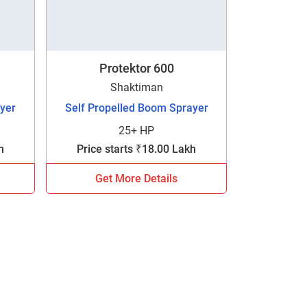
Protektor 600
Shaktiman
yer
Self Propelled Boom Sprayer
25+ HP
h
Price starts ₹18.00 Lakh
Get More Details