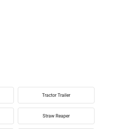
Tractor Trailer
Straw Reaper