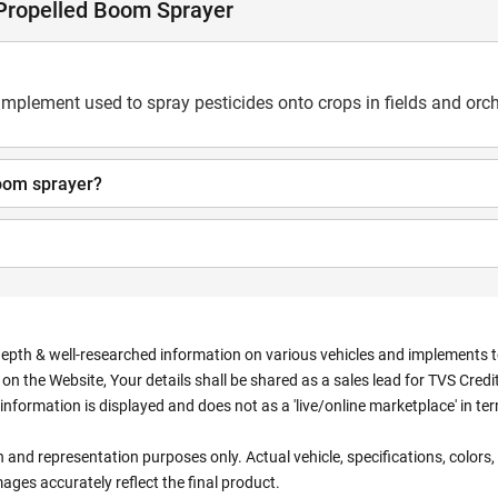
 Propelled Boom Sprayer
 implement used to spray pesticides onto crops in fields and orc
boom sprayer?
depth & well-researched information on various vehicles and implements to 
n the Website, Your details shall be shared as a sales lead for TVS Credit.
information is displayed and does not as a 'live/online marketplace' in 
ion and representation purposes only. Actual vehicle, specifications, colo
ges accurately reflect the final product.