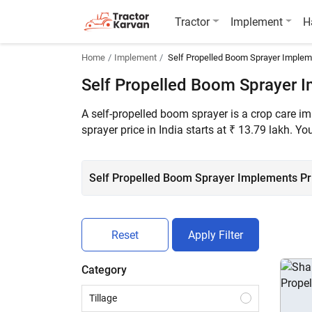
Tractor
Implement
H
Home
Implement
Self Propelled Boom Sprayer Imple
Self Propelled Boom Sprayer 
A self-propelled boom sprayer is a crop care i
sprayer price in India starts at ₹ 13.79 lakh. 
Self Propelled Boom Sprayer Implements Pric
Reset
Apply Filter
Category
Tillage