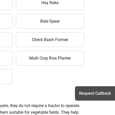
Hay Rake
Bale Spear
Check Basin Former
Multi Crop Row Planter
Request Callback
ers, they do not require a tractor to operate.
them suitable for vegetable fields. They help