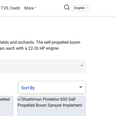
TVS Credit
More
English
fields and orchards. The self-propelled boom
van, each with a 22-26 HP engine.
Sort By