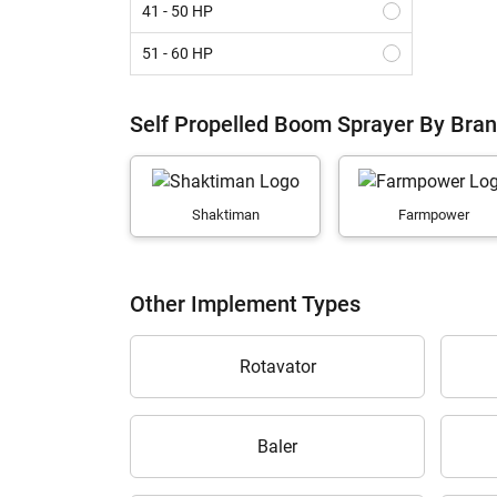
41 - 50 HP
51 - 60 HP
61 - 70 HP
Self Propelled Boom Sprayer By Bra
Above 70 HP
Shaktiman
Farmpower
Other Implement Types
Rotavator
Baler