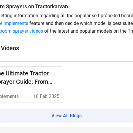
om Sprayers on Tractorkarvan
 getting information regarding all the popular self-propelled boo
e implements
feature and then decide which model is best suite
d boom sprayer videos
of the latest and popular models on the Tr
 Videos
e Ultimate Tractor
rayer Guide: From
pes To Safety Tips
plements
10 Feb 2025
View All Blogs