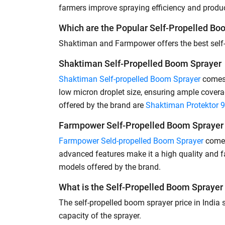
farmers improve spraying efficiency and product
Which are the Popular Self-Propelled Boo
Shaktiman and Farmpower offers the best self-p
Shaktiman Self-Propelled Boom Sprayer
Shaktiman Self-propelled Boom Sprayer
comes 
low micron droplet size, ensuring ample cover
offered by the brand are
Shaktiman Protektor 
Farmpower Self-Propelled Boom Sprayer
Farmpower Seld-propelled Boom Sprayer
comes 
advanced features make it a high quality and 
models offered by the brand.
What is the Self-Propelled Boom Sprayer 
The self-propelled boom sprayer price in India
capacity of the sprayer.