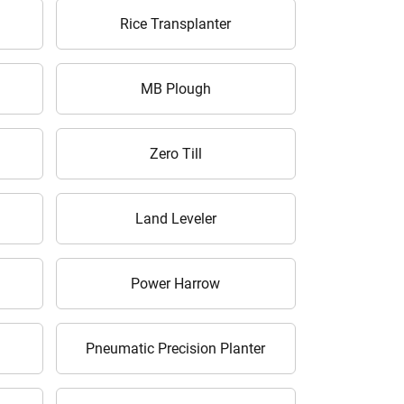
Rice Transplanter
MB Plough
Zero Till
Land Leveler
Power Harrow
Pneumatic Precision Planter