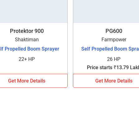
Protektor 900
PG600
Shaktiman
Farmpower
lf Propelled Boom Sprayer
Self Propelled Boom Spra
22+ HP
26 HP
Price starts ₹13.79 Lak
Get More Details
Get More Details