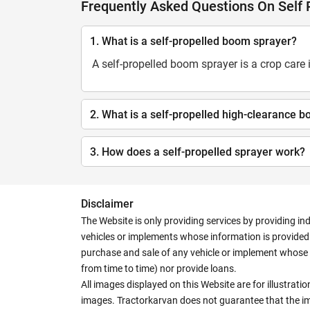
Frequently Asked Questions On Self
1. What is a self-propelled boom sprayer?
A self-propelled boom sprayer is a crop care
2. What is a self-propelled high-clearance 
3. How does a self-propelled sprayer work?
Disclaimer
The Website is only providing services by providing in
vehicles or implements whose information is provided o
purchase and sale of any vehicle or implement whose 
from time to time) nor provide loans.
All images displayed on this Website are for illustrat
images. Tractorkarvan does not guarantee that the ima