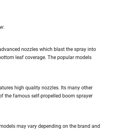
h
w:
dvanced nozzles which blast the spray into
 bottom leaf coverage. The popular models
tures high quality nozzles. Its many other
of the famous self-propelled boom sprayer
er models may vary depending on the brand and