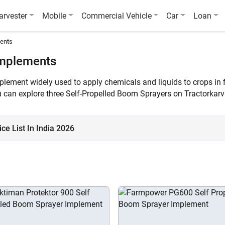
arvester
Mobile
Commercial Vehicle
Car
Loan
ments
Implements
mplement widely used to apply chemicals and liquids to crops in 
You can explore three Self-Propelled Boom Sprayers on Tractorkar
e List In India 2026