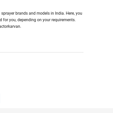
m sprayer brands and models in India. Here, you
d for you, depending on your requirements.
actorkarvan.