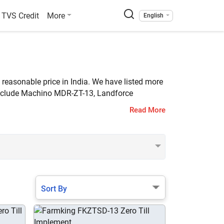
TVS Credit
More
English
a reasonable price in India. We have listed more
 include Machino MDR-ZT-13, Landforce
Read More
Sort By