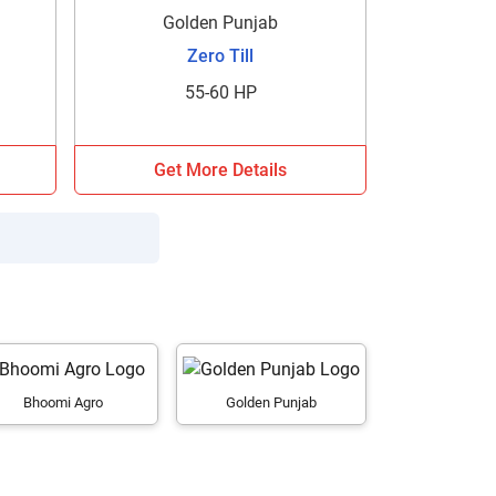
Golden Punjab
Zero Till
55-60 HP
Get More Details
Bhoomi Agro
Golden Punjab