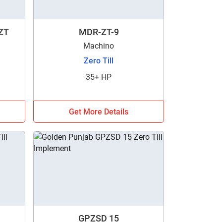
ZT
MDR-ZT-9
Machino
Zero Till
35+ HP
Get More Details
GPZSD 15