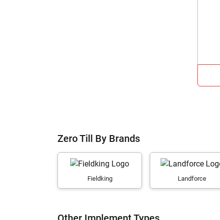
Zero Till By Brands
Fieldking
Landforce
Other Implement Types