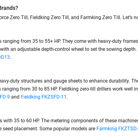
 Brands?
ce Zero Till, Fieldking Zero Till, and Farmking Zero Till. Let’s 
rs ranging from 35 to 55+ HP. They come with heavy-duty frames
with an adjustable depth-control wheel to set the sowing depth.
DD13
.
y-duty structures and gauge sheets to enhance durability. The
ranging from 30 to 85 HP. Fieldking zero-till drillers work well 
SFD-9
and
Fieldking FKZSFD-11
.
s with 35 to 60 HP. The metering components of these machines 
rate seed placement. Some popular models are
Farmking FKZTSD