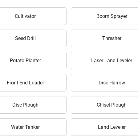
Cultivator
Boom Sprayer
Seed Drill
Thresher
ow Can I Help You?
Potato Planter
Laser Land Leveler
Enquiry For
*
Front End Loader
Disc Harrow
Enter Your Full Name
*
Enter Mobile Number
*
Send OTP
Disc Plough
Chisel Plough
Enter OTP
Water Tanker
Land Leveler