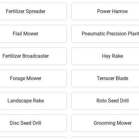
Enter PIN Code
*
Fertilizer Spreader
Power Harrow
Also interested in Implement loans
By registering here, I agree to TVS Credit Services
Terms & Conditions
and
Flail Mower
Pneumatic Precision Plant
Privacy Policy.
I authorize TVS Credit Services to share my Personal Data wit
Third Parties for purposes outlined in Privacy Policy.
Fertilizer Broadcaster
Hay Rake
Submit
Forage Mower
Terracer Blade
Landscape Rake
Roto Seed Drill
Disc Seed Drill
Grooming Mower