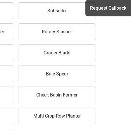
Request Callback
Subsoiler
er
Rotary Slasher
h
Grader Blade
Bale Spear
Check Basin Former
Multi Crop Row Planter