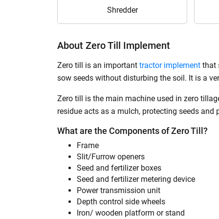
Shredder
About Zero Till Implement
Zero till is an important
tractor implement
that 
sow seeds without disturbing the soil. It is a ve
Zero till is the main machine used in zero till
residue acts as a mulch, protecting seeds and 
What are the Components of Zero Till?
Frame
Slit/Furrow openers
Seed and fertilizer boxes
Seed and fertilizer metering device
Power transmission unit
Depth control side wheels
Iron/ wooden platform or stand