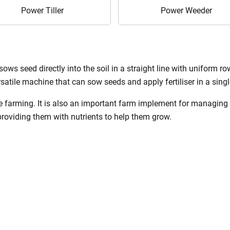
Power Tiller
Power Weeder
sows seed directly into the soil in a straight line with uniform row
rsatile machine that can sow seeds and apply fertiliser in a singl
age farming. It is also an important farm implement for managing
providing them with nutrients to help them grow.