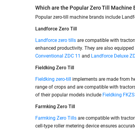
Which are the Popular Zero Till Machine
Popular zero-till machine brands include Landfor
Landforce Zero Till
Landforce zero tills
are compatible with tracto
enhanced productivity. They are also equipped 
Conventional ZDC 11
and
Landforce Deluxe Z
Fieldking Zero Till
Fieldking zero-till
implements are made from heav
range of crops and are compatible with tractors 
of their popular models include
Fieldking FKZ
Farmking Zero Till
Farmking Zero Tills
are compatible with tractor
cell-type roller metering device ensures accu