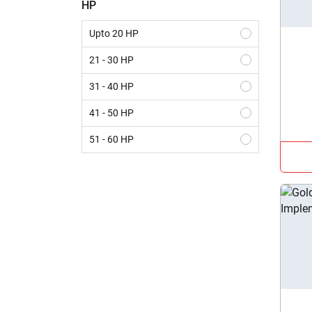
HP
Upto 20 HP
21 - 30 HP
31 - 40 HP
41 - 50 HP
51 - 60 HP
61 - 70 HP
Above 70 HP