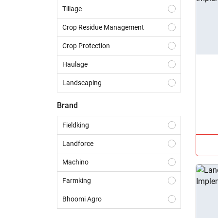
Tillage
Crop Residue Management
Crop Protection
Haulage
Landscaping
Construction
Brand
Dairy
Fieldking
Harvesting
Landforce
Sowing & Planting
Machino
Land Preparation
Farmking
Bhoomi Agro
Golden Punjab