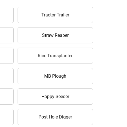
Tractor Trailer
Straw Reaper
Rice Transplanter
MB Plough
Happy Seeder
Post Hole Digger