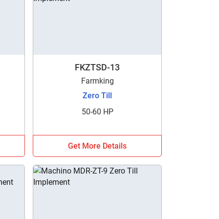
FKZTSD-13
Farmking
Zero Till
50-60 HP
Get More Details