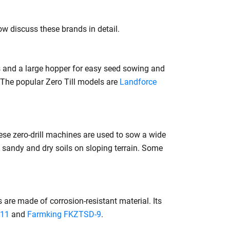
now discuss these brands in detail.
 and a large hopper for easy seed sowing and
 The popular Zero Till models are
Landforce
se zero-drill machines are used to sow a wide
in sandy and dry soils on sloping terrain. Some
are made of corrosion-resistant material. Its
-11
and
Farmking FKZTSD-9
.