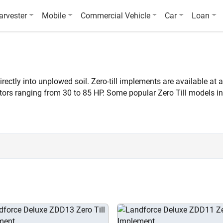
arvester
Mobile
Commercial Vehicle
Car
Loan
rectly into unplowed soil. Zero-till implements are available at 
actors ranging from 30 to 85 HP. Some popular Zero Till models
.