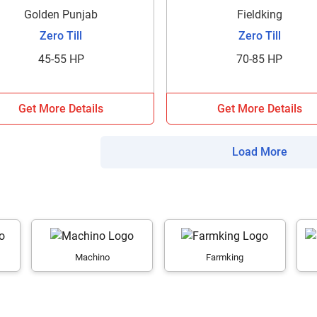
your details?
Golden Punjab
Fieldking
Zero Till
Zero Till
It takes less than 30 seconds to complete.
45-55 HP
70-85 HP
No, Thanks
Yes, Continue Enquiry
Get More Details
Get More Details
Your information is safe with us
Load More
Machino
Farmking