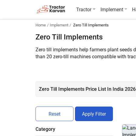
Tractor
Implement
H
Home
Implement
Zero Till Implements
Zero Till Implements
Zero till implements help farmers plant seeds di
than 20 zero-till machines compatible with tr
Conventional ZDC11, and Fieldking FKZSFD-11
Zero Till Implements Price List In India 2026
Reset
Apply Filter
Category