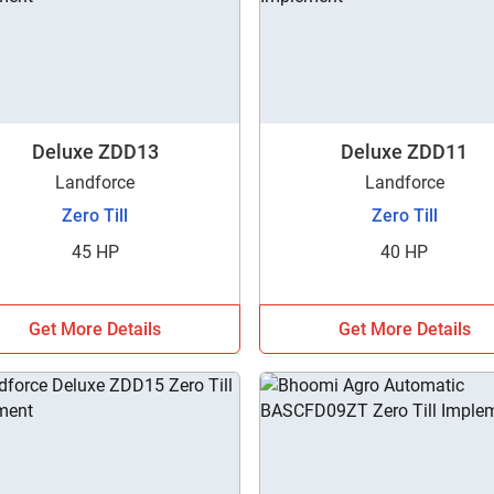
Deluxe ZDD13
Deluxe ZDD11
Landforce
Landforce
Zero Till
Zero Till
45 HP
40 HP
Get More Details
Get More Details