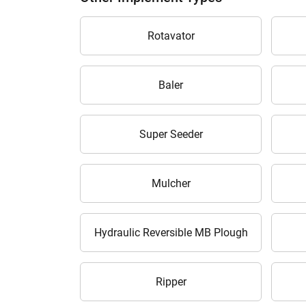
Rotavator
Baler
H
Super Seeder
Mulcher
Hydraulic Reversible MB Plough
Ripper