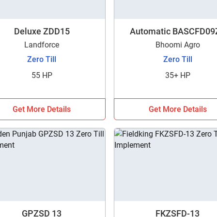
Deluxe ZDD15
Automatic BASCFD09
Landforce
Bhoomi Agro
Zero Till
Zero Till
55 HP
35+ HP
Get More Details
Get More Details
Are you sure you want to leave without submitting
GPZSD 13
FKZSFD-13