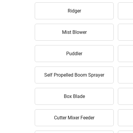
Ridger
Mist Blower
Puddler
Self Propelled Boom Sprayer
Box Blade
Cutter Mixer Feeder