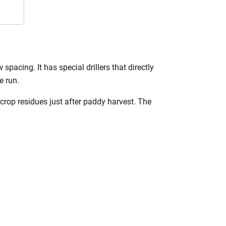
 spacing. It has special drillers that directly
e run.
 crop residues just after paddy harvest. The