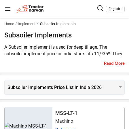
English
Home
Implement
Subsoiler Implements
Subsoiler Implements
A Subsoiler implement is used for deep tillage. The
subsoiler implement price in India starts at ₹11,935*. They
are compatible with tractors with 35 to 150 HP. We have
Read More
listed 40 subsoiler models on Tractorkarvan. The popular
subsoiler models are Fieldking FKSS-1, Lemken Melior
2/65 E, and Lancer Kenchua KM 130.
Subsoiler Implements Price List In India 2026
MSS-LT-1
Machino