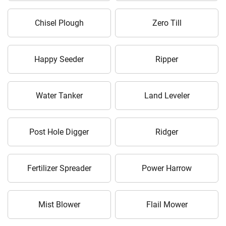
Chisel Plough
Zero Till
Happy Seeder
Ripper
Water Tanker
Land Leveler
Post Hole Digger
Ridger
Fertilizer Spreader
Power Harrow
Mist Blower
Flail Mower