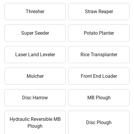
Thresher
Straw Reaper
Super Seeder
Potato Planter
Laser Land Leveler
Rice Transplanter
Mulcher
Front End Loader
Disc Harrow
MB Plough
Hydraulic Reversible MB
Disc Plough
Plough