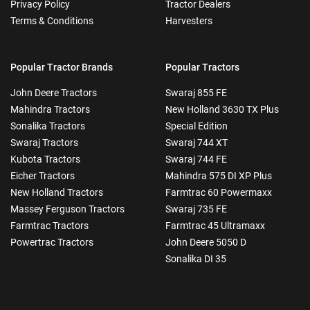
Privacy Policy
Tractor Dealers
Terms & Conditions
Harvesters
Popular Tractor Brands
Popular Tractors
John Deere Tractors
Swaraj 855 FE
Mahindra Tractors
New Holland 3630 TX Plus
Sonalika Tractors
Special Edition
Swaraj Tractors
Swaraj 744 XT
Kubota Tractors
Swaraj 744 FE
Eicher Tractors
Mahindra 575 DI XP Plus
New Holland Tractors
Farmtrac 60 Powermaxx
Massey Ferguson Tractors
Swaraj 735 FE
Farmtrac Tractors
Farmtrac 45 Ultramaxx
Powertrac Tractors
John Deere 5050 D
Sonalika DI 35