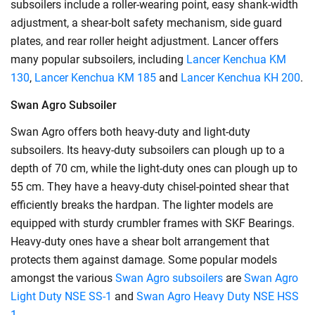
subsoilers include a roller-wearing point, easy shank-width
adjustment, a shear-bolt safety mechanism, side guard
plates, and rear roller height adjustment. Lancer offers
many popular subsoilers, including
Lancer Kenchua KM
130
,
Lancer Kenchua KM 185
and
Lancer Kenchua KH 200
.
Swan Agro Subsoiler
Swan Agro offers both heavy-duty and light-duty
subsoilers. Its heavy-duty subsoilers can plough up to a
depth of 70 cm, while the light-duty ones can plough up to
55 cm. They have a heavy-duty chisel-pointed shear that
efficiently breaks the hardpan. The lighter models are
equipped with sturdy crumbler frames with SKF Bearings.
Heavy-duty ones have a shear bolt arrangement that
protects them against damage. Some popular models
amongst the various
Swan Agro subsoilers
are
Swan Agro
Light Duty NSE SS-1
and
Swan Agro Heavy Duty NSE HSS
1
.