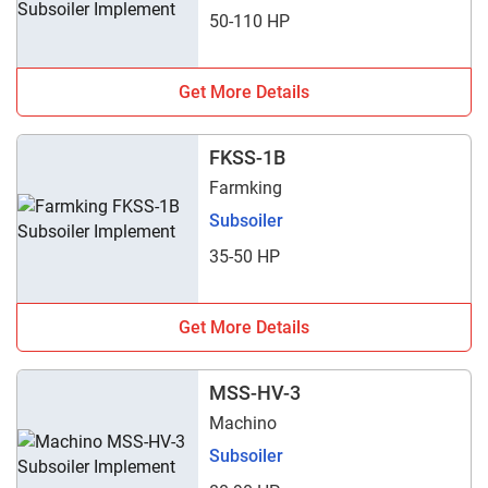
50-110 HP
Get More Details
FKSS-1B
Farmking
Subsoiler
35-50 HP
Get More Details
MSS-HV-3
Machino
Subsoiler