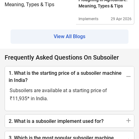
Meaning, Types & Tips
Implements
29 Apr 2026
View All Blogs
Frequently Asked Questions On Subsoiler
1. What is the starting price of a subsoiler machine
in India?
Subsoilers are available at a starting price of
₹11,935* in India.
2. What is a subsoiler implement used for?
3. Which is the most popular subsoiler machine