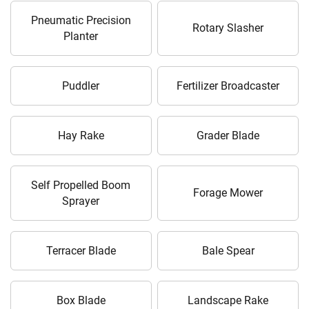
Pneumatic Precision
Rotary Slasher
Planter
Puddler
Fertilizer Broadcaster
Hay Rake
Grader Blade
Self Propelled Boom
Forage Mower
Sprayer
Terracer Blade
Bale Spear
Box Blade
Landscape Rake