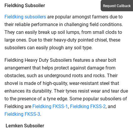
Fieldking Subsoiler
Request Callback
Fieldking subsoilers
are popular amongst farmers due to
their reliable performance in challenging field conditions.
They can easily break up soil lumps, from small clods to
large ones. Due to their heavy-duty pointed chisel, these
subsoilers can easily plough any soil type.
Fieldking Heavy Duty Subsoilers features a shear bolt
arrangement that helps protect against damage from
obstacles, such as underground roots and rocks. Their
shovel is made of high-quality, wear-resistant steel that
enhances its durability. Their tynes resist wear and tear due
to the presence of a tyne edge. Some popular subsoilers of
Fieldking are
Fieldking FKSS-1
,
Fieldking FKSS-2
, and
Fieldking FKSS-3
.
Lemken Subsoiler