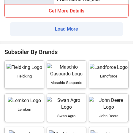
Get More Details
Load More
Subsoiler By Brands
Fieldking
Landforce
Maschio Gaspardo
Lemken
Swan Agro
John Deere