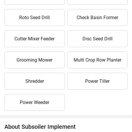
Roto Seed Drill
Check Basin Former
Cutter Mixer Feeder
Disc Seed Drill
Grooming Mower
Multi Crop Row Planter
Shredder
Power Tiller
Power Weeder
About Subsoiler Implement