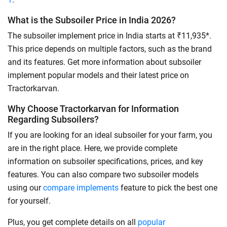
What is the Subsoiler Price in India 2026?
The subsoiler implement price in India starts at ₹11,935*.
This price depends on multiple factors, such as the brand
and its features. Get more information about subsoiler
implement popular models and their latest price on
Tractorkarvan.
Why Choose Tractorkarvan for Information
Regarding Subsoilers?
If you are looking for an ideal subsoiler for your farm, you
are in the right place. Here, we provide complete
information on subsoiler specifications, prices, and key
features. You can also compare two subsoiler models
using our
compare implements
feature to pick the best one
for yourself.
Plus, you get complete details on all
popular