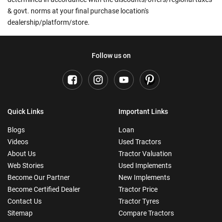
& govt. norms at your final purchase location's
dealership/platform/store.
Follow us on
Quick Links
Important Links
Blogs
Loan
Videos
Used Tractors
About Us
Tractor Valuation
Web Stories
Used Implements
Become Our Partner
New Implements
Become Certified Dealer
Tractor Price
Contact Us
Tractor Tyres
Sitemap
Compare Tractors