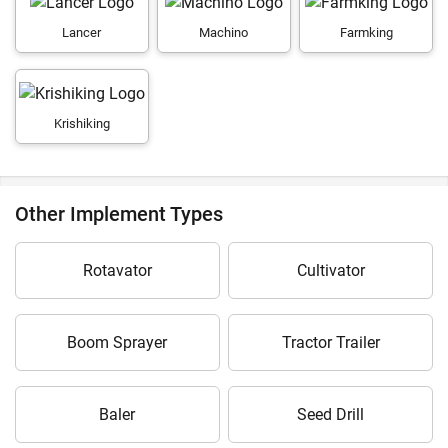
Lancer
Machino
Farmking
Krishiking
Other Implement Types
Rotavator
Cultivator
Boom Sprayer
Tractor Trailer
Baler
Seed Drill