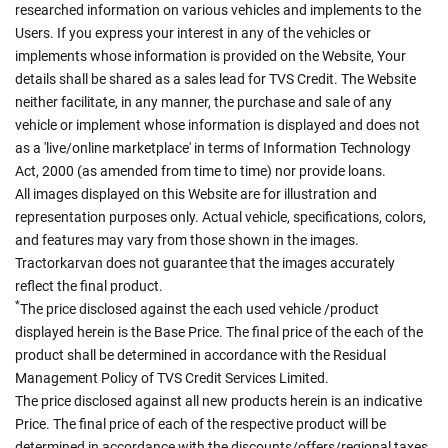
researched information on various vehicles and implements to the
Users. If you express your interest in any of the vehicles or
implements whose information is provided on the Website, Your
details shall be shared as a sales lead for TVS Credit. The Website
neither facilitate, in any manner, the purchase and sale of any
vehicle or implement whose information is displayed and does not
as a 'live/online marketplace' in terms of Information Technology
Act, 2000 (as amended from time to time) nor provide loans.
All images displayed on this Website are for illustration and
representation purposes only. Actual vehicle, specifications, colors,
and features may vary from those shown in the images.
Tractorkarvan does not guarantee that the images accurately
reflect the final product.
*
The price disclosed against the each used vehicle /product
displayed herein is the Base Price. The final price of the each of the
product shall be determined in accordance with the Residual
Management Policy of TVS Credit Services Limited.
The price disclosed against all new products herein is an indicative
Price. The final price of each of the respective product will be
determined in accordance with the discounts/offers/regional taxes