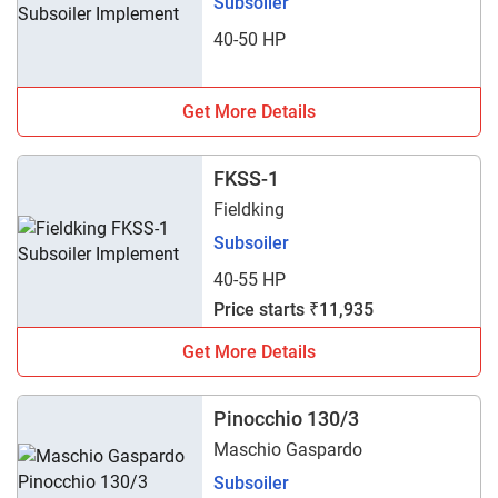
Subsoiler
40-50 HP
Get More Details
FKSS-1
Fieldking
Subsoiler
40-55 HP
Price starts ₹11,935
Get More Details
Pinocchio 130/3
Maschio Gaspardo
Subsoiler