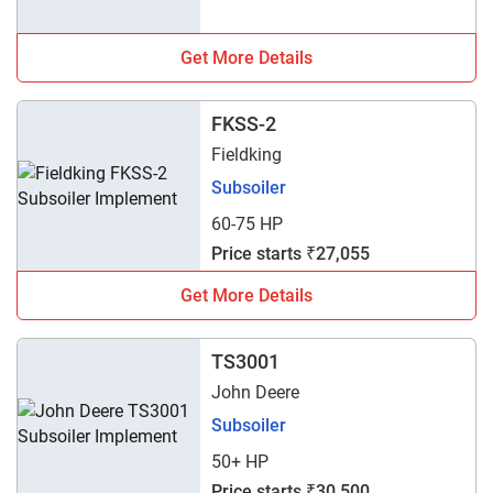
Get More Details
FKSS-2
Fieldking
Subsoiler
60-75 HP
Price starts ₹27,055
Get More Details
TS3001
John Deere
Subsoiler
50+ HP
Price starts ₹30,500