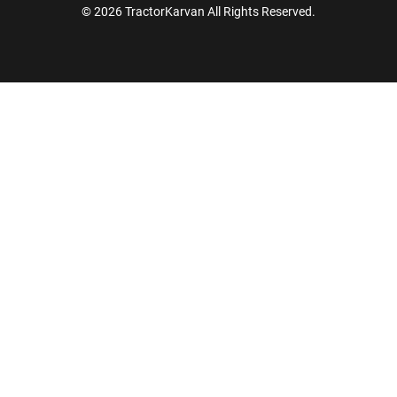
© 2026 TractorKarvan All Rights Reserved.
How Can I Help You?
Enquiry For
*
Enter Your Full Name
*
Enter Mobile Number
*
Send OTP
Enter OTP
Enter PIN Code
*