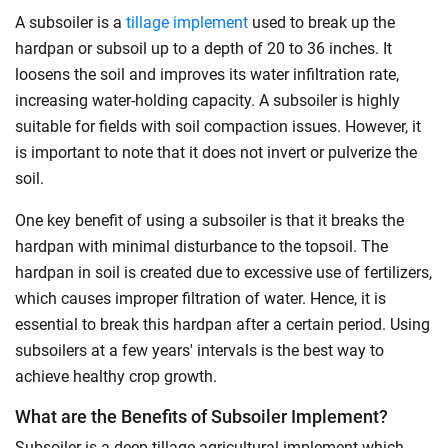
A subsoiler is a
tillage implement
used to break up the
hardpan or subsoil up to a depth of 20 to 36 inches. It
loosens the soil and improves its water infiltration rate,
increasing water-holding capacity. A subsoiler is highly
suitable for fields with soil compaction issues. However, it
is important to note that it does not invert or pulverize the
soil.
One key benefit of using a subsoiler is that it breaks the
hardpan with minimal disturbance to the topsoil. The
hardpan in soil is created due to excessive use of fertilizers,
which causes improper filtration of water. Hence, it is
essential to break this hardpan after a certain period. Using
subsoilers at a few years' intervals is the best way to
achieve healthy crop growth.
What are the Benefits of Subsoiler Implement?
Subsoiler is a deep tillage agricultural implement which