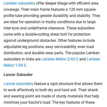
Lemken subsoilers
offer deeper tillage with efficient area
coverage. Their main frame features a 120 mm square-
profile tube providing greater durability and stability. They
are ideal for operation in trashy conditions due to large
inter-tyne and underframe clearance. These subsoilers
come with a double-cutting shear bolt for protection
against underground obstacles. Other features include
adjustable leg positions, easy serviceability, even load
distribution, and durable wear parts. The popular Lemken
subsoilers in India are
Lemken Melior 2/65 E
and
Lemken
Melior 1/85 E
.
Lancer Subsoiler
Lancer subsoilers
feature a rigid structure that allows them
to work effectively in both dry and hard soil. Their shank
and wearing point are made of sturdy materials that help
minimize your tractor's load. The key features of these