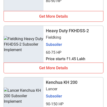
80-90 HP
Get More Details
Heavy Duty FKHDSS-2
Fieldking
Subsoiler
60-75 HP
Price starts ₹1.45 Lakh
Get More Details
Kenchua KH 200
Lancer
Subsoiler
90-150 HP