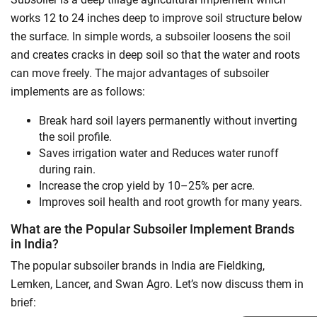
works 12 to 24 inches deep to improve soil structure below
the surface. In simple words, a subsoiler loosens the soil
and creates cracks in deep soil so that the water and roots
can move freely. The major advantages of subsoiler
implements are as follows:
Break hard soil layers permanently without inverting
the soil profile.
Saves irrigation water and Reduces water runoff
during rain.
Increase the crop yield by 10–25% per acre.
Improves soil health and root growth for many years.
What are the Popular Subsoiler Implement Brands
in India?
The popular subsoiler brands in India are Fieldking,
Lemken, Lancer, and Swan Agro. Let’s now discuss them in
brief: