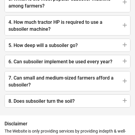
among farmers?
4. How much tractor HP is required to use a
subsoiler machine?
5. How deep will a subsoiler go?
6. Can subsoiler implement be used every year?
7. Can small and medium-sized farmers afford a
subsoiler?
8. Does subsoiler turn the soil?
Disclaimer
The Website is only providing services by providing indepth & well-