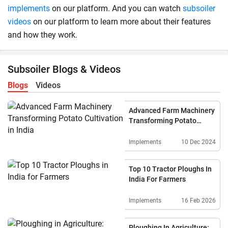
implements
on our platform. And you can watch
subsoiler
videos
on our platform to learn more about their features
and how they work.
Subsoiler Blogs & Videos
Blogs
Videos
Advanced Farm Machinery
Transforming Potato
Cultivation In India
Implements
10 Dec 2024
Top 10 Tractor Ploughs In
India For Farmers
Implements
16 Feb 2026
Ploughing In Agriculture: