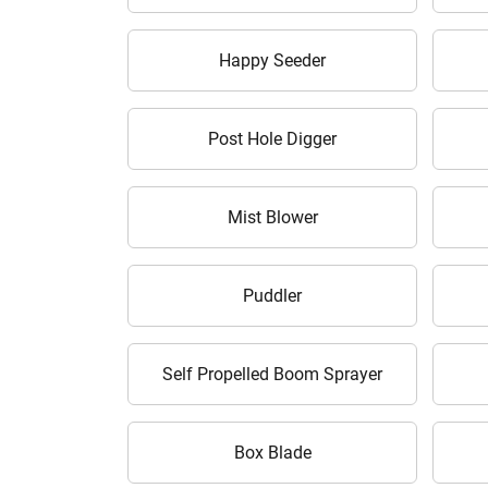
Happy Seeder
Post Hole Digger
Mist Blower
Puddler
Self Propelled Boom Sprayer
Box Blade