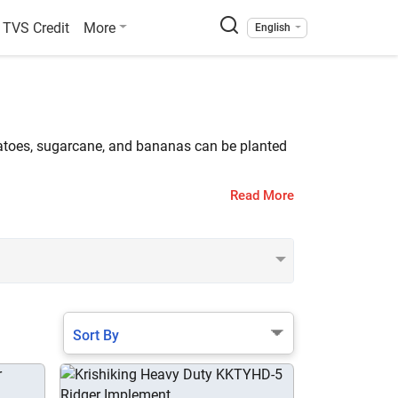
TVS Credit
More
English
tatoes, sugarcane, and bananas can be planted
Read More
listed on Tractorkarvan. The popular ridgers are
Sort By