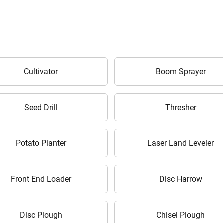
ow Can I Help You?
Cultivator
Boom Sprayer
Enquiry For
*
Seed Drill
Thresher
Enter Your Full Name
*
Potato Planter
Laser Land Leveler
Enter Mobile Number
*
Send OTP
Front End Loader
Disc Harrow
Enter OTP
Disc Plough
Chisel Plough