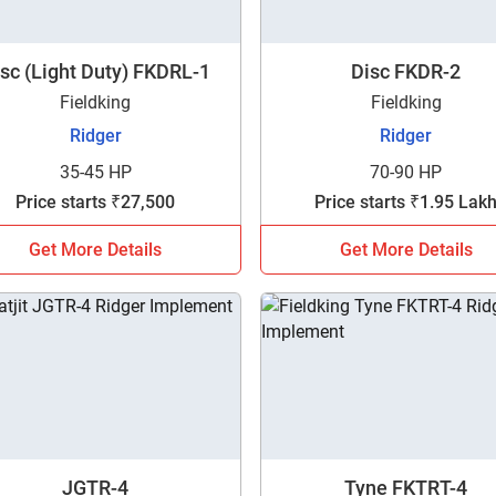
sc (Light Duty) FKDRL-1
Disc FKDR-2
Fieldking
Fieldking
Ridger
Ridger
35-45 HP
70-90 HP
Price starts ₹27,500
Price starts ₹1.95 Lak
Get More Details
Get More Details
Are you sure you want to leave without submitting
JGTR-4
Tyne FKTRT-4