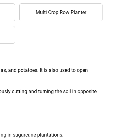
Multi Crop Row Planter
s, and potatoes. It is also used to open
usly cutting and turning the soil in opposite
king in sugarcane plantations.