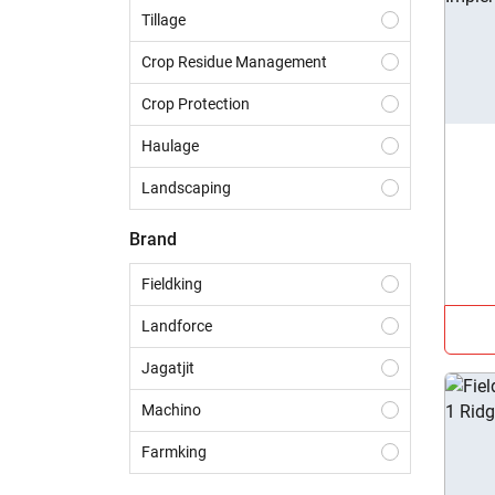
Tillage
Crop Residue Management
Crop Protection
Haulage
Landscaping
Construction
Brand
Dairy
Fieldking
Harvesting
Landforce
Sowing & Planting
Jagatjit
Land Preparation
Machino
Farmking
Sai Agro