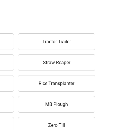
Tractor Trailer
Straw Reaper
Rice Transplanter
MB Plough
Zero Till