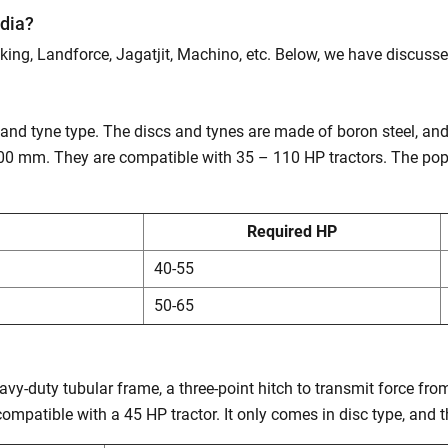
ndia?
dking, Landforce, Jagatjit, Machino, etc. Below, we have discusse
e and tyne type. The discs and tynes are made of boron steel, a
0 mm. They are compatible with 35 – 110 HP tractors. The popu
Required HP
40-55
50-65
vy-duty tubular frame, a three-point hitch to transmit force fro
s compatible with a 45 HP tractor. It only comes in disc type, and