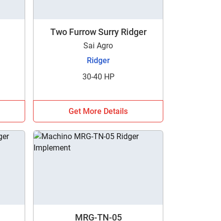
Two Furrow Surry Ridger
Sai Agro
Ridger
30-40 HP
h
Get More Details
MRG-TN-05