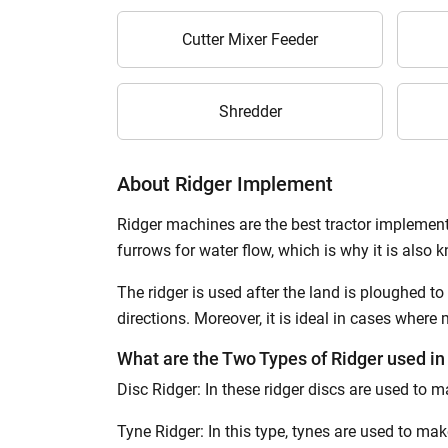
Cutter Mixer Feeder
Shredder
About Ridger Implement
Ridger machines are the best tractor implement
furrows for water flow, which is why it is also 
The ridger is used after the land is ploughed to
directions. Moreover, it is ideal in cases where
What are the Two Types of Ridger used in
Disc Ridger: In these ridger discs are used to m
Tyne Ridger: In this type, tynes are used to ma