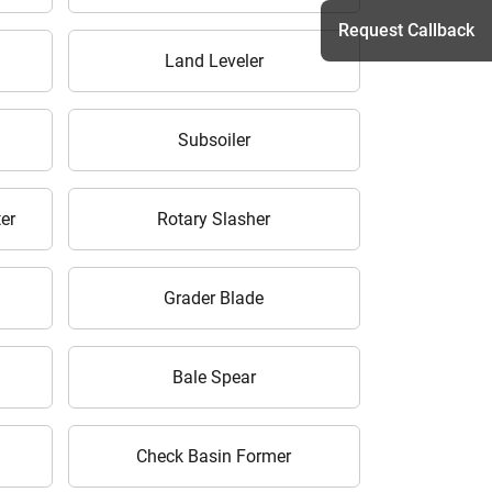
Request Callback
Land Leveler
h
Subsoiler
er
Rotary Slasher
Grader Blade
Bale Spear
Check Basin Former