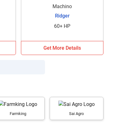
Machino
Ridger
60+ HP
Get More Details
Farmking
Sai Agro