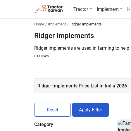
Tractor
Implement
H
Home
Implement
Ridger Implements
Ridger Implements
Ridger Implements are used in farming to help
in rows.
Ridger price in India starts at ₹ 26,999*. A tot
Sai Agro Two Furrow Surry Ridger, Fieldking D
Ridger Implements Price List In India 2026
Reset
Apply Filter
Category