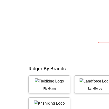
Ridger By Brands
Fieldking
Landforce