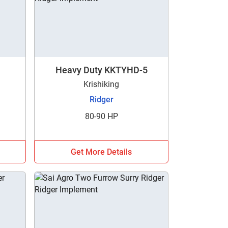
Heavy Duty KKTYHD-5
Krishiking
Ridger
80-90 HP
Get More Details