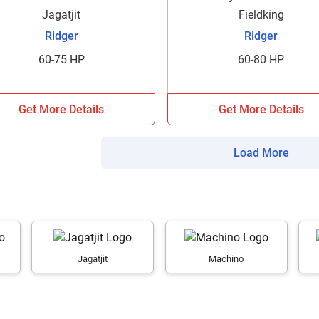
your details?
Jagatjit
Fieldking
Ridger
Ridger
It takes less than 30 seconds to complete.
60-75 HP
60-80 HP
No, Thanks
Yes, Continue Enquiry
Get More Details
Get More Details
Your information is safe with us
Load More
Jagatjit
Machino