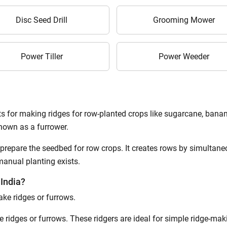
Disc Seed Drill
Grooming Mower
Power Tiller
Power Weeder
s for making ridges for row-planted crops like sugarcane, banana
known as a furrower.
 prepare the seedbed for row crops. It creates rows by simultaneo
 manual planting exists.
 India?
ake ridges or furrows.
ke ridges or furrows. These ridgers are ideal for simple ridge-ma