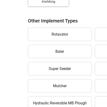
Krishiking
Other Implement Types
H
Rotavator
Baler
Super Seeder
Mulcher
Hydraulic Reversible MB Plough