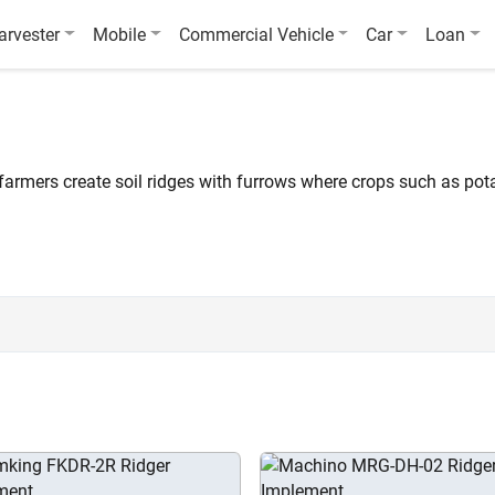
arvester
Mobile
Commercial Vehicle
Car
Loan
 farmers create soil ridges with furrows where crops such as po
al of 35 tractor ridgers compatible with 30 – 110 HP tractors are 
isc (Light Duty) FKDRL-1, and Krishiking Medium Duty KKTR-3.