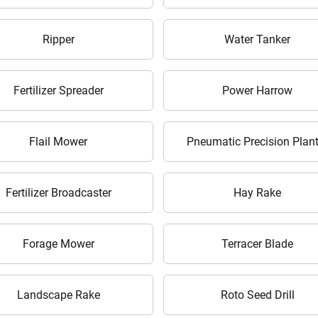
Enter PIN Code
*
Ripper
Water Tanker
Also interested in Implement loans
By registering here, I agree to TVS Credit Services
Terms & Conditions
and
Privacy Policy.
I authorize TVS Credit Services to share my Personal Data wit
Fertilizer Spreader
Power Harrow
Third Parties for purposes outlined in Privacy Policy.
Submit
Flail Mower
Pneumatic Precision Plant
Fertilizer Broadcaster
Hay Rake
Forage Mower
Terracer Blade
Landscape Rake
Roto Seed Drill