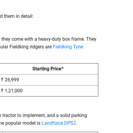
d them in detail:
nd they come with a heavy-duty box frame. They
lar Fieldking ridgers are
Fieldking Tyne
Starting Price*
₹ 26,999
₹ 1,21,000
m tractor to implement, and a solid parking
 the popular model is
Landforce DPS2
.