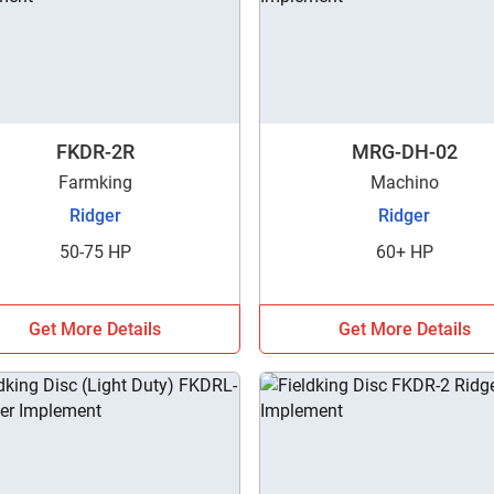
FKDR-2R
MRG-DH-02
Farmking
Machino
Ridger
Ridger
50-75 HP
60+ HP
Get More Details
Get More Details