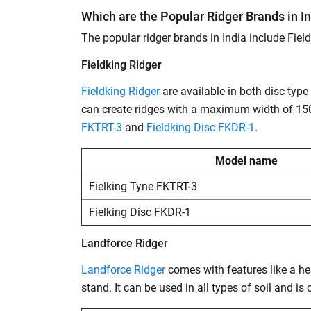
Which are the Popular Ridger Brands in I
The popular ridger brands in India include Fiel
Fieldking Ridger
Fieldking Ridger
are available in both disc typ
can create ridges with a maximum width of 150
FKTRT-3
and
Fieldking Disc FKDR-1
.
Model name
Fielking Tyne FKTRT-3
Fielking Disc FKDR-1
Landforce Ridger
Landforce Ridger
comes with features like a hea
stand. It can be used in all types of soil and i