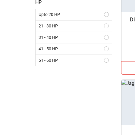
HP
Krishiking
Upto 20 HP
Di
21 - 30 HP
31 - 40 HP
41 - 50 HP
51 - 60 HP
61 - 70 HP
Above 70 HP